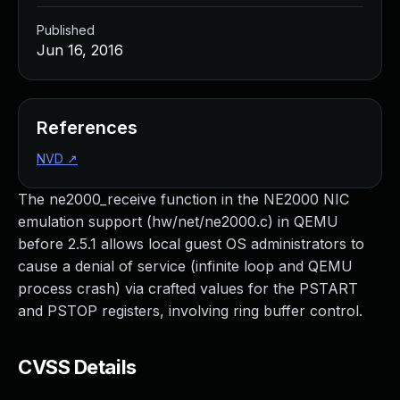
Published
Jun 16, 2016
References
NVD
↗
The ne2000_receive function in the NE2000 NIC
emulation support (hw/net/ne2000.c) in QEMU
before 2.5.1 allows local guest OS administrators to
cause a denial of service (infinite loop and QEMU
process crash) via crafted values for the PSTART
and PSTOP registers, involving ring buffer control.
CVSS Details