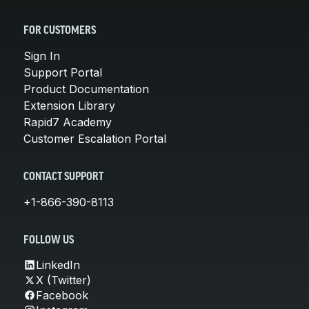
FOR CUSTOMERS
Sign In
Support Portal
Product Documentation
Extension Library
Rapid7 Academy
Customer Escalation Portal
CONTACT SUPPORT
+1-866-390-8113
FOLLOW US
LinkedIn
X (Twitter)
Facebook