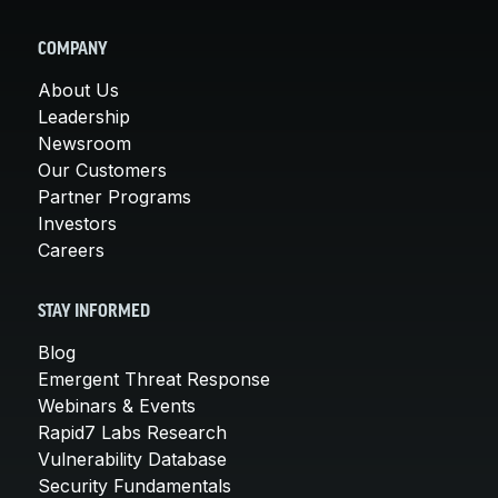
COMPANY
About Us
Leadership
Newsroom
Our Customers
Partner Programs
Investors
Careers
STAY INFORMED
Blog
Emergent Threat Response
Webinars & Events
Rapid7 Labs Research
Vulnerability Database
Security Fundamentals