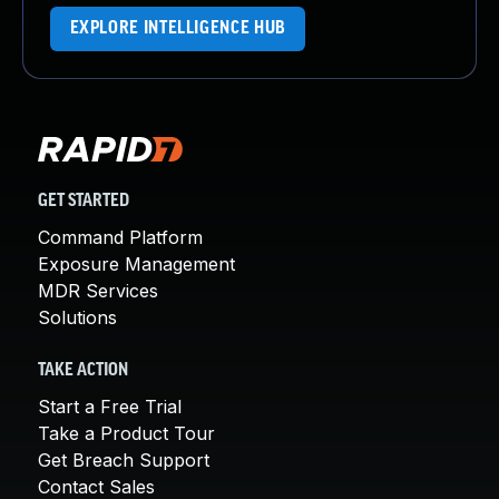
EXPLORE INTELLIGENCE HUB
GET STARTED
Command Platform
Exposure Management
MDR Services
Solutions
TAKE ACTION
Start a Free Trial
Take a Product Tour
Get Breach Support
Contact Sales