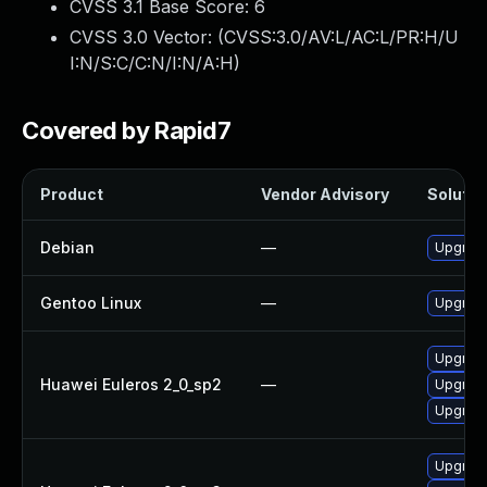
CVSS 3.1 Base Score:
6
CVSS 3.0 Vector: (
CVSS:3.0/AV:L/AC:L/PR:H/U
I:N/S:C/C:N/I:N/A:H
)
Covered by Rapid7
Product
Vendor Advisory
Solution
Debian
—
Upgrad
Gentoo Linux
—
Upgrade
Upgrad
Huawei Euleros 2_0_sp2
—
Upgrad
Upgrad
Upgrad