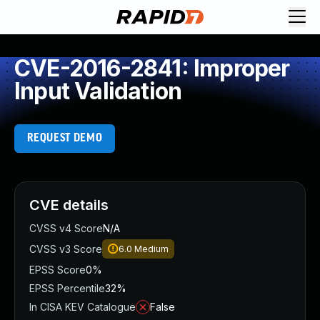
CVE-2016-2841: Improper
Input Validation
REQUEST DEMO
CVE details
CVSS v4 Score
N/A
CVSS v3 Score
6.0
Medium
EPSS Score
0%
EPSS Percentile
32%
In CISA KEV Catalogue
False