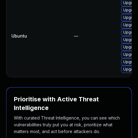
Upgrad
Upgrad
Upgrad
Upgrad
Upgrad
Ubuntu
—
Upgrad
Upgrad
Upgrad
Upgrad
Upgrad
Prioritise with Active Threat
Intelligence
With curated Threat Intelligence, you can see which
vulnerabilities truly put you at risk, prioritize what
matters most, and act before attackers do.