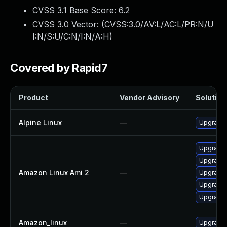
CVSS 3.1 Base Score:
6.2
CVSS 3.0 Vector: (
CVSS:3.0/AV:L/AC:L/PR:N/U
I:N/S:U/C:N/I:N/A:H
)
Covered by Rapid7
Product
Vendor Advisory
Solution 
Alpine Linux
—
Upgrade t
Upgrade l
Upgrade 
Amazon Linux Ami 2
—
Upgrade l
Upgrade l
Upgrade l
Amazon_linux
—
Upgrade l