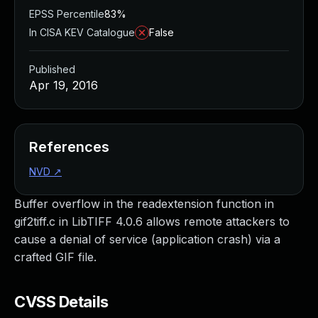
EPSS Percentile
83%
In CISA KEV Catalogue
False
Published
Apr 19, 2016
References
NVD
↗
Buffer overflow in the readextension function in
gif2tiff.c in LibTIFF 4.0.6 allows remote attackers to
cause a denial of service (application crash) via a
crafted GIF file.
CVSS Details