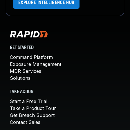
EXPLORE INTELLIGENCE HUB
GET STARTED
Command Platform
Exposure Management
MDR Services
Solutions
TAKE ACTION
Start a Free Trial
Take a Product Tour
Get Breach Support
Contact Sales