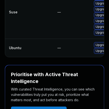
Upgrade l
Upgrade l
Suse
—
Upgrade l
Upgrade l
Upgrade l
Upgrade l
Upgrade l
Ubuntu
—
Upgrade l
Prioritise with Active Threat
Intelligence
With curated Threat Intelligence, you can see which
vulnerabilities truly put you at risk, prioritize what
matters most, and act before attackers do.