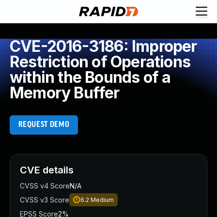
CVE-2016-3186: Improper
Restriction of Operations
within the Bounds of a
Memory Buffer
REQUEST DEMO
CVE details
CVSS v4 Score
N/A
CVSS v3 Score
6.2
Medium
EPSS Score
2%