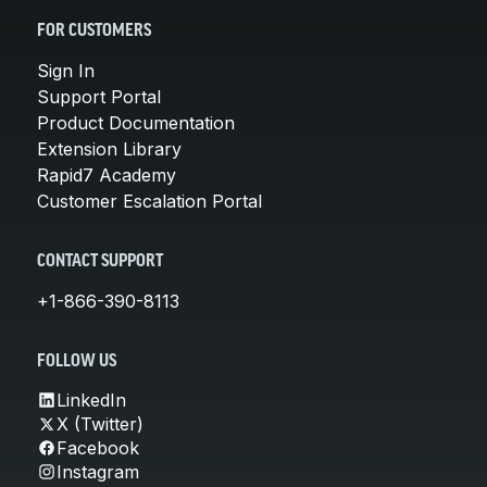
FOR CUSTOMERS
Sign In
Support Portal
Product Documentation
Extension Library
Rapid7 Academy
Customer Escalation Portal
CONTACT SUPPORT
+1-866-390-8113
FOLLOW US
LinkedIn
X (Twitter)
Facebook
Instagram