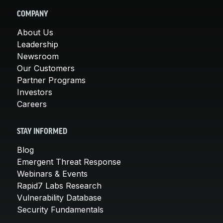
COMPANY
About Us
Leadership
Newsroom
Our Customers
Partner Programs
Investors
Careers
STAY INFORMED
Blog
Emergent Threat Response
Webinars & Events
Rapid7 Labs Research
Vulnerability Database
Security Fundamentals