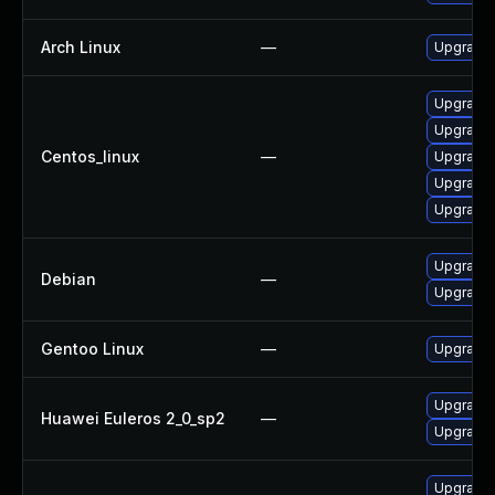
Arch Linux
—
Upgrade t
Upgrade l
Upgrade l
Centos_linux
—
Upgrade l
Upgrade 
Upgrade l
Upgrade t
Debian
—
Upgrade 
Gentoo Linux
—
Upgrade m
Upgrade l
Huawei Euleros 2_0_sp2
—
Upgrade l
Upgrade l