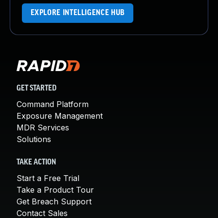
EXPLORE INTELLIGENCE HUB
GET STARTED
Command Platform
Exposure Management
MDR Services
Solutions
TAKE ACTION
Start a Free Trial
Take a Product Tour
Get Breach Support
Contact Sales