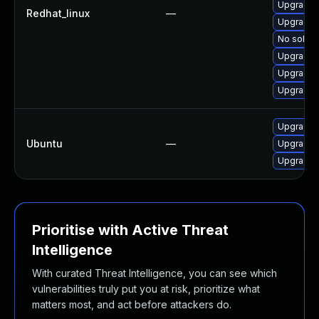
Upgrade 
Redhat_linux
—
Upgrade 
No soluti
Upgrade 
Upgrade 
Upgrade 
Upgrade p
Ubuntu
—
Upgrade 
Upgrade 
Prioritise with Active Threat
Intelligence
With curated Threat Intelligence, you can see which
vulnerabilities truly put you at risk, prioritize what
matters most, and act before attackers do.