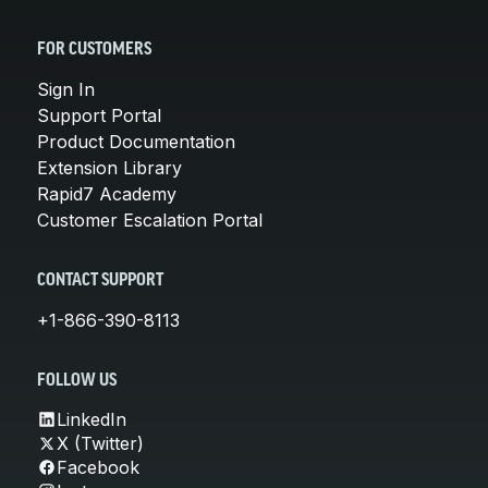
FOR CUSTOMERS
Sign In
Support Portal
Product Documentation
Extension Library
Rapid7 Academy
Customer Escalation Portal
CONTACT SUPPORT
+1-866-390-8113
FOLLOW US
LinkedIn
X (Twitter)
Facebook