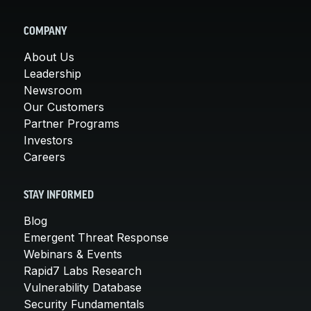
COMPANY
About Us
Leadership
Newsroom
Our Customers
Partner Programs
Investors
Careers
STAY INFORMED
Blog
Emergent Threat Response
Webinars & Events
Rapid7 Labs Research
Vulnerability Database
Security Fundamentals