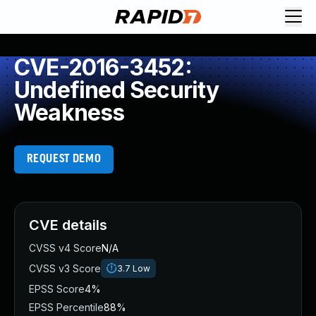
CVE-2016-3452:
Undefined Security
Weakness
REQUEST DEMO
CVE details
CVSS v4 Score
N/A
CVSS v3 Score
3.7
Low
EPSS Score
4%
EPSS Percentile
88%