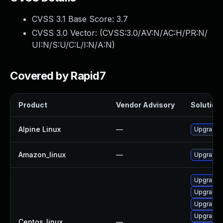
CVSS 3.1 Base Score:
3.7
CVSS 3.0 Vector: (
CVSS:3.0/AV:N/AC:H/PR:N/
UI:N/S:U/C:L/I:N/A:N
)
Covered by Rapid7
Product
Vendor Advisory
Solution 
Alpine Linux
—
Upgrade 
Amazon_linux
—
Upgrade 
Upgrade 
Upgrade 
Upgrade 
Upgrade 
Centos_linux
—