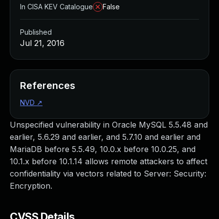
In CISA KEV Catalogue
False
Published
Jul 21, 2016
References
NVD
↗
Unspecified vulnerability in Oracle MySQL 5.5.48 and
earlier, 5.6.29 and earlier, and 5.7.10 and earlier and
MariaDB before 5.5.49, 10.0.x before 10.0.25, and
10.1.x before 10.1.14 allows remote attackers to affect
confidentiality via vectors related to Server: Security:
Encryption.
CVSS Details