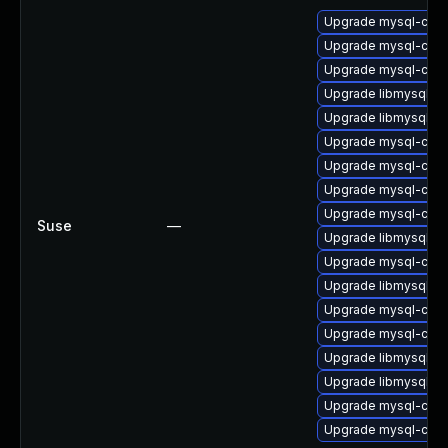
Upgrade mysql-com
Upgrade mysql-com
Upgrade mysql-comm
Upgrade libmysql56c
Upgrade libmysql56cl
Upgrade mysql-com
Upgrade mysql-comm
Upgrade mysql-comm
Upgrade mysql-comm
Suse
—
Upgrade libmysql56c
Upgrade mysql-comm
Upgrade libmysql56c
Upgrade mysql-comm
Upgrade mysql-comm
Upgrade libmysql56c
Upgrade libmysql56c
Upgrade mysql-comm
Upgrade mysql-comm