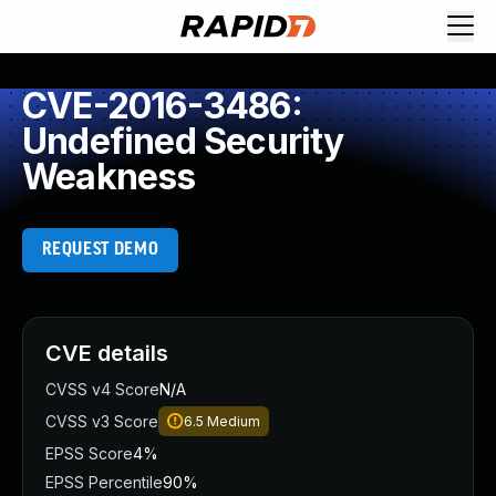
CVE-2016-3486:
Undefined Security
Weakness
REQUEST DEMO
CVE details
CVSS v4 Score
N/A
CVSS v3 Score
6.5
Medium
EPSS Score
4%
EPSS Percentile
90%