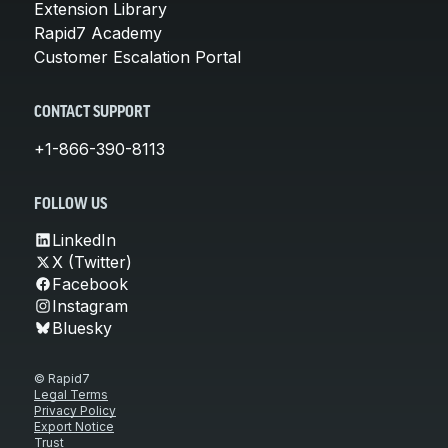
Extension Library
Rapid7 Academy
Customer Escalation Portal
CONTACT SUPPORT
+1-866-390-8113
FOLLOW US
LinkedIn
X (Twitter)
Facebook
Instagram
Bluesky
© Rapid7
Legal Terms
Privacy Policy
Export Notice
Trust