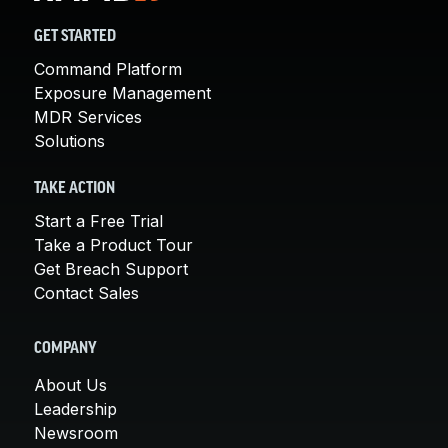
GET STARTED
Command Platform
Exposure Management
MDR Services
Solutions
TAKE ACTION
Start a Free Trial
Take a Product Tour
Get Breach Support
Contact Sales
COMPANY
About Us
Leadership
Newsroom