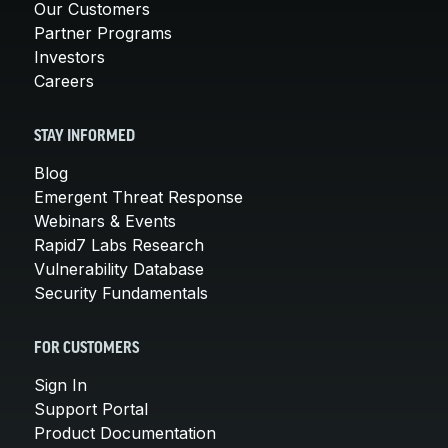
Our Customers
Partner Programs
Investors
Careers
STAY INFORMED
Blog
Emergent Threat Response
Webinars & Events
Rapid7 Labs Research
Vulnerability Database
Security Fundamentals
FOR CUSTOMERS
Sign In
Support Portal
Product Documentation