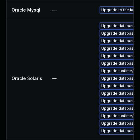
Oracle Mysql
—
Upgrade to the lates
Upgrade database/mys
Upgrade database/mys
Upgrade database/mysq
Upgrade database/mysq
Upgrade database/mysq
Upgrade database/mys
Upgrade runtime/perl-
Oracle Solaris
—
Upgrade database/mys
Upgrade database/mysq
Upgrade database/mysq
Upgrade database/mys
Upgrade database/mysq
Upgrade runtime/perl-
Upgrade database/mysq
Upgrade database/mys