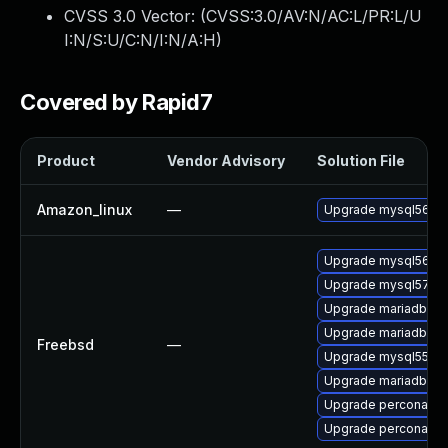
CVSS 3.0 Vector: (
CVSS:3.0/AV:N/AC:L/PR:L/U
I:N/S:U/C:N/I:N/A:H
)
Covered by Rapid7
Product
Vendor Advisory
Solution File
Amazon_linux
—
Upgrade mysql56
Upgrade mysql56-se
Upgrade mysql57-se
Upgrade mariadb100
Upgrade mariadb55-
Freebsd
—
Upgrade mysql55-se
Upgrade mariadb101
Upgrade percona56-
Upgrade percona55-