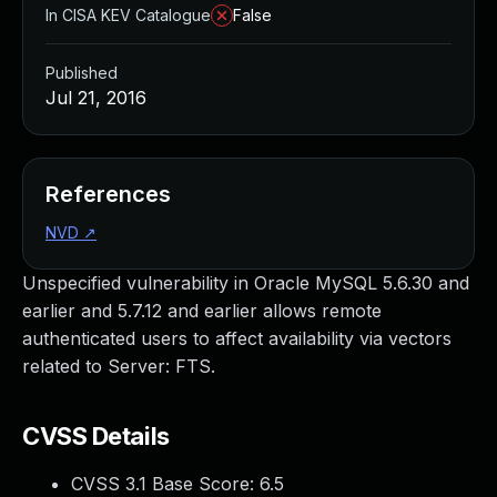
In CISA KEV Catalogue
False
Published
Jul 21, 2016
References
NVD
↗
Unspecified vulnerability in Oracle MySQL 5.6.30 and
earlier and 5.7.12 and earlier allows remote
authenticated users to affect availability via vectors
related to Server: FTS.
CVSS Details
CVSS 3.1 Base Score:
6.5