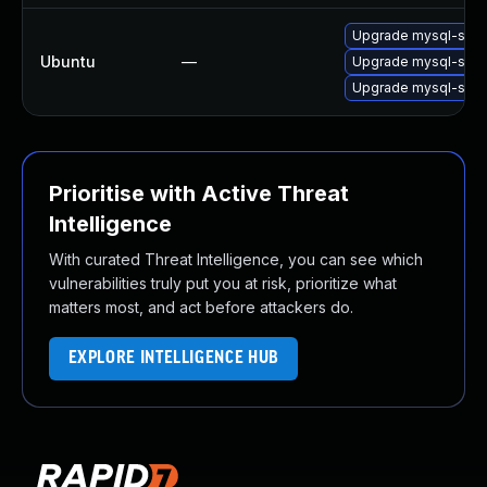
Upgrade mysql-serv
Ubuntu
—
Upgrade mysql-serv
Upgrade mysql-serv
Prioritise with Active Threat
Intelligence
With curated Threat Intelligence, you can see which
vulnerabilities truly put you at risk, prioritize what
matters most, and act before attackers do.
EXPLORE INTELLIGENCE HUB