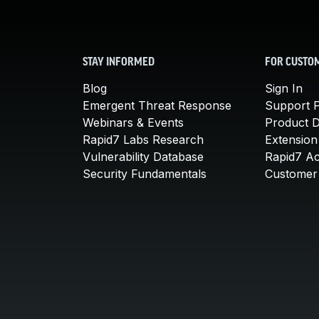
STAY INFORMED
FOR CUSTO
Blog
Sign In
Emergent Threat Response
Support P
Webinars & Events
Product 
Rapid7 Labs Research
Extension
Vulnerability Database
Rapid7 A
Security Fundamentals
Customer 