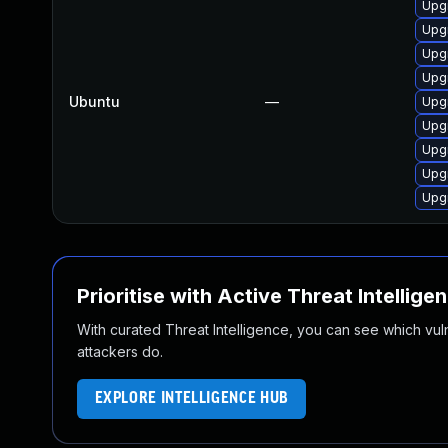
Upg
Upg
Upg
Upg
Ubuntu
—
Upg
Upg
Upg
Upg
Upg
Prioritise with Active Threat Intellige
With curated Threat Intelligence, you can see which vulner
attackers do.
EXPLORE INTELLIGENCE HUB