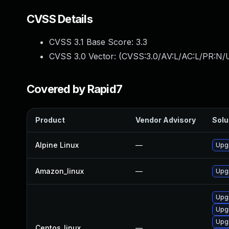
CVSS Details
CVSS 3.1 Base Score:
3.3
CVSS 3.0 Vector: (
CVSS:3.0/AV:L/AC:L/PR:N/U
Covered by Rapid7
Product
Vendor Advisory
Solu
Alpine Linux
—
Upg
Amazon_linux
—
Upg
Upg
Upg
Upg
Centos_linux
—