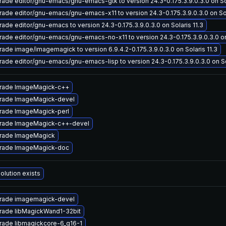
ade editor/gnu-emacs/gnu-emacs-gtk to version 24.3-0.175.3.9.0.3.0 on Sol
ade editor/gnu-emacs/gnu-emacs-x11 to version 24.3-0.175.3.9.0.3.0 on Sol
ade editor/gnu-emacs to version 24.3-0.175.3.9.0.3.0 on Solaris 11.3
ade editor/gnu-emacs/gnu-emacs-no-x11 to version 24.3-0.175.3.9.0.3.0 on 
ade image/imagemagick to version 6.9.4.2-0.175.3.9.0.3.0 on Solaris 11.3
ade editor/gnu-emacs/gnu-emacs-lisp to version 24.3-0.175.3.9.0.3.0 on Sol
rade ImageMagick-c++
rade ImageMagick-devel
rade ImageMagick-perl
rade ImageMagick-c++-devel
rade ImageMagick
rade ImageMagick-doc
olution exists
rade imagemagick-devel
rade libMagickWand1-32bit
rade libmagickcore-6_q16-1