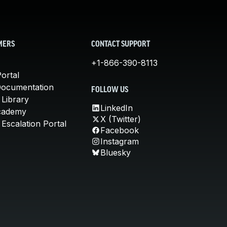
MERS
CONTACT SUPPORT
+1-866-390-8113
ortal
Documentation
FOLLOW US
 Library
LinkedIn
cademy
X (Twitter)
Escalation Portal
Facebook
Instagram
Bluesky