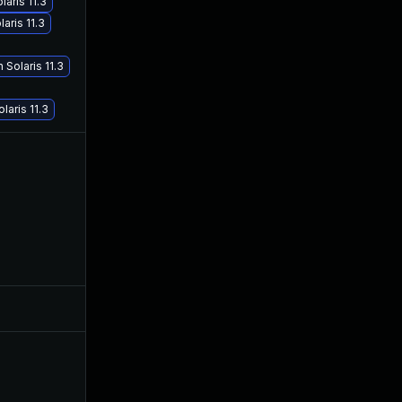
aris 11.3
aris 11.3
May 29, 2017
May 5, 2016
Solaris 11.3
aris 11.3
May 9, 2016
May 5, 2016
Jul 9, 2025
May 3, 2016