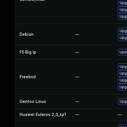
Upg
Upg
Upg
Upg
Debian
—
Upg
F5 Big Ip
—
Upda
Upg
Upg
Freebsd
—
Upg
Upg
Gentoo Linux
—
Upg
Huawei Euleros 2_0_sp1
—
—