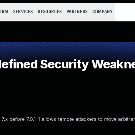
FORM
SERVICES
RESOURCES
PARTNERS
COMPANY
efined Security Weakn
x before 7.0.1-1 allows remote attackers to move arbitrary