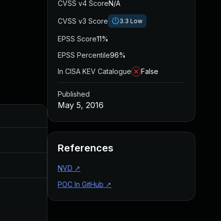
CVSS v4 Score
N/A
CVSS v3 Score
3.3
Low
EPSS Score
11%
EPSS Percentile
96%
In CISA KEV Catalogue
False
Published
May 5, 2016
Added
Published
Sep 20, 2017
May 5, 2016
References
May 11, 2016
May 5, 2016
NVD
↗
POC In GitHub
↗
Jul 6, 2016
May 5, 2016