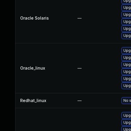
Upgr
Upgr
Upgr
Oracle Solaris
—
Upgr
Upgr
Upgr
Upg
Upg
Upg
Oracle_linux
—
Upg
Upg
Upg
Redhat_linux
—
No s
Upg
Upg
Upg