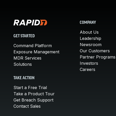
COMPANY
About Us
GET STARTED
Leadership
Newsroom
Command Platform
Our Customers
Exposure Management
Partner Programs
MDR Services
Investors
Solutions
Careers
TAKE ACTION
Start a Free Trial
Take a Product Tour
Get Breach Support
Contact Sales