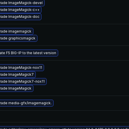
rade ImageMagick-devel
rade ImageMagick-c++
rade ImageMagick-doc
rade imagemagick
rade graphicsmagick
te F5 BIG-IP to the latest version
rade ImageMagick-nox11
rade ImageMagick7
rade ImageMagick7-nox11
rade ImageMagick
rade media-gfx/imagemagick.