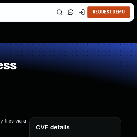
REQUEST DEMO
ess
 files via a
CVE details