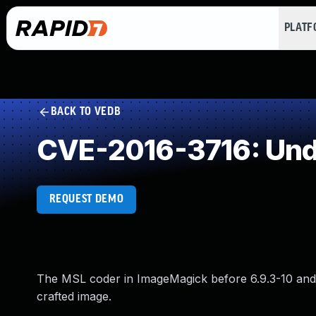
PLAT
BACK TO VEDB
CVE-2016-3716: Und
REQUEST DEMO
The MSL coder in ImageMagick before 6.9.3-10 and 7.
crafted image.