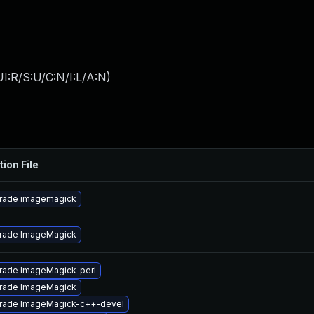
I:R/S:U/C:N/I:L/A:N
)
tion File
rade imagemagick
rade ImageMagick
rade ImageMagick-perl
rade ImageMagick
rade ImageMagick-c++-devel