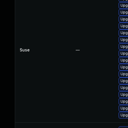
Upg
Upg
Upgr
Upg
Upg
Upg
Upg
Suse
—
Upgr
Upg
Upg
Upg
Upg
Upg
Upg
Upg
Upgr
Upgr