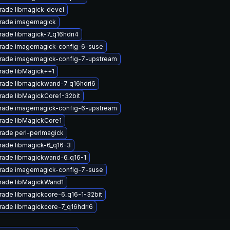
rade libmagick-devel
rade imagemagick
ade libmagick-7_q16hdri4
rade imagemagick-config-6-suse
rade imagemagick-config-7-upstream
rade libMagick++1
rade libmagickwand-7_q16hdri6
ade libMagickCore1-32bit
rade imagemagick-config-6-upstream
rade libMagickCore1
rade perl-perlmagick
rade libmagick-6_q16-3
rade libmagickwand-6_q16-1
rade imagemagick-config-7-suse
rade libMagickWand1
ade libmagickcore-6_q16-1-32bit
ade libmagickcore-7_q16hdri6