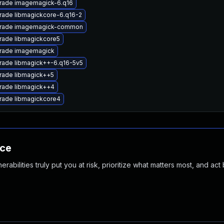
rade imagemagick-6.q16
rade libmagickcore-6.q16-2
rade imagemagick-common
rade libmagickcore5
rade imagemagick
rade libmagick++-6.q16-5v5
rade libmagick++5
rade libmagick++4
rade libmagickcore4
nce
abilities truly put you at risk, prioritize what matters most, and act