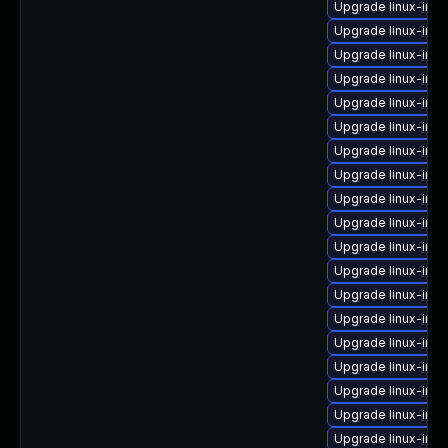
Upgrade linux-im
Upgrade linux-im
Upgrade linux-imag
Upgrade linux-im
Upgrade linux-ima
Upgrade linux-ima
Upgrade linux-im
Upgrade linux-im
Upgrade linux-ima
Upgrade linux-im
Upgrade linux-im
Upgrade linux-ima
Upgrade linux-im
Upgrade linux-ima
Upgrade linux-imag
Upgrade linux-im
Upgrade linux-im
Upgrade linux-imag
Upgrade linux-ima