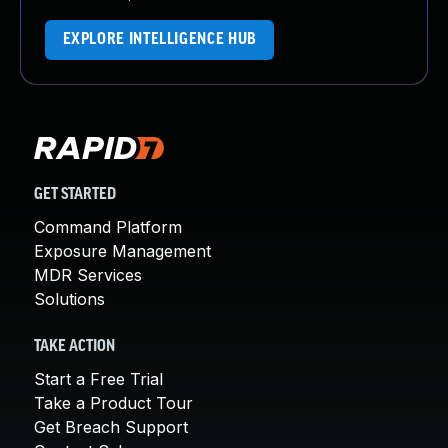
EXPLORE INTELLIGENCE HUB
GET STARTED
Command Platform
Exposure Management
MDR Services
Solutions
TAKE ACTION
Start a Free Trial
Take a Product Tour
Get Breach Support