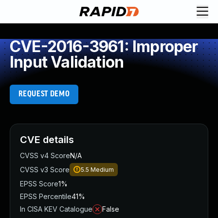
CVE-2016-3961: Improper
Input Validation
REQUEST DEMO
CVE details
CVSS v4 Score
N/A
CVSS v3 Score
5.5
Medium
EPSS Score
1%
EPSS Percentile
41%
In CISA KEV Catalogue
False