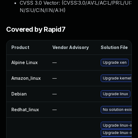
CVSS 3.0 Vector: (
CVSS:3.0/AV:L/AC:L/PR:L/UI:
N/S:U/C:N/I:N/A:H
)
Covered by Rapid7
Product
Vendor Advisory
Solution File
Alpine Linux
—
Upgrade xen
Amazon_linux
—
Upgrade kernel
Debian
—
Upgrade linux
Redhat_linux
—
No solution exists
Upgrade linux-im
Upgrade linux-imag