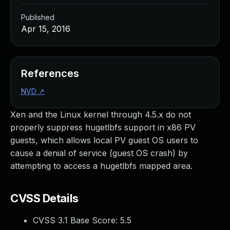
Published
Apr 15, 2016
References
NVD
↗
Xen and the Linux kernel through 4.5.x do not
properly suppress hugetlbfs support in x86 PV
guests, which allows local PV guest OS users to
cause a denial of service (guest OS crash) by
attempting to access a hugetlbfs mapped area.
CVSS Details
CVSS 3.1 Base Score:
5.5