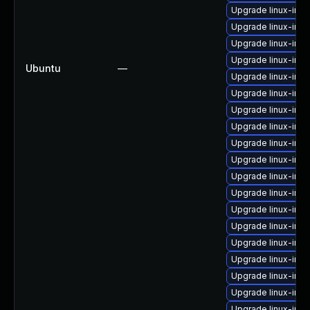
Upgrade linux-im
Upgrade linux-im
Upgrade linux-imag
Upgrade linux-ima
Ubuntu
—
Upgrade linux-ima
Upgrade linux-ima
Upgrade linux-ima
Upgrade linux-im
Upgrade linux-im
Upgrade linux-ima
Upgrade linux-ima
Upgrade linux-ima
Upgrade linux-im
Upgrade linux-imag
Upgrade linux-im
Upgrade linux-im
Upgrade linux-imag
Upgrade linux-imag
Upgrade linux-ima