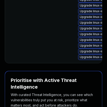
Upgrade linux-im
Upgrade linux-ima
Upgrade linux-ima
Upgrade linux-im
Upgrade linux-ima
Upgrade linux-im
Upgrade linux-ima
Upgrade linux-im
Upgrade linux-im
Upgrade linux-imag
Prioritise with Active Threat
Intelligence
With curated Threat Intelligence, you can see which
vulnerabilities truly put you at risk, prioritize what
matters most, and act before attackers do.