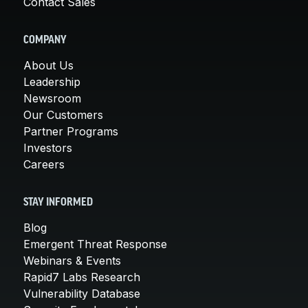
Contact Sales
COMPANY
About Us
Leadership
Newsroom
Our Customers
Partner Programs
Investors
Careers
STAY INFORMED
Blog
Emergent Threat Response
Webinars & Events
Rapid7 Labs Research
Vulnerability Database