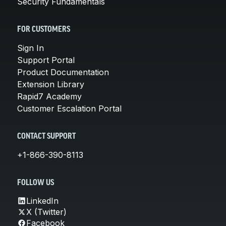
Security Fundamentals
FOR CUSTOMERS
Sign In
Support Portal
Product Documentation
Extension Library
Rapid7 Academy
Customer Escalation Portal
CONTACT SUPPORT
+1-866-390-8113
FOLLOW US
LinkedIn
X (Twitter)
Facebook