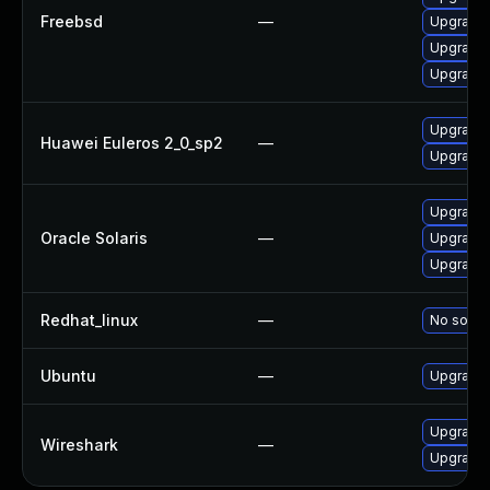
Freebsd
—
Upgrade 
Upgrade 
Upgrade t
Upgrade 
Huawei Euleros 2_0_sp2
—
Upgrade
Upgrade d
Oracle Solaris
—
Upgrade d
Upgrade d
Redhat_linux
—
No soluti
Ubuntu
—
Upgrade 
Upgrade t
Wireshark
—
Upgrade 