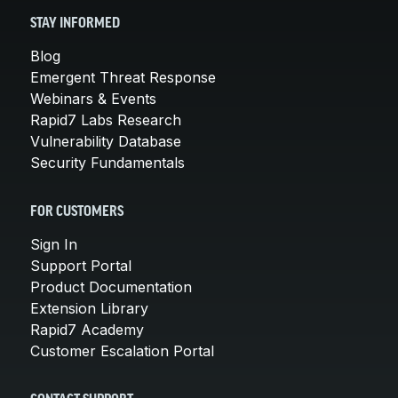
STAY INFORMED
Blog
Emergent Threat Response
Webinars & Events
Rapid7 Labs Research
Vulnerability Database
Security Fundamentals
FOR CUSTOMERS
Sign In
Support Portal
Product Documentation
Extension Library
Rapid7 Academy
Customer Escalation Portal