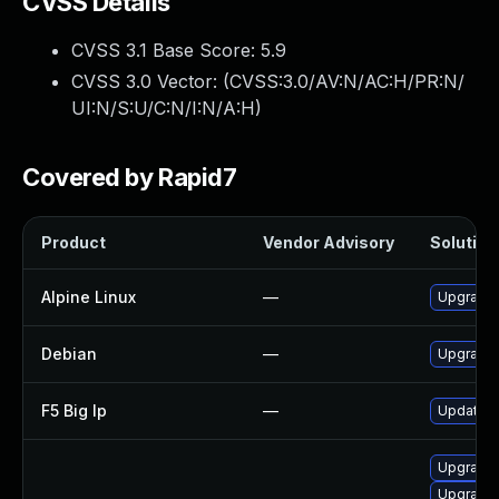
CVSS Details
CVSS 3.1 Base Score:
5.9
CVSS 3.0 Vector: (
CVSS:3.0/AV:N/AC:H/PR:N/
UI:N/S:U/C:N/I:N/A:H
)
Covered by Rapid7
Product
Vendor Advisory
Solution 
Alpine Linux
—
Upgrade 
Debian
—
Upgrade 
F5 Big Ip
—
Update F5
Upgrade 
Upgrade 