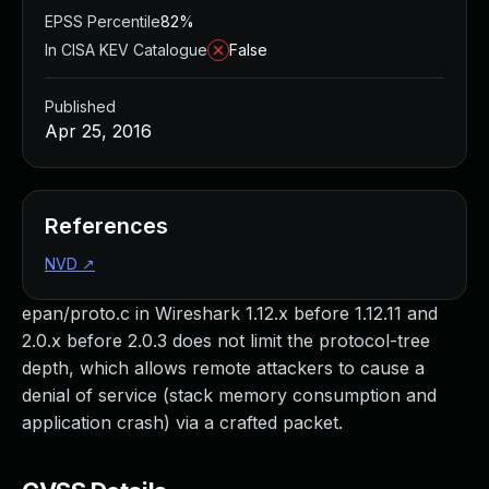
EPSS Percentile
82%
In CISA KEV Catalogue
False
Published
Apr 25, 2016
References
NVD
↗
epan/proto.c in Wireshark 1.12.x before 1.12.11 and
2.0.x before 2.0.3 does not limit the protocol-tree
depth, which allows remote attackers to cause a
denial of service (stack memory consumption and
application crash) via a crafted packet.