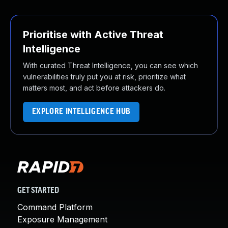
Prioritise with Active Threat
Intelligence
With curated Threat Intelligence, you can see which
vulnerabilities truly put you at risk, prioritize what
matters most, and act before attackers do.
EXPLORE INTELLIGENCE HUB
GET STARTED
Command Platform
Exposure Management