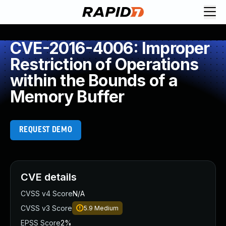
CVE-2016-4006: Improper
Restriction of Operations
within the Bounds of a
Memory Buffer
REQUEST DEMO
CVE details
CVSS v4 Score
N/A
CVSS v3 Score
5.9
Medium
EPSS Score
2%