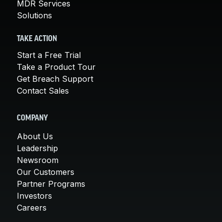
MDR Services
Solutions
TAKE ACTION
Start a Free Trial
Take a Product Tour
Get Breach Support
Contact Sales
COMPANY
About Us
Leadership
Newsroom
Our Customers
Partner Programs
Investors
Careers