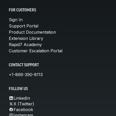
FOR CUSTOMERS
Sign In
Support Portal
Product Documentation
Extension Library
Rapid7 Academy
Customer Escalation Portal
CONTACT SUPPORT
+1-866-390-8113
FOLLOW US
LinkedIn
X (Twitter)
Facebook
Instagram