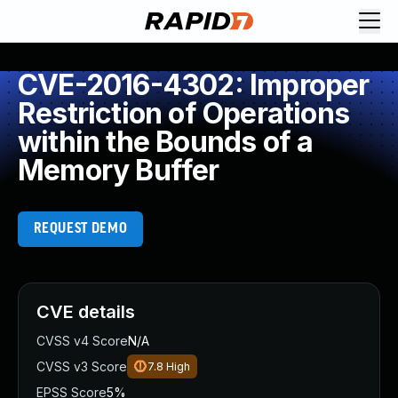
CVE-2016-4302: Improper
Restriction of Operations
within the Bounds of a
Memory Buffer
REQUEST DEMO
CVE details
CVSS v4 Score
N/A
CVSS v3 Score
7.8
High
EPSS Score
5%