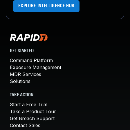
EXPLORE INTELLIGENCE HUB
GET STARTED
Command Platform
Exposure Management
MDR Services
Solutions
TAKE ACTION
Start a Free Trial
Take a Product Tour
Get Breach Support
Contact Sales