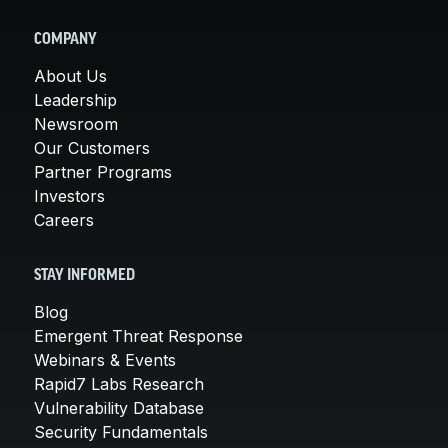
COMPANY
About Us
Leadership
Newsroom
Our Customers
Partner Programs
Investors
Careers
STAY INFORMED
Blog
Emergent Threat Response
Webinars & Events
Rapid7 Labs Research
Vulnerability Database
Security Fundamentals