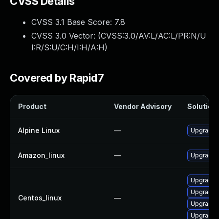
CVSS Details
CVSS 3.1 Base Score:
7.8
CVSS 3.0 Vector: (
CVSS:3.0/AV:L/AC:L/PR:N/U
I:R/S:U/C:H/I:H/A:H
)
Covered by Rapid7
Product
Vendor Advisory
Solution 
Alpine Linux
—
Upgrade l
Amazon_linux
—
Upgrade l
Upgrade l
Upgrade l
Centos_linux
—
Upgrade 
Upgrade 