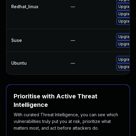
Redhat_linux
—
Upgrade l
Upgrade 
Upgrade 
Upgrade l
Suse
—
Upgrade l
Upgrade l
Ubuntu
—
Upgrade l
Prioritise with Active Threat
Intelligence
With curated Threat Intelligence, you can see which
vulnerabilities truly put you at risk, prioritize what
matters most, and act before attackers do.