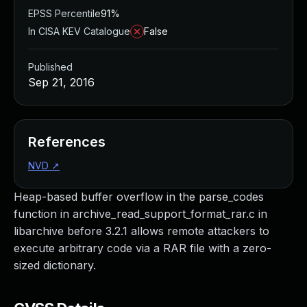
EPSS Percentile
91%
In CISA KEV Catalogue
False
Published
Sep 21, 2016
References
NVD
↗
Heap-based buffer overflow in the parse_codes
function in archive_read_support_format_rar.c in
libarchive before 3.2.1 allows remote attackers to
execute arbitrary code via a RAR file with a zero-
sized dictionary.