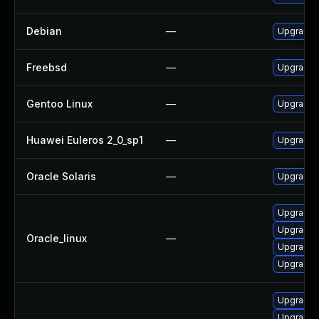
Debian
—
Upgrade l
Freebsd
—
Upgrade l
Gentoo Linux
—
Upgrade a
Huawei Euleros 2_0_sp1
—
Upgrade l
Oracle Solaris
—
Upgrade li
Upgrade 
Upgrade l
Oracle_linux
—
Upgrade l
Upgrade 
Upgrade l
Upgrade l