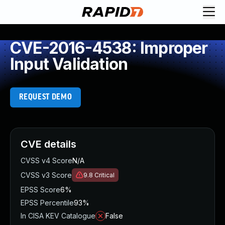
CVE-2016-4538: Improper
Input Validation
REQUEST DEMO
CVE details
CVSS v4 Score
N/A
CVSS v3 Score
9.8
Critical
EPSS Score
6%
EPSS Percentile
93%
In CISA KEV Catalogue
False