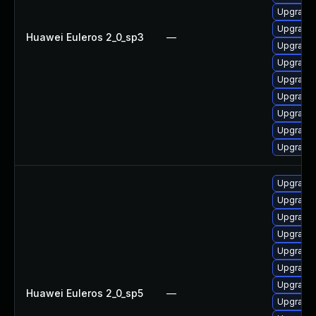
Upgrade
Upgrade
Huawei Euleros 2_0_sp3
—
Upgrade
Upgrade
Upgrade
Upgrade 
Upgrade
Upgrade 
Upgrade
Upgrade
Upgrade
Upgrade
Upgrade
Upgrade
Upgrade 
Upgrade
Huawei Euleros 2_0_sp5
—
Upgrade