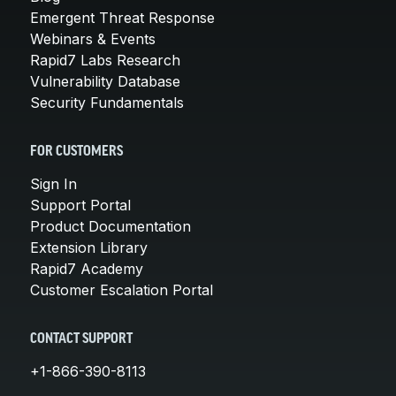
Emergent Threat Response
Webinars & Events
Rapid7 Labs Research
Vulnerability Database
Security Fundamentals
FOR CUSTOMERS
Sign In
Support Portal
Product Documentation
Extension Library
Rapid7 Academy
Customer Escalation Portal
CONTACT SUPPORT
+1-866-390-8113