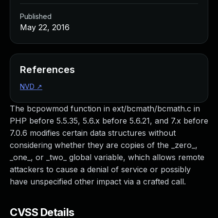
Published
May 22, 2016
References
NVD
↗
The bcpowmod function in ext/bcmath/bcmath.c in
PHP before 5.5.35, 5.6.x before 5.6.21, and 7.x before
7.0.6 modifies certain data structures without
considering whether they are copies of the _zero_,
_one_, or _two_ global variable, which allows remote
attackers to cause a denial of service or possibly
have unspecified other impact via a crafted call.
CVSS Details