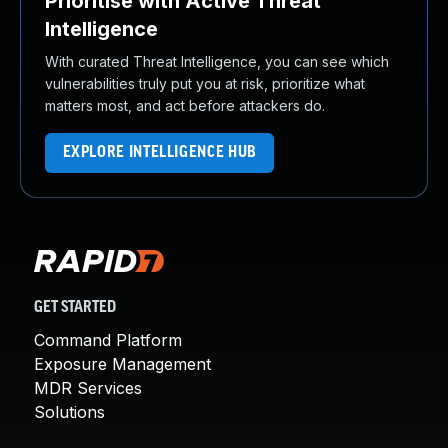
Prioritise with Active Threat
Intelligence
With curated Threat Intelligence, you can see which
vulnerabilities truly put you at risk, prioritize what
matters most, and act before attackers do.
EXPLORE INTELLIGENCE HUB
GET STARTED
Command Platform
Exposure Management
MDR Services
Solutions