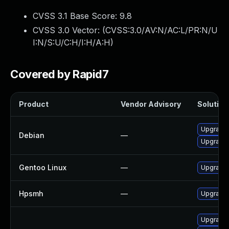
CVSS 3.1 Base Score:
9.8
CVSS 3.0 Vector: (
CVSS:3.0/AV:N/AC:L/PR:N/U
I:N/S:U/C:H/I:H/A:H
)
Covered by Rapid7
Product
Vendor Advisory
Solution 
Upgrade
Debian
—
Upgrade 
Gentoo Linux
—
Upgrade 
Hpsmh
—
Upgrade 
Upgrade 