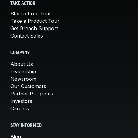
TAKE ACTION
Start a Free Trial
Take a Product Tour
Get Breach Support
Contact Sales
COMPANY
About Us
Leadership
Newsroom
Our Customers
Partner Programs
Investors
Careers
STAY INFORMED
Blog