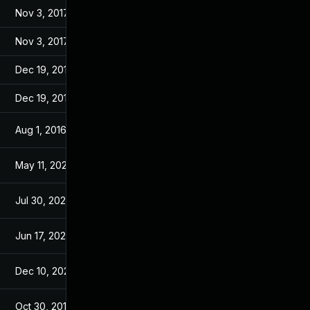
Nov 3, 2017
Jul 4, 2016
Nov 3, 2017
Jul 4, 2016
Dec 19, 2016
Jul 4, 2016
Dec 19, 2016
Jul 4, 2016
Aug 1, 2016
Jul 4, 2016
May 11, 2026
Jun 3, 2016
Jul 30, 2024
Jul 5, 2016
Jun 17, 2026
Jun 16, 2016
Dec 10, 2025
Aug 11, 2016
Oct 30, 2017
Jul 4, 2016