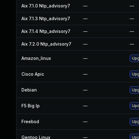
Aix 7.1.0 Ntp_advisory7
—
—
Aix 7.1.3 Ntp_advisory7
—
—
Aix 7.1.4 Ntp_advisory7
—
—
Aix 7.2.0 Ntp_advisory7
—
—
Amazon_linux
—
Upg
Cisco Apic
—
Upgr
Debian
—
Upg
F5 Big Ip
—
Upd
Freebsd
—
Upg
Gentoo Linux
—
Upg