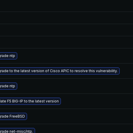
rade ntp
ade to the latest version of Cisco APIC to resolve this vulnerability.
rade ntp
ate F5 BIG-IP to the latest version
rade FreeBSD
rade net-misc/ntp.