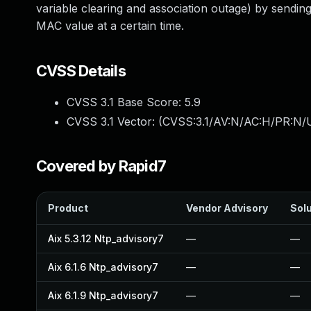
variable clearing and association outage) by sendin
MAC value at a certain time.
CVSS Details
CVSS 3.1 Base Score:
5.9
CVSS 3.1 Vector: (
CVSS:3.1/AV:N/AC:H/PR:N/U
Covered by Rapid7
Product
Vendor Advisory
Solu
Aix 5.3.12 Ntp_advisory7
—
—
Aix 6.1.6 Ntp_advisory7
—
—
Aix 6.1.9 Ntp_advisory7
—
—