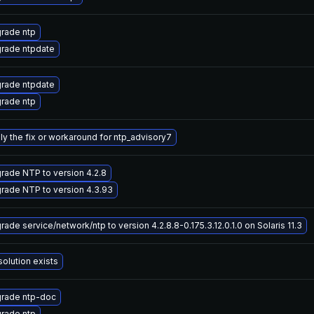
rade ntp
rade ntpdate
rade ntpdate
rade ntp
ly the fix or workaround for ntp_advisory7
rade NTP to version 4.2.8
rade NTP to version 4.3.93
ade service/network/ntp to version 4.2.8.8-0.175.3.12.0.1.0 on Solaris 11.3
solution exists
rade ntp-doc
rade ntp