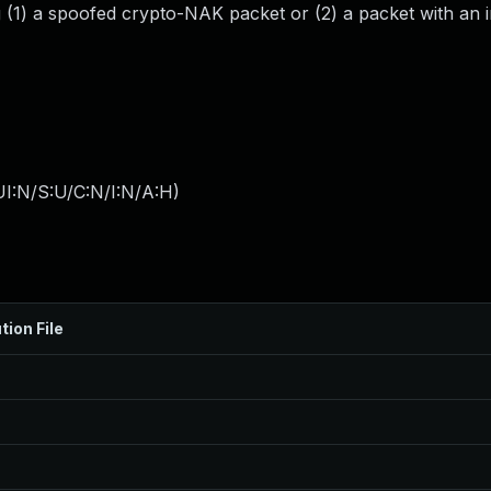
g (1) a spoofed crypto-NAK packet or (2) a packet with an 
I:N/S:U/C:N/I:N/A:H
)
tion File