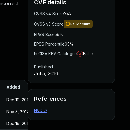
CVE details
incorrect
CVSS v4 Score
N/A
CVSS v3 Score
5.9
Medium
EPSS Score
9%
EPSS Percentile
95%
In CISA KEV Catalogue
False
Published
Jul 5, 2016
Added
Published
References
Dec 19, 2016
Jul 4, 2016
NVD
↗
Nov 3, 2017
Jul 4, 2016
Dec 19, 2016
Jul 4, 2016