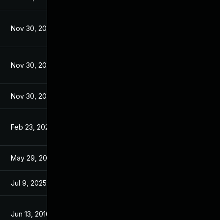
Nov 30, 2017
Jul 4, 2016
Nov 30, 2017
Jul 4, 2016
Nov 30, 2017
Jul 4, 2016
Feb 23, 2023
Jul 5, 2016
May 29, 2017
Jul 4, 2016
Jul 9, 2025
Jun 2, 2016
Jun 13, 2016
Jun 13, 2016