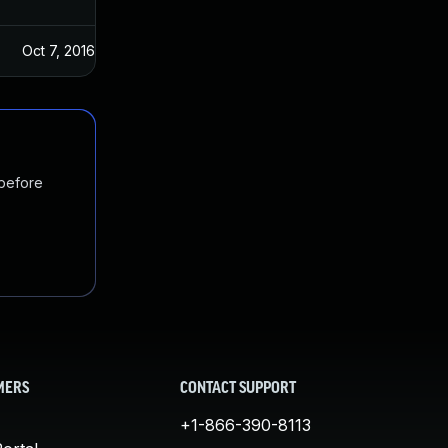
Oct 7, 2016
Jul 4, 2016
 before
MERS
CONTACT SUPPORT
+1-866-390-8113