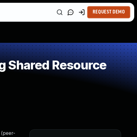
REQUEST DEMO
g Shared Resource
 (peer-