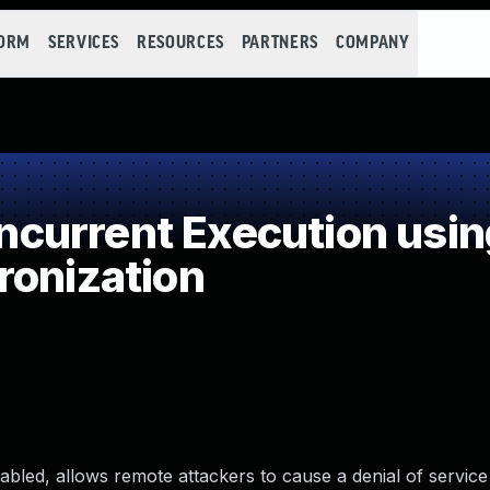
FORM
SERVICES
RESOURCES
PARTNERS
COMPANY
current Execution usin
ronization
bled, allows remote attackers to cause a denial of service