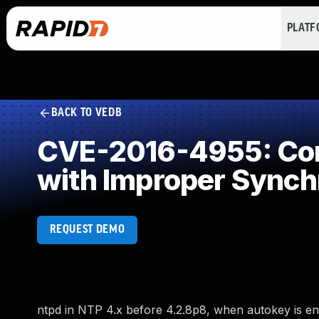
PLAT
BACK TO VEDB
CVE-2016-4955: Con
with Improper Synch
REQUEST DEMO
ntpd in NTP 4.x before 4.2.8p8, when autokey is ena