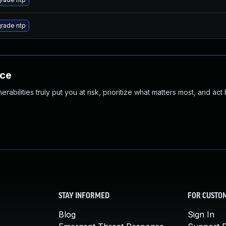
rade ntp
nce
abilities truly put you at risk, prioritize what matters most, and act
STAY INFORMED
FOR CUSTO
Blog
Sign In