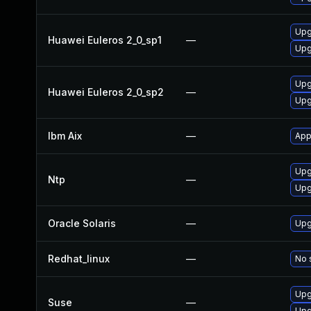
Upg
Huawei Euleros 2_0_sp1
—
Upg
Upg
Huawei Euleros 2_0_sp2
—
Upg
Ibm Aix
—
App
Upg
Ntp
—
Upg
Oracle Solaris
—
Upgr
Redhat_linux
—
No 
Upg
Suse
—
Upg