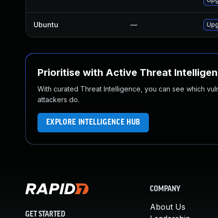
Ubuntu
—
Upg
Prioritise with Active Threat Intellige
With curated Threat Intelligence, you can see which vulner
attackers do.
EXPLORE INTELLIGENCE HUB
COMPANY
About Us
GET STARTED