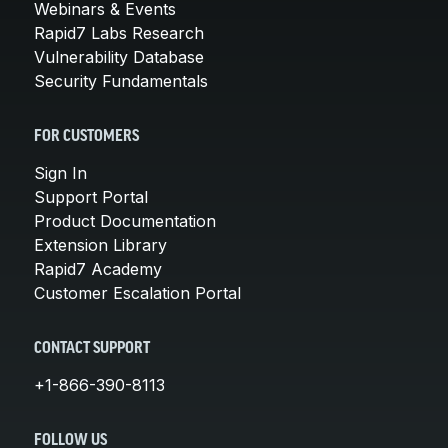
Webinars & Events
Rapid7 Labs Research
Vulnerability Database
Security Fundamentals
FOR CUSTOMERS
Sign In
Support Portal
Product Documentation
Extension Library
Rapid7 Academy
Customer Escalation Portal
CONTACT SUPPORT
+1-866-390-8113
FOLLOW US