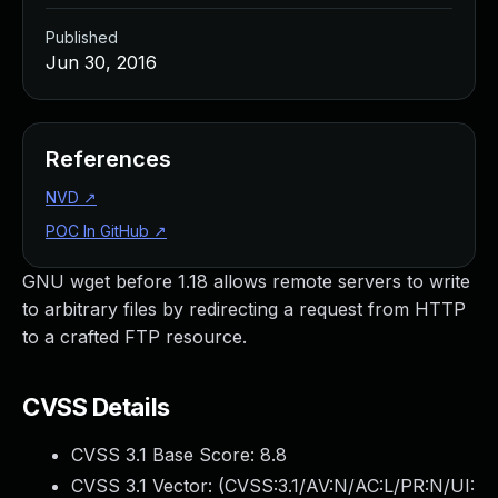
Published
Jun 30, 2016
References
NVD
↗
POC In GitHub
↗
GNU wget before 1.18 allows remote servers to write
to arbitrary files by redirecting a request from HTTP
to a crafted FTP resource.
CVSS Details
CVSS 3.1 Base Score:
8.8
CVSS 3.1 Vector: (
CVSS:3.1/AV:N/AC:L/PR:N/UI: