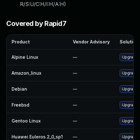
R/S:U/C:H/I:H/A:H
)
Covered by Rapid7
Product
Vendor Advisory
Solution 
Alpine Linux
—
Upgrade 
Amazon_linux
—
Upgrade 
Debian
—
Upgrade 
Freebsd
—
Upgrade 
Gentoo Linux
—
Upgrade 
Huawei Euleros 2_0_sp1
—
Upgrade 