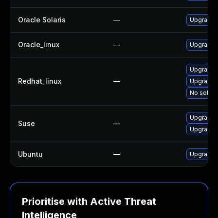
Oracle Solaris
—
Upgrade we
Oracle_linux
—
Upgrade 
Upgrade 
Redhat_linux
—
Upgrade 
No soluti
Upgrade 
Suse
—
Upgrade 
Ubuntu
—
Upgrade 
Prioritise with Active Threat
Intelligence