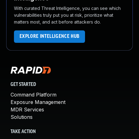
With curated Threat Intelligence, you can see which
vulnerabilities truly put you at risk, prioritize what
matters most, and act before attackers do.
EXPLORE INTELLIGENCE HUB
GET STARTED
Command Platform
Exposure Management
MDR Services
Solutions
TAKE ACTION