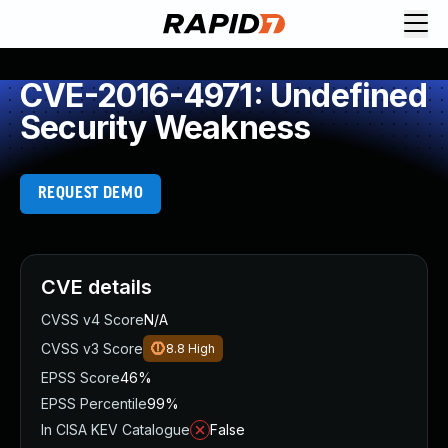
CVE-2016-4971: Undefined
Security Weakness
REQUEST DEMO
CVE details
CVSS v4 Score
N/A
CVSS v3 Score
8.8
High
EPSS Score
46%
EPSS Percentile
99%
In CISA KEV Catalogue
False