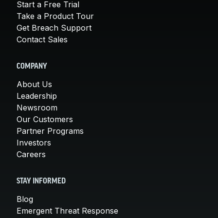
Start a Free Trial
Take a Product Tour
Get Breach Support
Contact Sales
COMPANY
About Us
Leadership
Newsroom
Our Customers
Partner Programs
Investors
Careers
STAY INFORMED
Blog
Emergent Threat Response