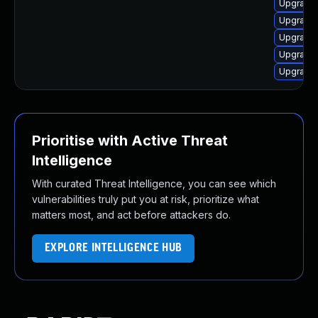
Upgrade 
Upgrade 
Upgrade 
Upgrade 
Upgrade
Prioritise with Active Threat
Intelligence
With curated Threat Intelligence, you can see which
vulnerabilities truly put you at risk, prioritize what
matters most, and act before attackers do.
EXPLORE INTELLIGENCE HUB