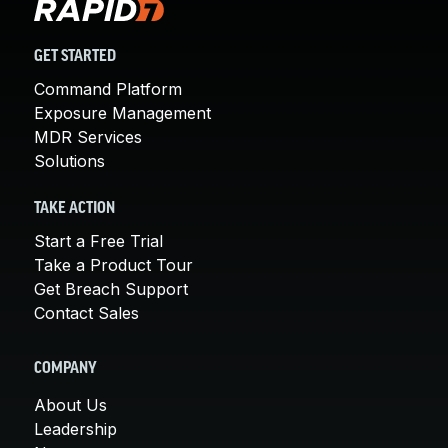
GET STARTED
Command Platform
Exposure Management
MDR Services
Solutions
TAKE ACTION
Start a Free Trial
Take a Product Tour
Get Breach Support
Contact Sales
COMPANY
About Us
Leadership