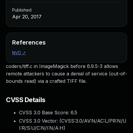
Published
Apr 20, 2017
References
NVD
↗
coders/tiff.c in ImageMagick before 6.9.5-3 allows
remote attackers to cause a denial of service (out-of-
bounds read) via a crafted TIFF file.
CVSS Details
CVSS 3.0 Base Score:
6.5
CVSS 3.0 Vector: (
CVSS:3.0/AV:N/AC:L/PR:N/U
I:R/S:U/C:N/I:N/A:H
)