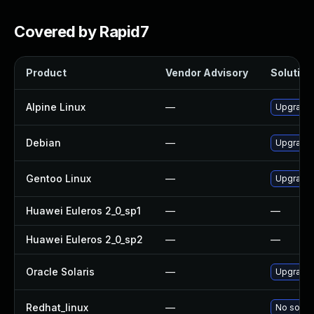
Covered by Rapid7
Product
Vendor Advisory
Solution 
Alpine Linux
—
Upgrade
Debian
—
Upgrade
Gentoo Linux
—
Upgrade 
Huawei Euleros 2_0_sp1
—
—
Huawei Euleros 2_0_sp2
—
—
Oracle Solaris
—
Upgrade i
Redhat_linux
—
No soluti