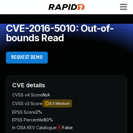
CVE-2016-5010: Out-of-
bounds Read
REQUEST DEMO
CVE details
CVSS v4 Score
N/A
CVSS v3 Score
6.5
Medium
EPSS Score
2%
EPSS Percentile
80%
In CISA KEV Catalogue
False