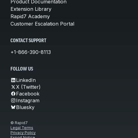
Product Documentation
Extension Library
Rapid7 Academy
Customer Escalation Portal
CONTACT SUPPORT
+1-866-390-8113
FOLLOW US
LinkedIn
X (Twitter)
Facebook
Instagram
Bluesky
© Rapid7
Legal Terms
Privacy Policy
Export Notice