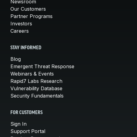
Newsroom
Our Customers
Partner Programs
Investors
Careers
STAY INFORMED
Blog
Emergent Threat Response
Webinars & Events
Rapid7 Labs Research
Vulnerability Database
Security Fundamentals
FOR CUSTOMERS
Sign In
Support Portal