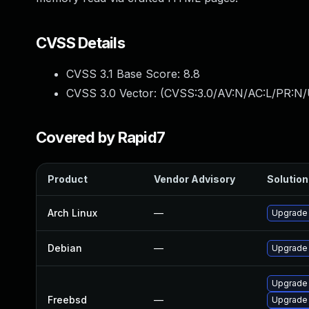
CVSS Details
CVSS 3.1 Base Score:
8.8
CVSS 3.0 Vector: (
CVSS:3.0/AV:N/AC:L/PR:N/
Covered by Rapid7
Product
Vendor Advisory
Solution 
Arch Linux
—
Upgrade t
Debian
—
Upgrade
Upgrade
Freebsd
—
Upgrade