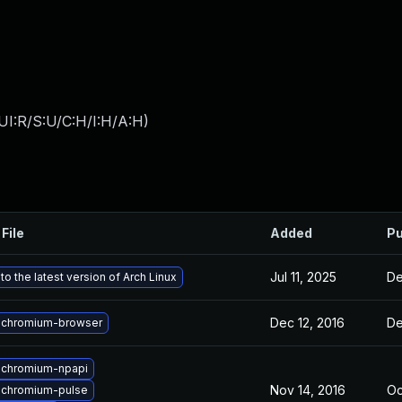
UI:R/S:U/C:H/I:H/A:H
)
File
Added
Pu
Jul 11, 2025
De
o the latest version of Arch Linux
Dec 12, 2016
De
 chromium-browser
 chromium-npapi
Nov 14, 2016
Oc
 chromium-pulse