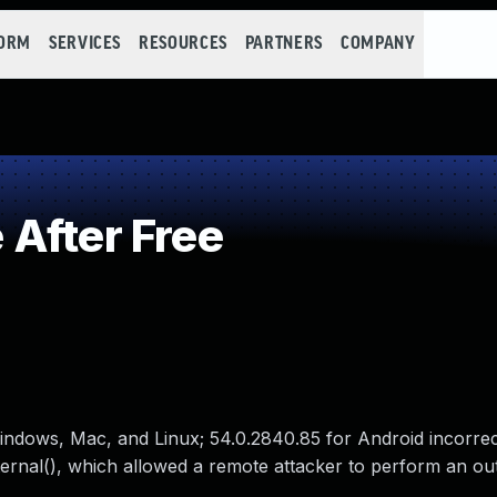
FORM
SERVICES
RESOURCES
PARTNERS
COMPANY
After Free
indows, Mac, and Linux; 54.0.2840.85 for Android incorrec
ernal(), which allowed a remote attacker to perform an ou