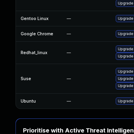
Upgrade
Gentoo Linux
—
Upgrade 
Google Chrome
—
Upgrade 
Upgrade
Redhat_linux
—
Upgrade
Upgrade 
Suse
—
Upgrade
Upgrade
Ubuntu
—
Upgrade 
Prioritise with Active Threat Intellige