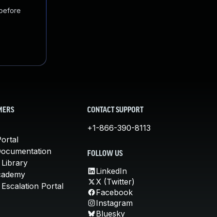
 before
MERS
CONTACT SUPPORT
+1-866-390-8113
ortal
Documentation
FOLLOW US
 Library
LinkedIn
cademy
X (Twitter)
Escalation Portal
Facebook
Instagram
Bluesky