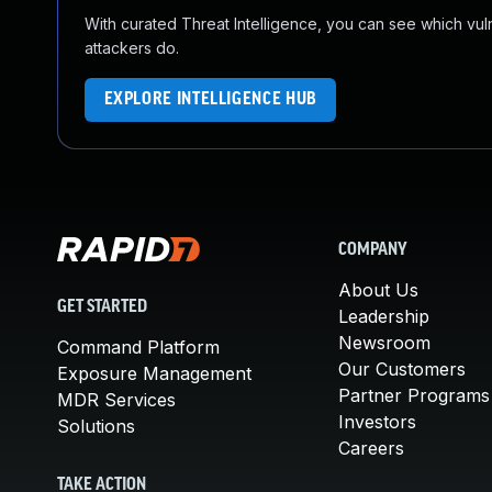
With curated Threat Intelligence, you can see which vulner
attackers do.
EXPLORE INTELLIGENCE HUB
COMPANY
About Us
GET STARTED
Leadership
Newsroom
Command Platform
Our Customers
Exposure Management
Partner Programs
MDR Services
Investors
Solutions
Careers
TAKE ACTION