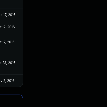
c 17, 2016
t 12, 2016
t 17, 2016
t 23, 2016
v 2, 2016