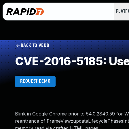
PLAT
BACK TO VEDB
CVE-2016-5185: Use 
REQUEST DEMO
Blink in Google Chrome prior to 54.0.2840.59 for W
reentrance of FrameView::updateLifecyclePhasesInt
memory read via crafted HTML pages.