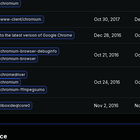
 chromium
Oct 30, 2017
De
www-client/chromium.
Dec 28, 2016
Oc
to the latest version of Google Chrome
 chromium-browser-debuginfo
Oct 21, 2016
Oc
 chromium-browser
chromedriver
Oct 24, 2016
Oc
 chromium
 chromium-ffmpegsumo
Nov 2, 2016
No
liboxideqtcore0
nce