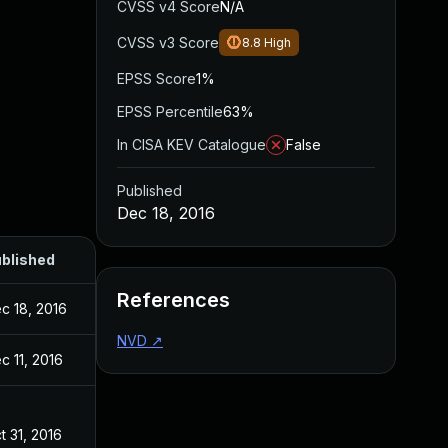
CVSS v4 Score
N/A
CVSS v3 Score
8.8
High
EPSS Score
1%
EPSS Percentile
63%
In CISA KEV Catalogue
False
Published
Dec 18, 2016
blished
References
c 18, 2016
NVD
↗
c 11, 2016
t 31, 2016