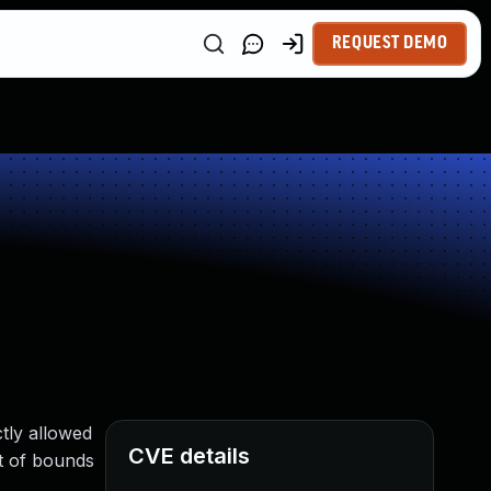
REQUEST DEMO
tly allowed
CVE details
t of bounds