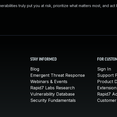
abilities truly put you at risk, prioritize what matters most, and act
STAY INFORMED
FOR CUSTO
Blog
Sign In
Emergent Threat Response
Support P
Webinars & Events
Product 
Rapid7 Labs Research
Extension
Vulnerability Database
Rapid7 A
Security Fundamentals
Customer 