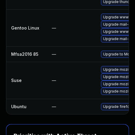
Upgrade thunderb
Upgrade www-clie
Upgrade mail-clie
Gentoo Linux
—
Upgrade www-clie
Upgrade mail-clie
Mfsa2016 85
—
Upgrade to Mozill
Upgrade mozillaf
Upgrade mozillaf
Suse
—
Upgrade mozillafi
Upgrade mozillafi
Ubuntu
—
Upgrade firefox