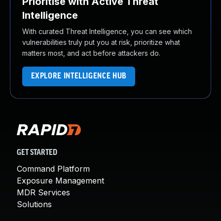
Prioritise with Active Threat
Intelligence
With curated Threat Intelligence, you can see which
vulnerabilities truly put you at risk, prioritize what
matters most, and act before attackers do.
EXPLORE INTELLIGENCE HUB
GET STARTED
Command Platform
Exposure Management
MDR Services
Solutions