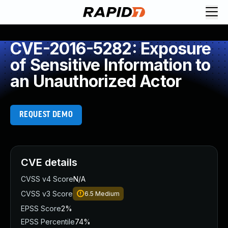
CVE-2016-5282: Exposure
of Sensitive Information to
an Unauthorized Actor
REQUEST DEMO
CVE details
CVSS v4 Score
N/A
CVSS v3 Score
6.5
Medium
EPSS Score
2%
EPSS Percentile
74%