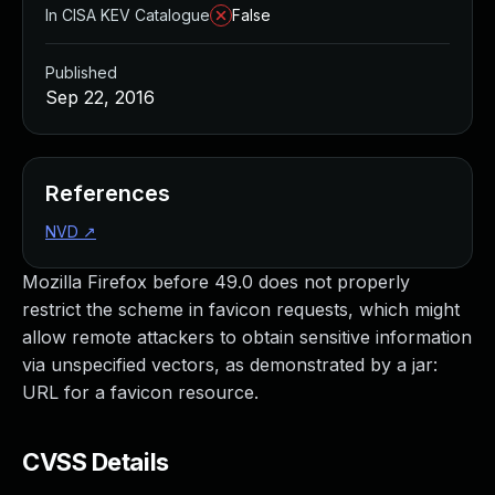
In CISA KEV Catalogue
False
Published
Sep 22, 2016
References
NVD
↗
Mozilla Firefox before 49.0 does not properly
restrict the scheme in favicon requests, which might
allow remote attackers to obtain sensitive information
via unspecified vectors, as demonstrated by a jar:
URL for a favicon resource.
CVSS Details