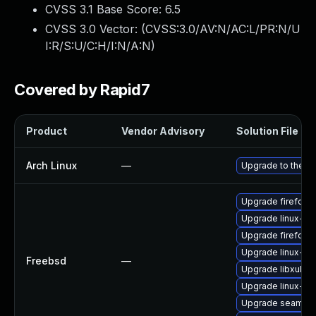
CVSS 3.1 Base Score:
6.5
CVSS 3.0 Vector: (
CVSS:3.0/AV:N/AC:L/PR:N/U
I:R/S:U/C:H/I:N/A:N
)
Covered by Rapid7
Product
Vendor Advisory
Solution File
Arch Linux
—
Upgrade to the lat
Upgrade firefox
Upgrade linux-th
Upgrade firefox-
Upgrade linux-fir
Freebsd
—
Upgrade libxul
Upgrade linux-s
Upgrade seamon