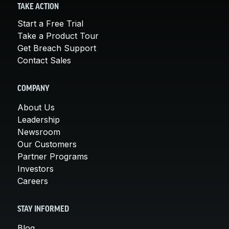
TAKE ACTION
Start a Free Trial
Take a Product Tour
Get Breach Support
Contact Sales
COMPANY
About Us
Leadership
Newsroom
Our Customers
Partner Programs
Investors
Careers
STAY INFORMED
Blog