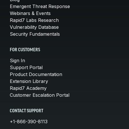
Emergent Threat Response
Webinars & Events
Rapid7 Labs Research
Vulnerability Database
Security Fundamentals
FOR CUSTOMERS
Sign In
Support Portal
Product Documentation
Extension Library
Rapid7 Academy
Customer Escalation Portal
CONTACT SUPPORT
+1-866-390-8113