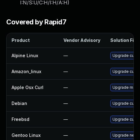
I:N/S:U/C:H/I:H/A:H
)
Covered by Rapid7
Product
Vendor Advisory
Solution File
Alpine Linux
—
Upgrade curl
Amazon_linux
—
Upgrade curl
Apple Osx Curl
—
Upgrade macOS 
Debian
—
Upgrade curl
Freebsd
—
Upgrade curl
Gentoo Linux
—
Upgrade net-mi