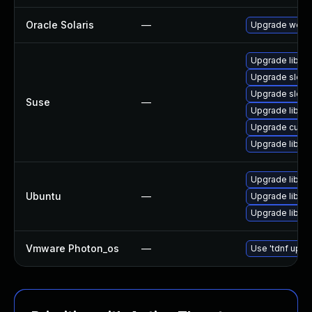
Oracle Solaris
—
Upgrade web/cur
Upgrade libcur
Upgrade sles
Upgrade sles1
Suse
—
Upgrade libcur
Upgrade curl
Upgrade libcur
Upgrade libcur
Ubuntu
—
Upgrade libcur
Upgrade libcur
Vmware Photon_os
—
Use 'tdnf updat