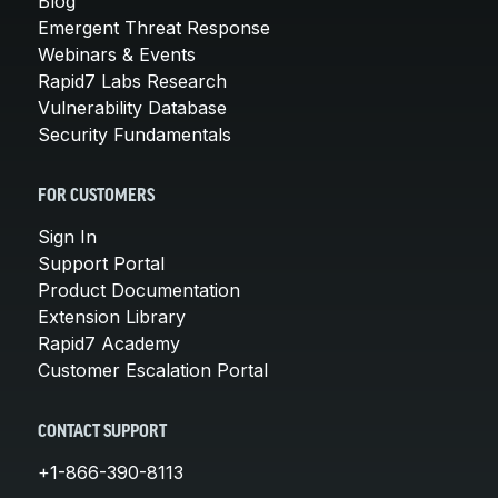
Blog
Emergent Threat Response
Webinars & Events
Rapid7 Labs Research
Vulnerability Database
Security Fundamentals
FOR CUSTOMERS
Sign In
Support Portal
Product Documentation
Extension Library
Rapid7 Academy
Customer Escalation Portal
CONTACT SUPPORT
+1-866-390-8113