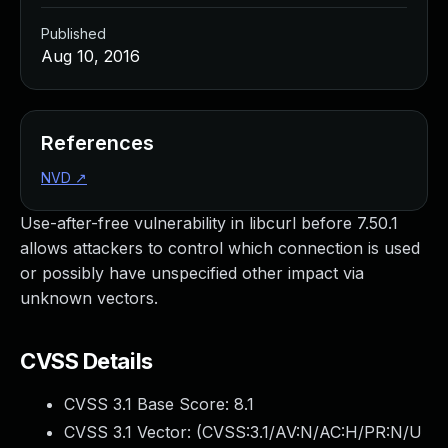
Published
Aug 10, 2016
References
NVD
↗
Use-after-free vulnerability in libcurl before 7.50.1
allows attackers to control which connection is used
or possibly have unspecified other impact via
unknown vectors.
CVSS Details
CVSS 3.1 Base Score:
8.1
CVSS 3.1 Vector: (
CVSS:3.1/AV:N/AC:H/PR:N/U