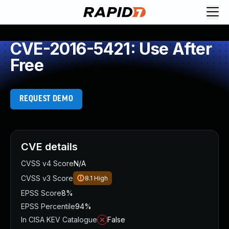
CVE-2016-5421: Use After
Free
REQUEST DEMO
CVE details
CVSS v4 Score
N/A
CVSS v3 Score
8.1
High
EPSS Score
8%
EPSS Percentile
94%
In CISA KEV Catalogue
False