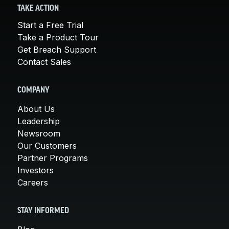
TAKE ACTION
Start a Free Trial
Take a Product Tour
Get Breach Support
Contact Sales
COMPANY
About Us
Leadership
Newsroom
Our Customers
Partner Programs
Investors
Careers
STAY INFORMED