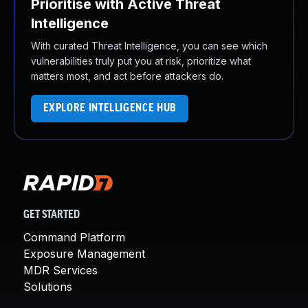
Prioritise with Active Threat
Intelligence
With curated Threat Intelligence, you can see which
vulnerabilities truly put you at risk, prioritize what
matters most, and act before attackers do.
EXPLORE INTELLIGENCE HUB
GET STARTED
Command Platform
Exposure Management
MDR Services
Solutions