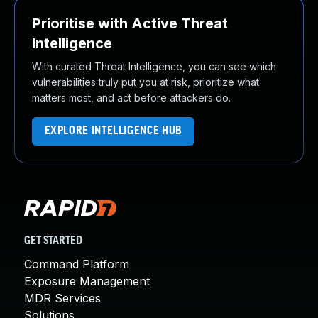
Prioritise with Active Threat
Intelligence
With curated Threat Intelligence, you can see which
vulnerabilities truly put you at risk, prioritize what
matters most, and act before attackers do.
EXPLORE INTELLIGENCE HUB
GET STARTED
Command Platform
Exposure Management
MDR Services
Solutions