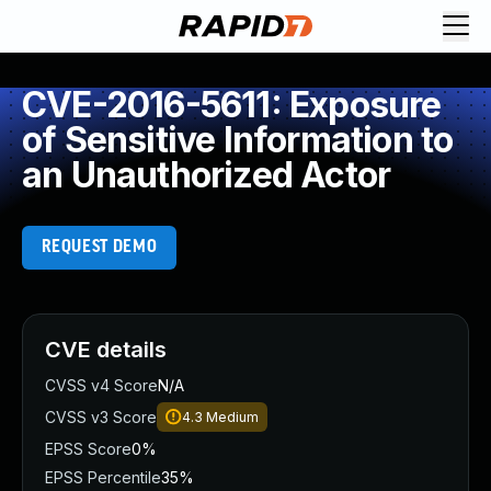
CVE-2016-5611: Exposure
of Sensitive Information to
an Unauthorized Actor
REQUEST DEMO
CVE details
CVSS v4 Score
N/A
CVSS v3 Score
4.3
Medium
EPSS Score
0%
EPSS Percentile
35%