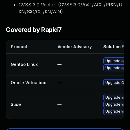
CVSS 3.0 Vector: (
CVSS:3.0/AV:L/AC:L/PR:N/U
I:N/S:C/C:L/I:N/A:N
)
Covered by Rapid7
Product
Vendor Advisory
Solution File
Upgrade app-e
Gentoo Linux
—
Upgrade app-e
Oracle Virtualbox
—
Upgrade Oracle
Upgrade virtu
Suse
—
Upgrade virtu
Upgrade virtu