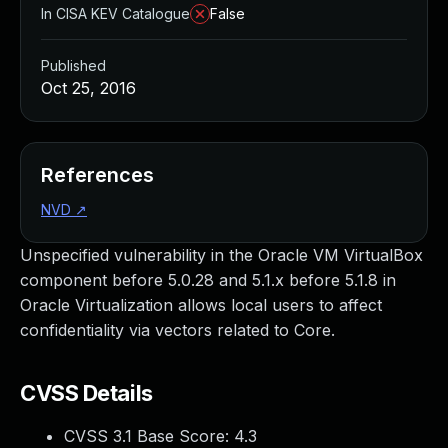
In CISA KEV Catalogue
False
Published
Oct 25, 2016
References
NVD
↗
Unspecified vulnerability in the Oracle VM VirtualBox
component before 5.0.28 and 5.1.x before 5.1.8 in
Oracle Virtualization allows local users to affect
confidentiality via vectors related to Core.
CVSS Details
CVSS 3.1 Base Score:
4.3