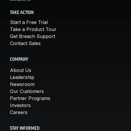
TAKE ACTION
Start a Free Trial
Take a Product Tour
Get Breach Support
Contact Sales
COMPANY
About Us
Leadership
Newsroom
Our Customers
Partner Programs
Investors
Careers
STAY INFORMED