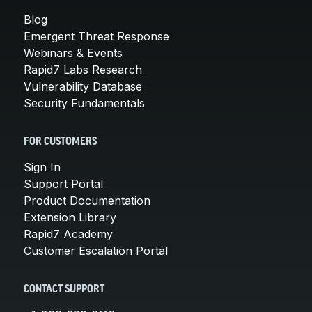
Blog
Emergent Threat Response
Webinars & Events
Rapid7 Labs Research
Vulnerability Database
Security Fundamentals
FOR CUSTOMERS
Sign In
Support Portal
Product Documentation
Extension Library
Rapid7 Academy
Customer Escalation Portal
CONTACT SUPPORT