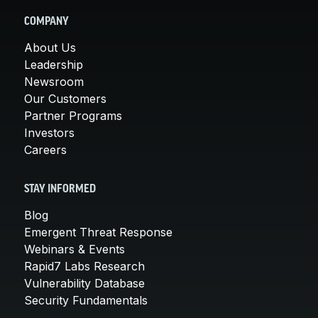
COMPANY
About Us
Leadership
Newsroom
Our Customers
Partner Programs
Investors
Careers
STAY INFORMED
Blog
Emergent Threat Response
Webinars & Events
Rapid7 Labs Research
Vulnerability Database
Security Fundamentals