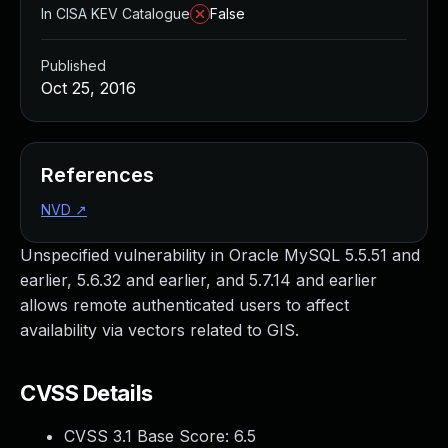
In CISA KEV Catalogue
False
Published
Oct 25, 2016
References
NVD
↗
Unspecified vulnerability in Oracle MySQL 5.5.51 and
earlier, 5.6.32 and earlier, and 5.7.14 and earlier
allows remote authenticated users to affect
availability via vectors related to GIS.
CVSS Details
CVSS 3.1 Base Score:
6.5