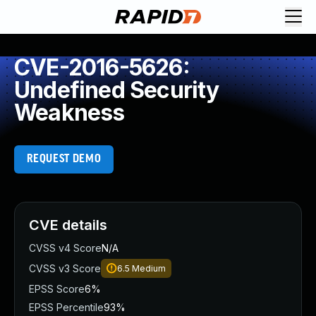
CVE-2016-5626:
Undefined Security
Weakness
REQUEST DEMO
CVE details
CVSS v4 Score
N/A
CVSS v3 Score
6.5
Medium
EPSS Score
6%
EPSS Percentile
93%