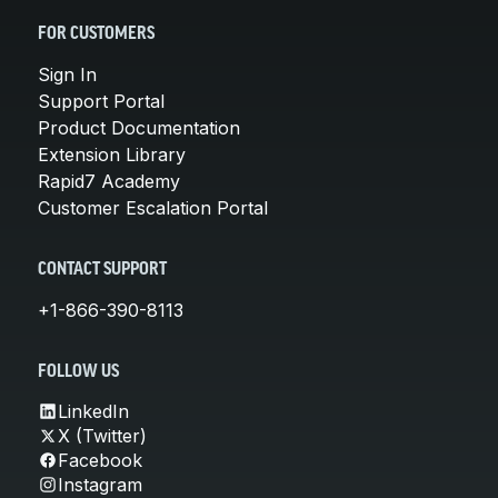
FOR CUSTOMERS
Sign In
Support Portal
Product Documentation
Extension Library
Rapid7 Academy
Customer Escalation Portal
CONTACT SUPPORT
+1-866-390-8113
FOLLOW US
LinkedIn
X (Twitter)
Facebook
Instagram