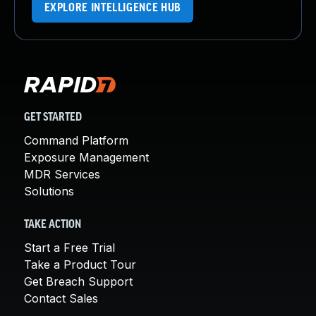
EXPLORE INTELLIGENCE HUB
GET STARTED
Command Platform
Exposure Management
MDR Services
Solutions
TAKE ACTION
Start a Free Trial
Take a Product Tour
Get Breach Support
Contact Sales