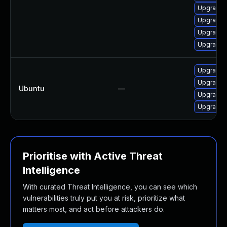
Upgrade 
Upgrade l
Upgrade l
Upgrade 
Upgrade 
Upgrade 
Ubuntu
—
Upgrade 
Upgrade p
Prioritise with Active Threat
Intelligence
With curated Threat Intelligence, you can see which
vulnerabilities truly put you at risk, prioritize what
matters most, and act before attackers do.