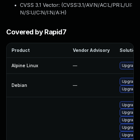
CVSS 3.1 Vector: (
CVSS:3.1/AV:N/AC:L/PR:L/UI:
N/S:U/C:N/I:N/A:H
)
Covered by Rapid7
Product
Vendor Advisory
Solution 
Alpine Linux
—
Upgrade 
Upgrade 
Debian
—
Upgrade 
Upgrade 
Upgrade 
Upgrade 
Upgrade 
Upgrade m