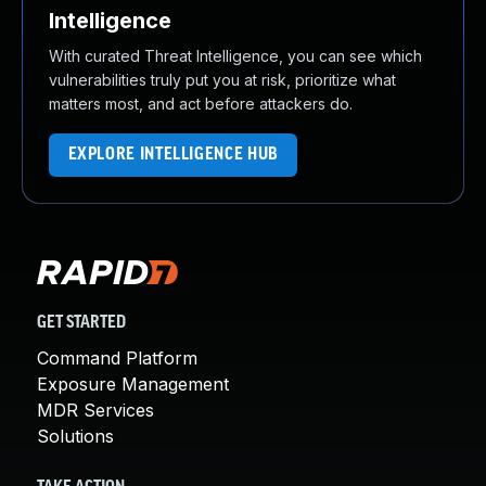
Intelligence
With curated Threat Intelligence, you can see which
vulnerabilities truly put you at risk, prioritize what
matters most, and act before attackers do.
EXPLORE INTELLIGENCE HUB
GET STARTED
Command Platform
Exposure Management
MDR Services
Solutions