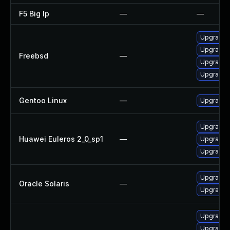
F5 Big Ip
—
—
Upgrade 
Upgrade 
Freebsd
—
Upgrade 
Upgrade 
Gentoo Linux
—
Upgrade 
Upgrade 
Huawei Euleros 2_0_sp1
—
Upgrade 
Upgrade 
Upgrade r
Oracle Solaris
—
Upgrade r
Upgrade t
Upgrade 