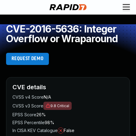
CVE-2016-5636: Integer
Overflow or Wraparound
REQUEST DEMO
CVE details
CVSS v4 Score
N/A
CVSS v3 Score
9.8
Critical
EPSS Score
26%
EPSS Percentile
98%
In CISA KEV Catalogue
False