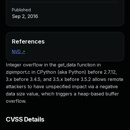
Published
Sep 2, 2016
References
NVD
↗
Integer overflow in the get_data function in
zipimport.c in CPython (aka Python) before 2.7.12,
3.x before 3.4.5, and 3.5.x before 3.5.2 allows remote
attackers to have unspecified impact via a negative
data size value, which triggers a heap-based buffer
overflow.
CVSS Details