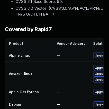
CVSS 3.1 Base Score:
9.8
CVSS 3.0 Vector: (
CVSS:3.0/AV:N/AC:L/PR:N/U
I:N/S:U/C:H/I:H/A:H
)
Covered by Rapid7
Product
Vendor Advisory
Solution 
Alpine Linux
—
Upgrade 
Upgrade 
Amazon_linux
—
Upgrade 
Upgrade 
Apple Osx Python
—
Upgrade m
Debian
—
Upgrade 