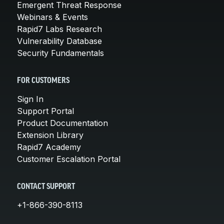
Emergent Threat Response
Webinars & Events
Rapid7 Labs Research
Vulnerability Database
Security Fundamentals
FOR CUSTOMERS
Sign In
Support Portal
Product Documentation
Extension Library
Rapid7 Academy
Customer Escalation Portal
CONTACT SUPPORT
+1-866-390-8113