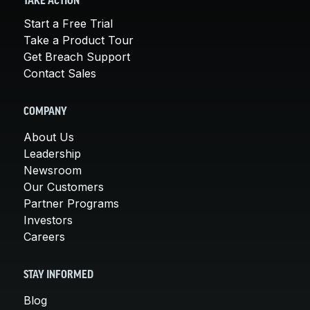
TAKE ACTION
Start a Free Trial
Take a Product Tour
Get Breach Support
Contact Sales
COMPANY
About Us
Leadership
Newsroom
Our Customers
Partner Programs
Investors
Careers
STAY INFORMED
Blog