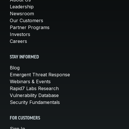
Leadership
Newsroom
Our Customers
Partner Programs
Investors
Careers
STAY INFORMED
Blog
Emergent Threat Response
Webinars & Events
Rapid7 Labs Research
Vulnerability Database
Security Fundamentals
FOR CUSTOMERS
Sign In