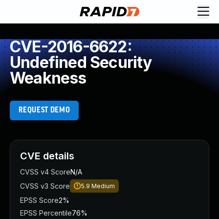
CVE-2016-6622:
Undefined Security
Weakness
REQUEST DEMO
CVE details
CVSS v4 Score
N/A
CVSS v3 Score
5.9
Medium
EPSS Score
2%
EPSS Percentile
76%