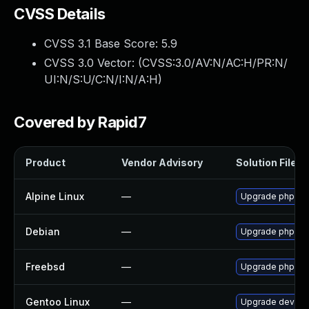
CVSS Details
CVSS 3.1 Base Score:
5.9
CVSS 3.0 Vector: (
CVSS:3.0/AV:N/AC:H/PR:N/
UI:N/S:U/C:N/I:N/A:H
)
Covered by Rapid7
Product
Vendor Advisory
Solution File
Alpine Linux
—
Upgrade phpmy
Debian
—
Upgrade phpmy
Freebsd
—
Upgrade phpmy
Gentoo Linux
—
Upgrade dev-d