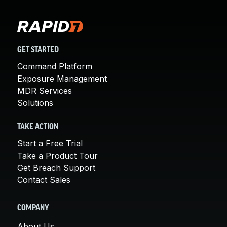
GET STARTED
Command Platform
Exposure Management
MDR Services
Solutions
TAKE ACTION
Start a Free Trial
Take a Product Tour
Get Breach Support
Contact Sales
COMPANY
About Us