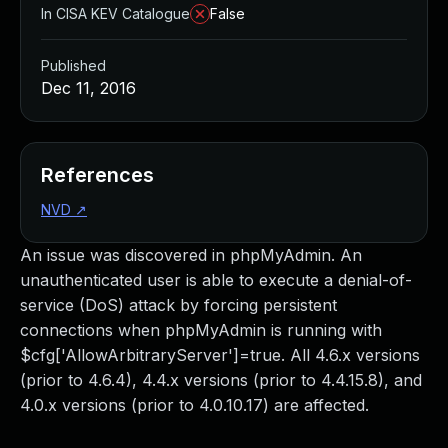
In CISA KEV Catalogue
False
Published
Dec 11, 2016
References
NVD
↗
An issue was discovered in phpMyAdmin. An
unauthenticated user is able to execute a denial-of-
service (DoS) attack by forcing persistent
connections when phpMyAdmin is running with
$cfg['AllowArbitraryServer']=true. All 4.6.x versions
(prior to 4.6.4), 4.4.x versions (prior to 4.4.15.8), and
4.0.x versions (prior to 4.0.10.17) are affected.