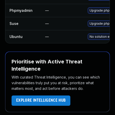
Phpmyadmin
—
Upgrade phpMyAd
Suse
—
Upgrade phpmy
Ubuntu
—
No solution exis
Prioritise with Active Threat
Intelligence
With curated Threat Intelligence, you can see which
vulnerabilities truly put you at risk, prioritize what
matters most, and act before attackers do.
EXPLORE INTELLIGENCE HUB