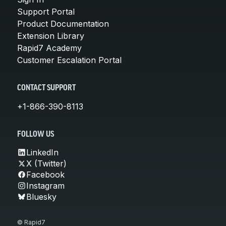
Support Portal
Product Documentation
Extension Library
Rapid7 Academy
Customer Escalation Portal
CONTACT SUPPORT
+1-866-390-8113
FOLLOW US
LinkedIn
X (Twitter)
Facebook
Instagram
Bluesky
© Rapid7