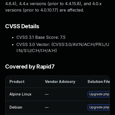
4.6.4), 4.4.x versions (prior to 4.4.15.8), and 4.0.x
versions (prior to 4.0.10.17) are affected.
CVSS Details
CVSS 3.1 Base Score:
7.5
CVSS 3.0 Vector: (
CVSS:3.0/AV:N/AC:H/PR:L/U
I:N/S:U/C:H/I:H/A:H
)
Covered by Rapid7
Product
Vendor Advisory
Solution File
Alpine Linux
—
Upgrade phpmy
Debian
—
Upgrade phpmy