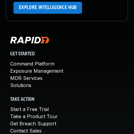
EXPLORE INTELLIGENCE HUB
GET STARTED
Command Platform
Exposure Management
MDR Services
Solutions
TAKE ACTION
Start a Free Trial
Take a Product Tour
Get Breach Support
Contact Sales