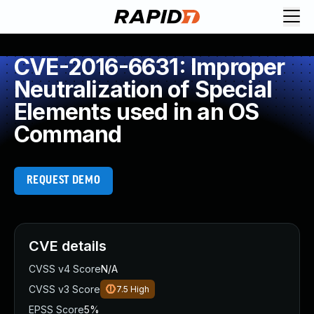
CVE-2016-6631: Improper
Neutralization of Special
Elements used in an OS
Command
REQUEST DEMO
CVE details
CVSS v4 Score
N/A
CVSS v3 Score
7.5
High
EPSS Score
5%