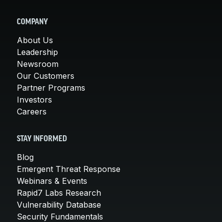
COMPANY
About Us
Leadership
Newsroom
Our Customers
Partner Programs
Investors
Careers
STAY INFORMED
Blog
Emergent Threat Response
Webinars & Events
Rapid7 Labs Research
Vulnerability Database
Security Fundamentals