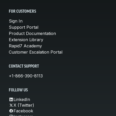
FOR CUSTOMERS
Sign In
Support Portal
Product Documentation
Extension Library
Rapid7 Academy
Customer Escalation Portal
CONTACT SUPPORT
+1-866-390-8113
FOLLOW US
LinkedIn
X (Twitter)
Facebook