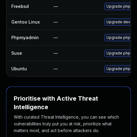
Freebsd
—
Upgrade phpMy
Gentoo Linux
—
Upgrade dev-db
Phpmyadmin
—
Upgrade phpMyAd
Suse
—
Upgrade phpmy
Ubuntu
—
Upgrade phpmy
Prioritise with Active Threat
Intelligence
With curated Threat Intelligence, you can see which
vulnerabilities truly put you at risk, prioritize what
matters most, and act before attackers do.