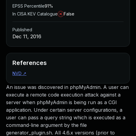
EPSS Percentile
91%
In CISA KEV Catalogue
False
Published
Dec 11, 2016
References
NVD
↗
An issue was discovered in phpMyAdmin. A user can
execute a remote code execution attack against a
server when phpMyAdmin is being run as a CGI
application. Under certain server configurations, a
user can pass a query string which is executed as a
command-line argument by the file
generator_plugin.sh. All 4.6.x versions (prior to