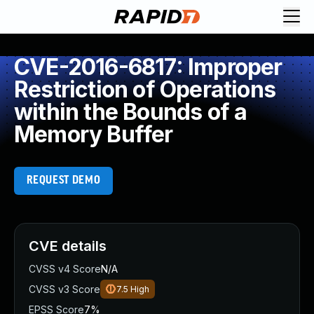
CVE-2016-6817: Improper
Restriction of Operations
within the Bounds of a
Memory Buffer
REQUEST DEMO
CVE details
CVSS v4 Score
N/A
CVSS v3 Score
7.5
High
EPSS Score
7%