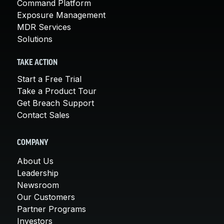
Command Platform
Exposure Management
MDR Services
Solutions
TAKE ACTION
Start a Free Trial
Take a Product Tour
Get Breach Support
Contact Sales
COMPANY
About Us
Leadership
Newsroom
Our Customers
Partner Programs
Investors