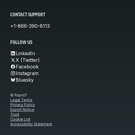
CONTACT SUPPORT
+1-866-390-8113
FOLLOW US
LinkedIn
X (Twitter)
Facebook
Instagram
Bluesky
© Rapid7
Legal Terms
Privacy Policy
Export Notice
Trust
Cookie List
Accessibility Statement