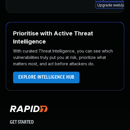
Upgrade web/java-se
Prioritise with Active Threat
Intelligence
With curated Threat Intelligence, you can see which
vulnerabilities truly put you at risk, prioritize what
matters most, and act before attackers do.
EXPLORE INTELLIGENCE HUB
GET STARTED