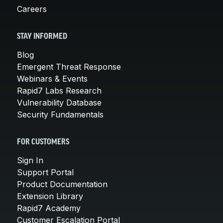
Careers
STAY INFORMED
Blog
Emergent Threat Response
Webinars & Events
Rapid7 Labs Research
Vulnerability Database
Security Fundamentals
FOR CUSTOMERS
Sign In
Support Portal
Product Documentation
Extension Library
Rapid7 Academy
Customer Escalation Portal