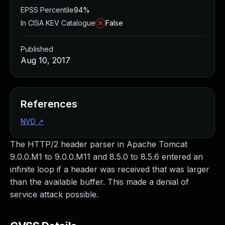
EPSS Percentile
94%
In CISA KEV Catalogue
False
Published
Aug 10, 2017
References
NVD
↗
The HTTP/2 header parser in Apache Tomcat
9.0.0.M1 to 9.0.0.M11 and 8.5.0 to 8.5.6 entered an
infinite loop if a header was received that was larger
than the available buffer. This made a denial of
service attack possible.