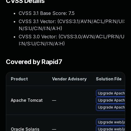
CVSS Details
CVSS 3.1 Base Score:
7.5
CVSS 3.1 Vector: (
CVSS:3.1/AV:N/AC:L/PR:N/UI:
N/S:U/C:N/I:N/A:H
)
CVSS 3.0 Vector: (
CVSS:3.0/AV:N/AC:L/PR:N/U
I:N/S:U/C:N/I:N/A:H
)
Covered by Rapid7
Product
Vendor Advisory
Solution File
Upgrade Apache To
Apache Tomcat
—
Upgrade Apache Tom
Upgrade Apache To
Upgrade web/java-s
Oracle Solaris
—
Upgrade web/java-s