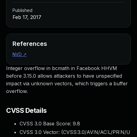
Published
Feb 17, 2017
References
NVD
↗
Integer overflow in bcmath in Facebook HHVM
before 3.15.0 allows attackers to have unspecified
impact via unknown vectors, which triggers a buffer
overflow.
CVSS Details
CVSS 3.0 Base Score:
9.8
CVSS 3.0 Vector: (
CVSS:3.0/AV:N/AC:L/PR:N/U