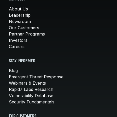
About Us
Leadership
Newsroom
Our Customers
Partner Programs
Investors
Careers
STAY INFORMED
Blog
Emergent Threat Response
Webinars & Events
Rapid7 Labs Research
Vulnerability Database
Security Fundamentals
FOR CUSTOMERS