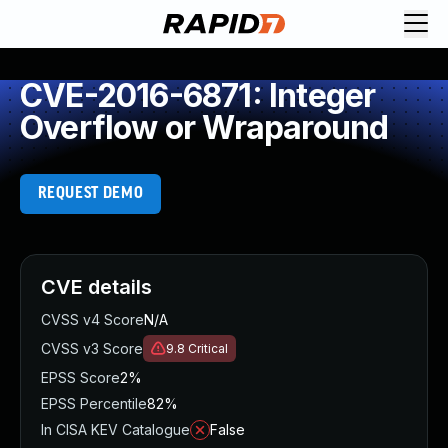
CVE-2016-6871: Integer
Overflow or Wraparound
REQUEST DEMO
CVE details
CVSS v4 Score
N/A
CVSS v3 Score
9.8
Critical
EPSS Score
2%
EPSS Percentile
82%
In CISA KEV Catalogue
False