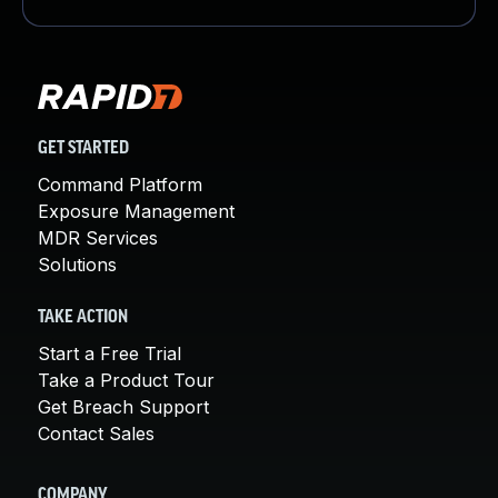
GET STARTED
Command Platform
Exposure Management
MDR Services
Solutions
TAKE ACTION
Start a Free Trial
Take a Product Tour
Get Breach Support
Contact Sales
COMPANY