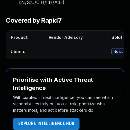
I:N/S:U/C:H/I:H/A:H
)
Covered by Rapid7
Product
Vendor Advisory
Solution 
Ubuntu
—
No soluti
Prioritise with Active Threat
Intelligence
With curated Threat Intelligence, you can see which
vulnerabilities truly put you at risk, prioritize what
matters most, and act before attackers do.
EXPLORE INTELLIGENCE HUB