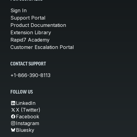
Sign In
Support Portal
Product Documentation
Extension Library
Rapid7 Academy
Customer Escalation Portal
CONTACT SUPPORT
+1-866-390-8113
FOLLOW US
LinkedIn
X (Twitter)
Facebook
Instagram
Bluesky