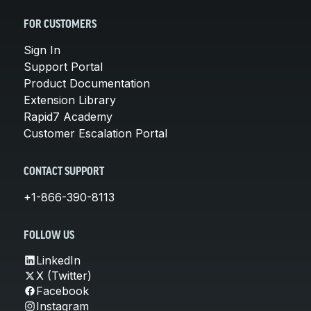
FOR CUSTOMERS
Sign In
Support Portal
Product Documentation
Extension Library
Rapid7 Academy
Customer Escalation Portal
CONTACT SUPPORT
+1-866-390-8113
FOLLOW US
LinkedIn
X (Twitter)
Facebook
Instagram