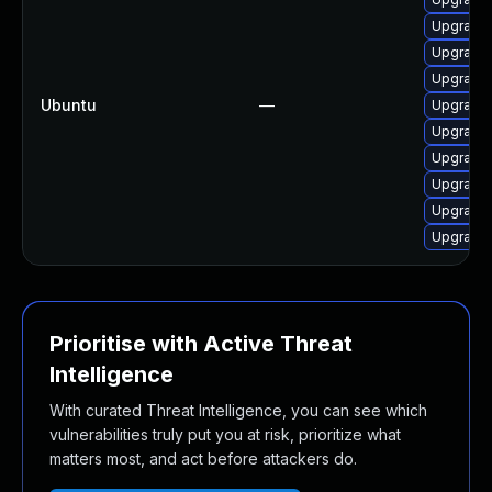
Upgrade 
Upgrade 
Upgrade 
Ubuntu
—
Upgrade 
Upgrade 
Upgrade 
Upgrade 
Upgrade
Upgrade 
Prioritise with Active Threat
Intelligence
With curated Threat Intelligence, you can see which
vulnerabilities truly put you at risk, prioritize what
matters most, and act before attackers do.