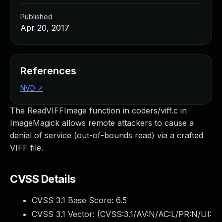
Published
Apr 20, 2017
References
NVD
↗
The ReadVIFFImage function in coders/viff.c in
ImageMagick allows remote attackers to cause a
denial of service (out-of-bounds read) via a crafted
VIFF file.
CVSS Details
CVSS 3.1 Base Score:
6.5
CVSS 3.1 Vector: (
CVSS:3.1/AV:N/AC:L/PR:N/UI: