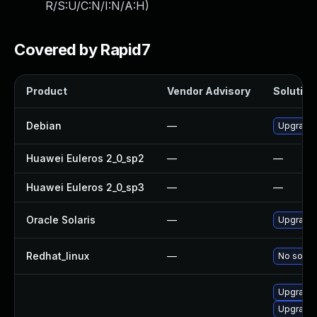
R/S:U/C:N/I:N/A:H
)
Covered by Rapid7
Product
Vendor Advisory
Solution 
Debian
—
Upgrade
Huawei Euleros 2_0_sp2
—
—
Huawei Euleros 2_0_sp3
—
—
Oracle Solaris
—
Upgrade i
Redhat_linux
—
No soluti
Upgrade 
Upgrade 