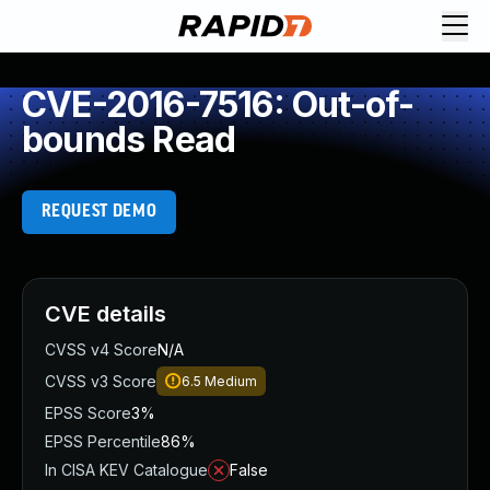
CVE-2016-7516: Out-of-
bounds Read
REQUEST DEMO
CVE details
CVSS v4 Score
N/A
CVSS v3 Score
6.5
Medium
EPSS Score
3%
EPSS Percentile
86%
In CISA KEV Catalogue
False