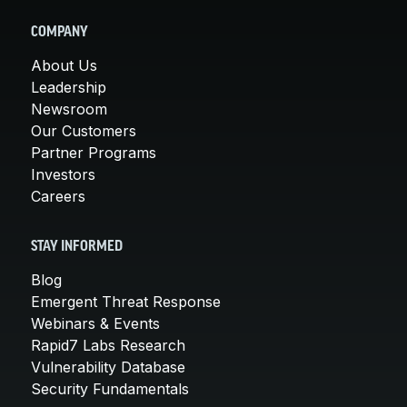
COMPANY
About Us
Leadership
Newsroom
Our Customers
Partner Programs
Investors
Careers
STAY INFORMED
Blog
Emergent Threat Response
Webinars & Events
Rapid7 Labs Research
Vulnerability Database
Security Fundamentals