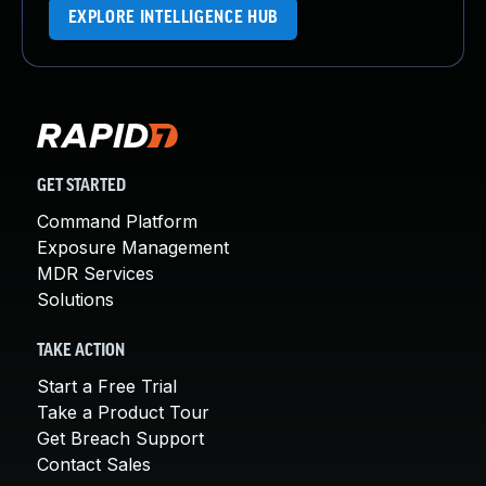
EXPLORE INTELLIGENCE HUB
GET STARTED
Command Platform
Exposure Management
MDR Services
Solutions
TAKE ACTION
Start a Free Trial
Take a Product Tour
Get Breach Support
Contact Sales