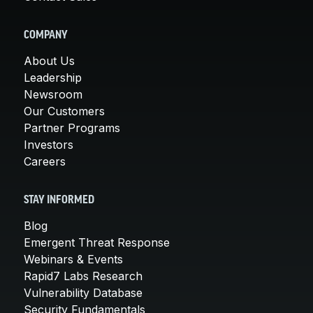
COMPANY
About Us
Leadership
Newsroom
Our Customers
Partner Programs
Investors
Careers
STAY INFORMED
Blog
Emergent Threat Response
Webinars & Events
Rapid7 Labs Research
Vulnerability Database
Security Fundamentals