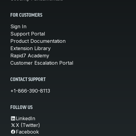
FOR CUSTOMERS
Sign In
Support Portal
Product Documentation
Extension Library
Rapid7 Academy
Customer Escalation Portal
CONTACT SUPPORT
+1-866-390-8113
FOLLOW US
LinkedIn
X (Twitter)
Facebook