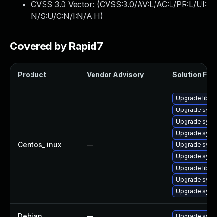
CVSS 3.0 Vector: (
CVSS:3.0/AV:L/AC:L/PR:L/UI:
N/S:U/C:N/I:N/A:H
)
Covered by Rapid7
Product
Vendor Advisory
Solution File
Upgrade libg
Upgrade syst
Upgrade syst
Upgrade syst
Centos_linux
—
Upgrade sys
Upgrade syst
Upgrade libg
Upgrade syst
Upgrade syst
Debian
—
Upgrade sys