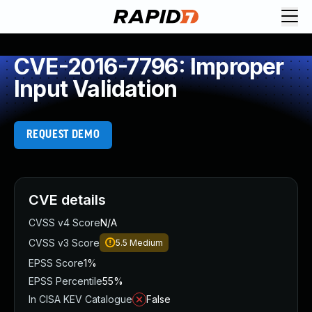
CVE-2016-7796: Improper
Input Validation
REQUEST DEMO
CVE details
CVSS v4 Score
N/A
CVSS v3 Score
5.5
Medium
EPSS Score
1%
EPSS Percentile
55%
In CISA KEV Catalogue
False