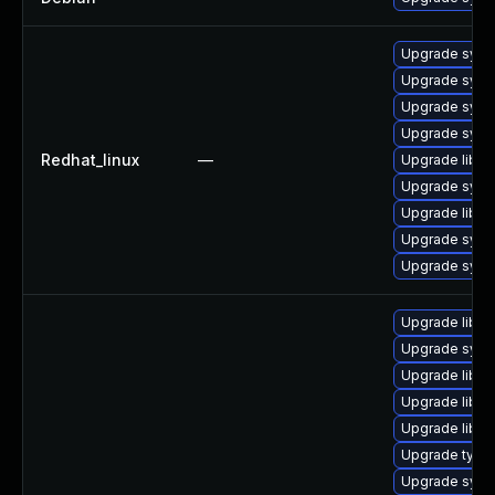
Upgrade syst
Upgrade sys
Upgrade syst
Upgrade syst
Redhat_linux
—
Upgrade libg
Upgrade syst
Upgrade libg
Upgrade syst
Upgrade syst
Upgrade libud
Upgrade sys
Upgrade libgu
Upgrade libud
Upgrade libgu
Upgrade typel
Upgrade syst