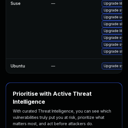
Suse
—
Upgrade libu
Upgrade syst
Upgrade udev
Upgrade sles
Upgrade libg
Upgrade syst
Upgrade syst
Upgrade sles
Ubuntu
—
Upgrade sys
Prioritise with Active Threat
Intelligence
With curated Threat Intelligence, you can see which
vulnerabilities truly put you at risk, prioritize what
matters most, and act before attackers do.