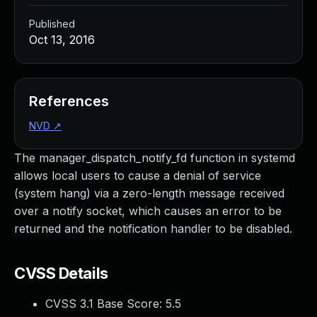
Published
Oct 13, 2016
References
NVD
↗
The manager_dispatch_notify_fd function in systemd
allows local users to cause a denial of service
(system hang) via a zero-length message received
over a notify socket, which causes an error to be
returned and the notification handler to be disabled.
CVSS Details
CVSS 3.1 Base Score:
5.5