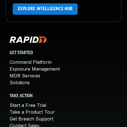
EXPLORE INTELLIGENCE HUB
GET STARTED
Command Platform
Exposure Management
MDR Services
Solutions
TAKE ACTION
Start a Free Trial
Take a Product Tour
Get Breach Support
Contact Sales