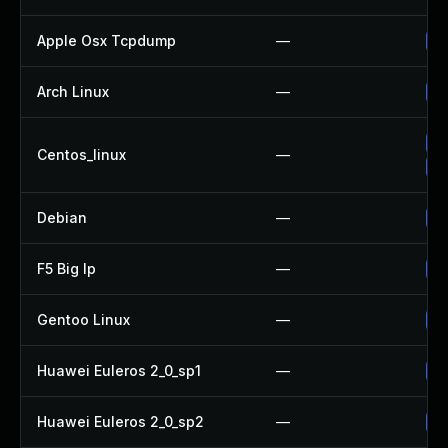
Apple Osx Tcpdump
—
Up
Arch Linux
—
Up
Up
Centos_linux
—
Up
Debian
—
Up
F5 Big Ip
—
Up
Gentoo Linux
—
Up
Huawei Euleros 2_0_sp1
—
Up
Huawei Euleros 2_0_sp2
—
Up