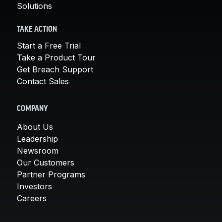
Solutions
TAKE ACTION
Start a Free Trial
Take a Product Tour
Get Breach Support
Contact Sales
COMPANY
About Us
Leadership
Newsroom
Our Customers
Partner Programs
Investors
Careers