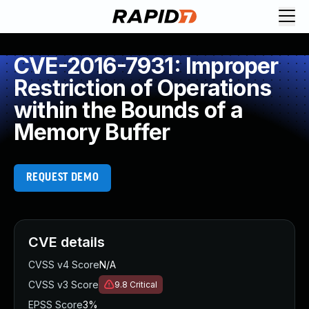
CVE-2016-7931: Improper
Restriction of Operations
within the Bounds of a
Memory Buffer
REQUEST DEMO
CVE details
CVSS v4 Score
N/A
CVSS v3 Score
9.8
Critical
EPSS Score
3%