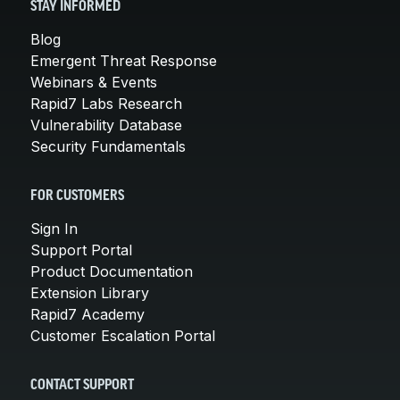
STAY INFORMED
Blog
Emergent Threat Response
Webinars & Events
Rapid7 Labs Research
Vulnerability Database
Security Fundamentals
FOR CUSTOMERS
Sign In
Support Portal
Product Documentation
Extension Library
Rapid7 Academy
Customer Escalation Portal
CONTACT SUPPORT