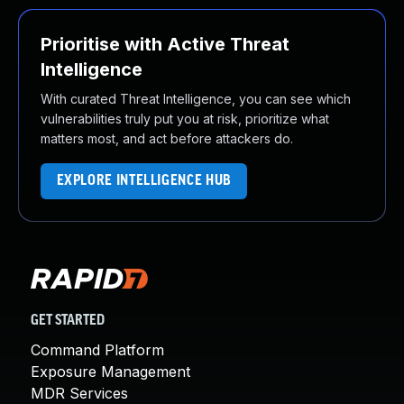
Prioritise with Active Threat
Intelligence
With curated Threat Intelligence, you can see which
vulnerabilities truly put you at risk, prioritize what
matters most, and act before attackers do.
EXPLORE INTELLIGENCE HUB
GET STARTED
Command Platform
Exposure Management
MDR Services