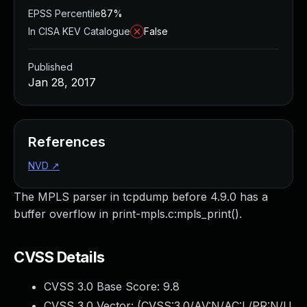
EPSS Percentile
87%
In CISA KEV Catalogue
False
Published
Jan 28, 2017
References
NVD
↗
The MPLS parser in tcpdump before 4.9.0 has a
buffer overflow in print-mpls.c:mpls_print().
CVSS Details
CVSS 3.0 Base Score:
9.8
CVSS 3.0 Vector: (
CVSS:3.0/AV:N/AC:L/PR:N/U