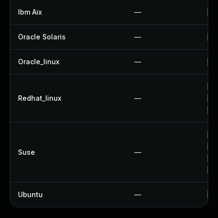
Ibm Aix
—
Ap
Oracle Solaris
—
Up
Oracle_linux
—
Up
Up
Redhat_linux
—
No
Up
Up
Up
Suse
—
Up
Up
Ubuntu
—
Up