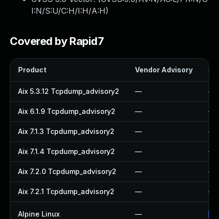
I:N/S:U/C:H/I:H/A:H
)
Covered by Rapid7
Product
Vendor Advisory
Sol
Aix 5.3.12 Tcpdump_advisory2
—
—
Aix 6.1.9 Tcpdump_advisory2
—
—
Aix 7.1.3 Tcpdump_advisory2
—
—
Aix 7.1.4 Tcpdump_advisory2
—
—
Aix 7.2.0 Tcpdump_advisory2
—
—
Aix 7.2.1 Tcpdump_advisory2
—
—
Alpine Linux
—
Up