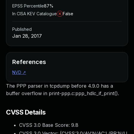
EPSS Percentile
87%
In CISA KEV Catalogue
False
Published
Jan 28, 2017
References
NVD
↗
The PPP parser in tcpdump before 4.9.0 has a
buffer overflow in print-ppp.c:ppp_hdlc_if_print().
CVSS Details
CVSS 3.0 Base Score:
9.8
CVSS 3.0 Vector: (
CVSS:3.0/AV:N/AC:L/PR:N/U