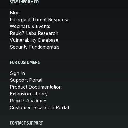
STAY INFORMED
Blog
Emergent Threat Response
Webinars & Events
Rapid7 Labs Research
Vulnerability Database
Security Fundamentals
FOR CUSTOMERS
Sign In
Support Portal
Product Documentation
Extension Library
Rapid7 Academy
Customer Escalation Portal
CONTACT SUPPORT