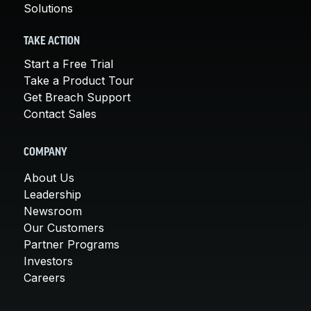
Solutions
TAKE ACTION
Start a Free Trial
Take a Product Tour
Get Breach Support
Contact Sales
COMPANY
About Us
Leadership
Newsroom
Our Customers
Partner Programs
Investors
Careers