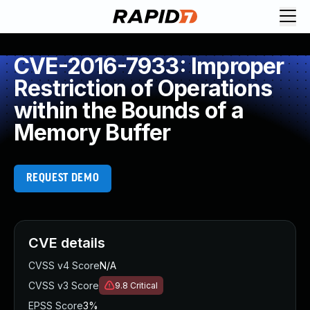
CVE-2016-7933: Improper
Restriction of Operations
within the Bounds of a
Memory Buffer
REQUEST DEMO
CVE details
CVSS v4 Score
N/A
CVSS v3 Score
9.8
Critical
EPSS Score
3%