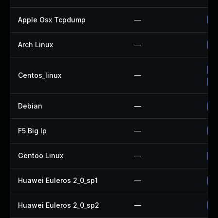
Apple Osx Tcpdump
—
Up
Arch Linux
—
Up
Up
Centos_linux
—
Up
Debian
—
Up
F5 Big Ip
—
Up
Gentoo Linux
—
Up
Huawei Euleros 2_0_sp1
—
Up
Huawei Euleros 2_0_sp2
—
Up