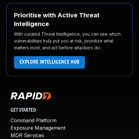
Prioritise with Active Threat
Intelligence
With curated Threat Intelligence, you can see which
vulnerabilities truly put you at risk, prioritize what
matters most, and act before attackers do.
EXPLORE INTELLIGENCE HUB
GET STARTED
Command Platform
Exposure Management
MDR Services