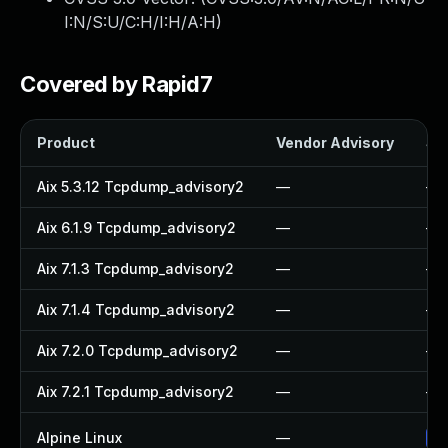
I:N/S:U/C:H/I:H/A:H
)
Covered by Rapid7
Product
Vendor Advisory
Sol
Aix 5.3.12 Tcpdump_advisory2
—
—
Aix 6.1.9 Tcpdump_advisory2
—
—
Aix 7.1.3 Tcpdump_advisory2
—
—
Aix 7.1.4 Tcpdump_advisory2
—
—
Aix 7.2.0 Tcpdump_advisory2
—
—
Aix 7.2.1 Tcpdump_advisory2
—
—
Alpine Linux
—
Up