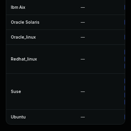
Ibm Aix
—
Ap
Oracle Solaris
—
Up
Oracle_linux
—
Up
Up
Redhat_linux
—
Up
No
Up
Up
Suse
—
Up
Up
Ubuntu
—
Up