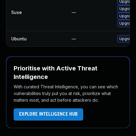
Upgrade
Upgrade 
Suse
—
Upgrade 
Upgrade 
Ubuntu
—
Upgrade
Prioritise with Active Threat
Intelligence
With curated Threat Intelligence, you can see which
vulnerabilities truly put you at risk, prioritize what
matters most, and act before attackers do.
EXPLORE INTELLIGENCE HUB