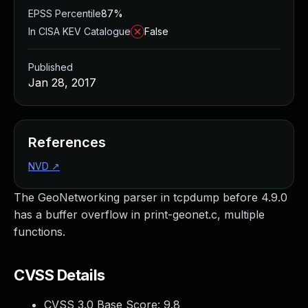
EPSS Percentile
87%
In CISA KEV Catalogue
False
Published
Jan 28, 2017
References
NVD
↗
The GeoNetworking parser in tcpdump before 4.9.0
has a buffer overflow in print-geonet.c, multiple
functions.
CVSS Details
CVSS 3.0 Base Score:
9.8