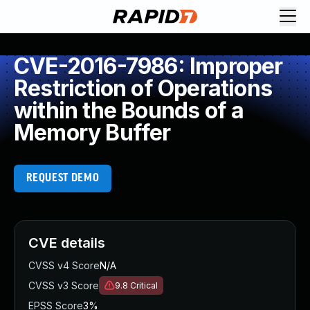
CVE-2016-7986: Improper
Restriction of Operations
within the Bounds of a
Memory Buffer
REQUEST DEMO
CVE details
CVSS v4 Score
N/A
CVSS v3 Score
9.8
Critical
EPSS Score
3%