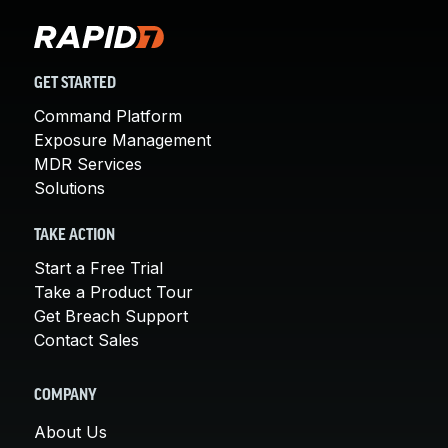
GET STARTED
Command Platform
Exposure Management
MDR Services
Solutions
TAKE ACTION
Start a Free Trial
Take a Product Tour
Get Breach Support
Contact Sales
COMPANY
About Us