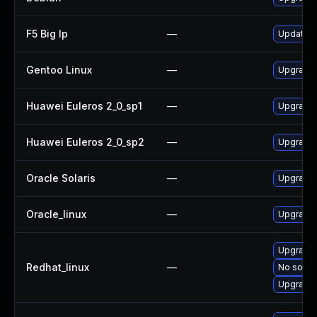
F5 Big Ip
—
Update F5
Gentoo Linux
—
Upgrade 
Huawei Euleros 2_0_sp1
—
Upgrade
Huawei Euleros 2_0_sp2
—
Upgrade
Oracle Solaris
—
Upgrade d
Oracle_linux
—
Upgrade
Upgrade
Redhat_linux
—
No soluti
Upgrade