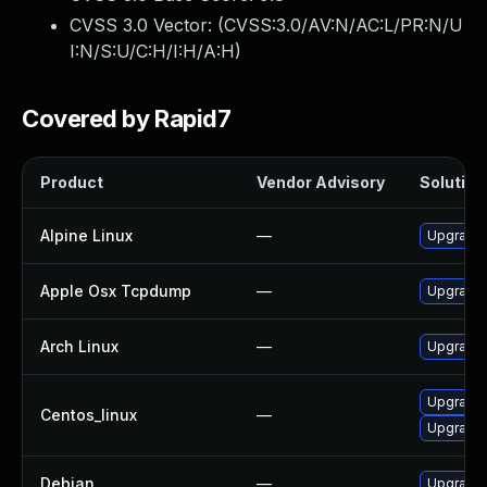
CVSS 3.0 Vector: (
CVSS:3.0/AV:N/AC:L/PR:N/U
I:N/S:U/C:H/I:H/A:H
)
Covered by Rapid7
Product
Vendor Advisory
Solution 
Alpine Linux
—
Upgrade
Apple Osx Tcpdump
—
Upgrade 
Arch Linux
—
Upgrade t
Upgrade
Centos_linux
—
Upgrade
Debian
—
Upgrade