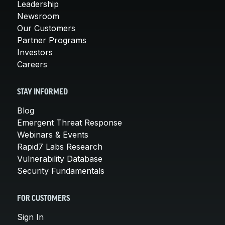
Leadership
Newsroom
Our Customers
Partner Programs
Investors
Careers
STAY INFORMED
Blog
Emergent Threat Response
Webinars & Events
Rapid7 Labs Research
Vulnerability Database
Security Fundamentals
FOR CUSTOMERS
Sign In