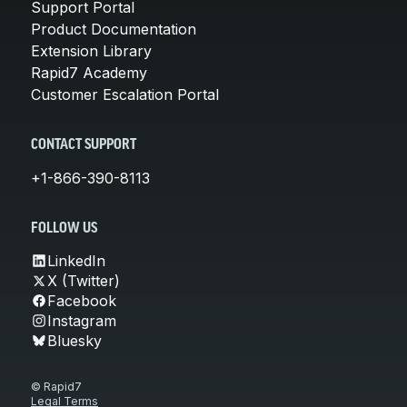
Support Portal
Product Documentation
Extension Library
Rapid7 Academy
Customer Escalation Portal
CONTACT SUPPORT
+1-866-390-8113
FOLLOW US
LinkedIn
X (Twitter)
Facebook
Instagram
Bluesky
© Rapid7
Legal Terms