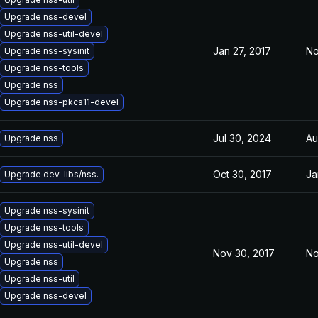
Upgrade nss-devel
Upgrade nss-util-devel
Jan 27, 2017
No
Upgrade nss-sysinit
Upgrade nss-tools
Upgrade nss
Upgrade nss-pkcs11-devel
Jul 30, 2024
Au
Upgrade nss
Oct 30, 2017
Ja
Upgrade dev-libs/nss.
Upgrade nss-sysinit
Upgrade nss-tools
Upgrade nss-util-devel
Nov 30, 2017
No
Upgrade nss
Upgrade nss-util
Upgrade nss-devel