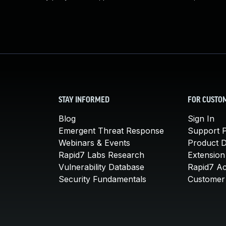
STAY INFORMED
FOR CUSTO
Blog
Sign In
Emergent Threat Response
Support P
Webinars & Events
Product 
Rapid7 Labs Research
Extension
Vulnerability Database
Rapid7 A
Security Fundamentals
Customer 