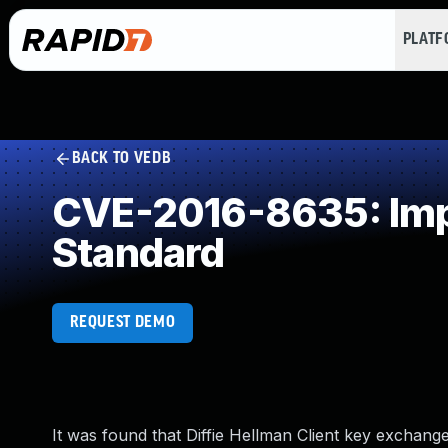
PLAT
BACK TO VEDB
CVE-2016-8635: Impr
Standard
REQUEST DEMO
It was found that Diffie Hellman Client key exchan