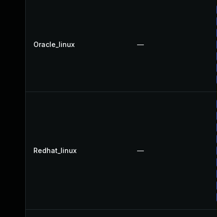
Oracle_linux
—
Redhat_linux
—