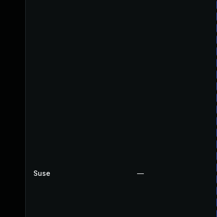
Suse
—