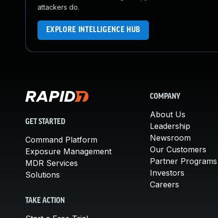
attackers do.
EXPLORE INTELLIGENCE HUB
COMPANY
About Us
GET STARTED
Leadership
Newsroom
Command Platform
Our Customers
Exposure Management
Partner Programs
MDR Services
Investors
Solutions
Careers
TAKE ACTION