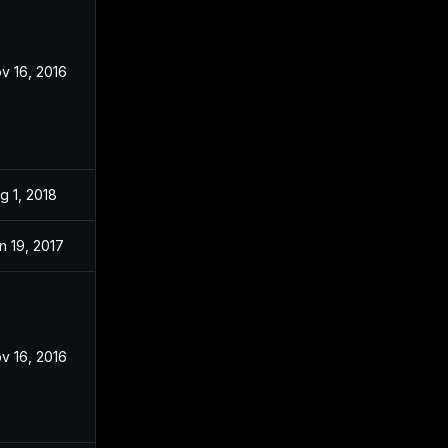
v 16, 2016
g 1, 2018
n 19, 2017
v 16, 2016