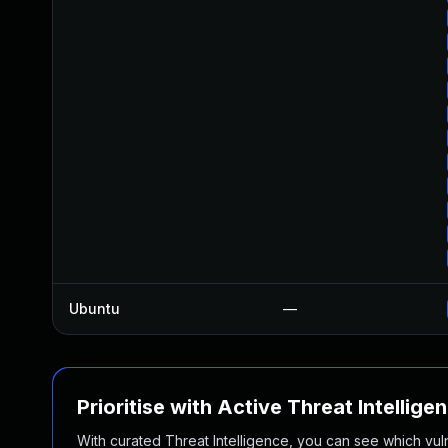
Ubuntu
—
Prioritise with Active Threat Intellige
With curated Threat Intelligence, you can see which vulner