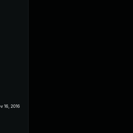
v 16, 2016