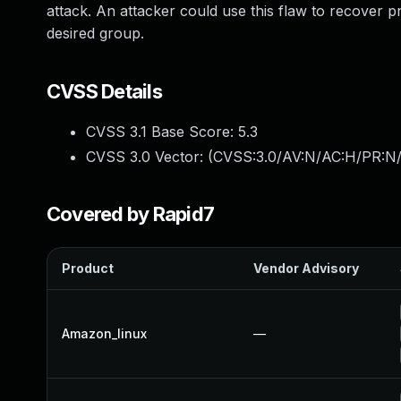
attack. An attacker could use this flaw to recover p
desired group.
CVSS Details
CVSS 3.1 Base Score:
5.3
CVSS 3.0 Vector: (
CVSS:3.0/AV:N/AC:H/PR:N/
Covered by Rapid7
Product
Vendor Advisory
Amazon_linux
—