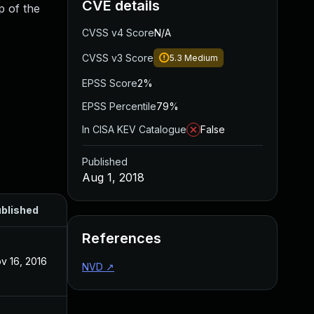
CVE details
p of the
CVSS v4 Score
N/A
CVSS v3 Score
5.3
Medium
EPSS Score
2%
EPSS Percentile
79%
In CISA KEV Catalogue
False
Published
Aug 1, 2018
blished
References
v 16, 2016
NVD
↗