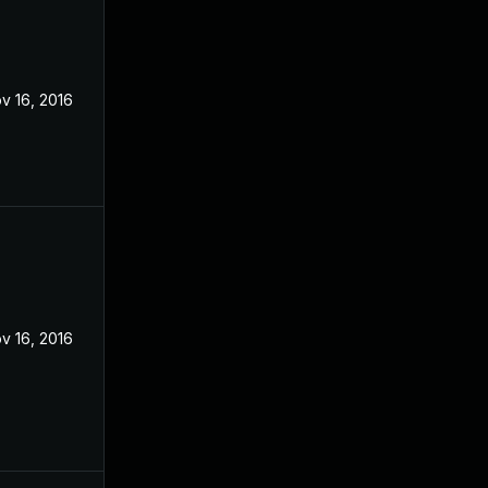
v 16, 2016
v 16, 2016