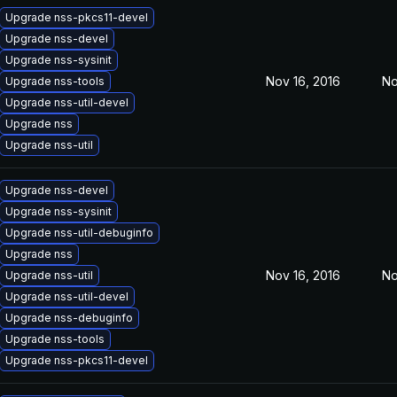
Upgrade nss-pkcs11-devel
Upgrade nss-devel
Upgrade nss-sysinit
Nov 16, 2016
No
Upgrade nss-tools
Upgrade nss-util-devel
Upgrade nss
Upgrade nss-util
Upgrade nss-devel
Upgrade nss-sysinit
Upgrade nss-util-debuginfo
Upgrade nss
Nov 16, 2016
No
Upgrade nss-util
Upgrade nss-util-devel
Upgrade nss-debuginfo
Upgrade nss-tools
Upgrade nss-pkcs11-devel