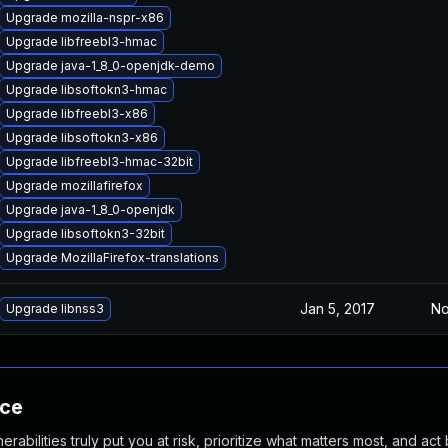
Upgrade mozilla-nspr-x86
Upgrade libfreebl3-hmac
Upgrade java-1_8_0-openjdk-demo
Upgrade libsoftokn3-hmac
Upgrade libfreebl3-x86
Upgrade libsoftokn3-x86
Upgrade libfreebl3-hmac-32bit
Upgrade mozillafirefox
Upgrade java-1_8_0-openjdk
Upgrade libsoftokn3-32bit
Upgrade MozillaFirefox-translations
Jan 5, 2017
No
Upgrade libnss3
nce
abilities truly put you at risk, prioritize what matters most, and act