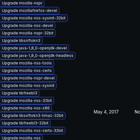
Upgrade mozilla-nspr
Upgrade mozillafirefox-devel
Upgrade mozilla-nss-sysinit-32bit
Upgrade mozilla-nss-devel
Upgrade mozilla-nspr-32bit
Upgrade libsoftokn3
Upgrade java-1_8_0-openjdk-devel
Upgrade java-1_8_0-openjdk-headless
Upgrade mozilla-nss-tools
Upgrade mozilla-nss-certs
Upgrade mozilla-nspr-devel
Upgrade mozilla-nss-sysinit
Upgrade libfreebl3
Upgrade mozilla-nss-32bit
Upgrade mozilla-nss-x86
May 4, 2017
No
Upgrade libsoftokn3-hmac-32bit
Upgrade libfreebl3-32bit
Upgrade mozilla-nss-certs-32bit
Upgrade mozilla-nss