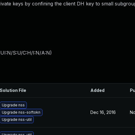
rivate keys by confining the client DH key to small subgrou
UI:N/S:U/C:H/I:N/A:N
)
Solution File
Added
Pu
Upgrade nss
Dec 16, 2016
No
Upgrade nss-softokn
Upgrade nss-util
Upgrade nss-util