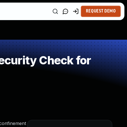
REQUEST DEMO
curity Check for
 confinement