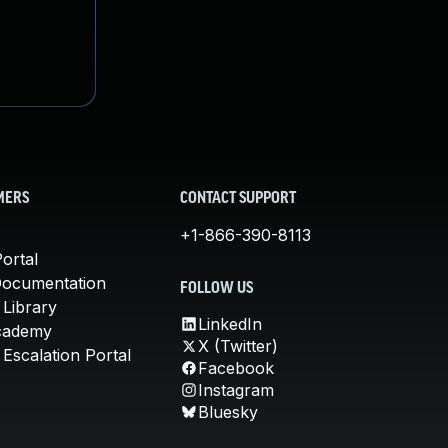
MERS
CONTACT SUPPORT
+1-866-390-8113
ortal
Documentation
FOLLOW US
 Library
LinkedIn
cademy
X (Twitter)
Escalation Portal
Facebook
Instagram
Bluesky