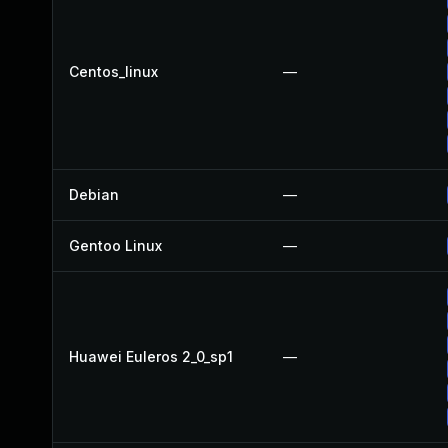
Centos_linux
—
Debian
—
Gentoo Linux
—
Huawei Euleros 2_0_sp1
—