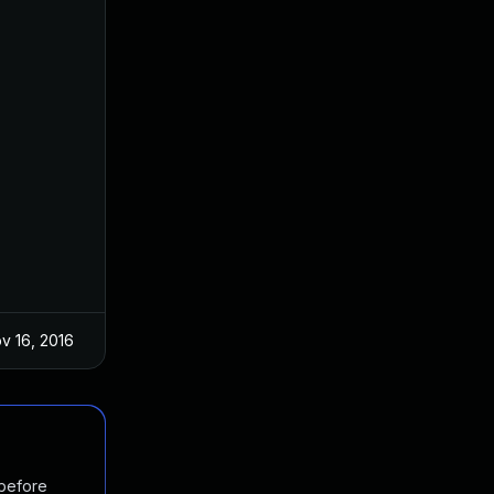
v 16, 2016
 before