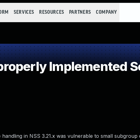
FORM
SERVICES
RESOURCES
PARTNERS
COMPANY
operly Implemented Se
ge handling in NSS 3.21.x was vulnerable to small subgroup