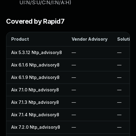
UI:N/S:U/C:N/I:N/A:H
)
Covered by Rapid7
Product
Vendor Advisory
Solution 
Aix 5.3.12 Ntp_advisory8
—
—
Aix 6.1.6 Ntp_advisory8
—
—
Aix 6.1.9 Ntp_advisory8
—
—
Aix 7.1.0 Ntp_advisory8
—
—
Aix 7.1.3 Ntp_advisory8
—
—
Aix 7.1.4 Ntp_advisory8
—
—
Aix 7.2.0 Ntp_advisory8
—
—