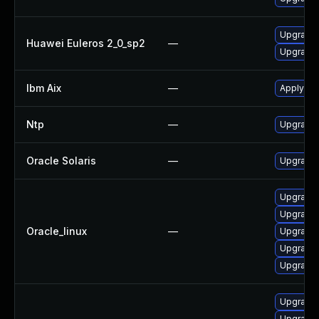
Upgrade 
Huawei Euleros 2_0_sp2
—
Upgrade 
Ibm Aix
—
Apply the
Ntp
—
Upgrade t
Oracle Solaris
—
Upgrade s
Upgrade 
Upgrade 
Oracle_linux
—
Upgrade 
Upgrade 
Upgrade 
Upgrade 
Upgrade 