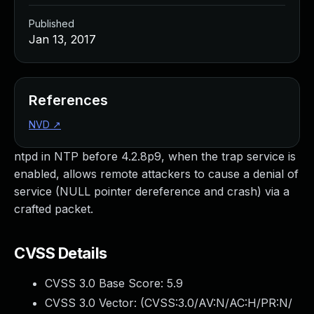
Published
Jan 13, 2017
References
NVD
↗
ntpd in NTP before 4.2.8p9, when the trap service is
enabled, allows remote attackers to cause a denial of
service (NULL pointer dereference and crash) via a
crafted packet.
CVSS Details
CVSS 3.0 Base Score:
5.9
CVSS 3.0 Vector: (
CVSS:3.0/AV:N/AC:H/PR:N/