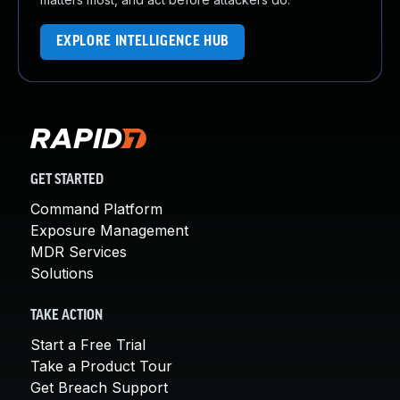
EXPLORE INTELLIGENCE HUB
GET STARTED
Command Platform
Exposure Management
MDR Services
Solutions
TAKE ACTION
Start a Free Trial
Take a Product Tour
Get Breach Support