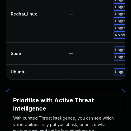
Upgrade 
Redhat_linux
—
Upgrade 
Upgrade 
Upgrade 
No soluti
Upgrade 
Suse
—
Upgrade 
Ubuntu
—
Upgrade 
Prioritise with Active Threat
Intelligence
With curated Threat Intelligence, you can see which
vulnerabilities truly put you at risk, prioritize what
matters most, and act before attackers do.