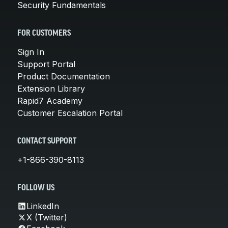
Security Fundamentals
FOR CUSTOMERS
Sign In
Support Portal
Product Documentation
Extension Library
Rapid7 Academy
Customer Escalation Portal
CONTACT SUPPORT
+1-866-390-8113
FOLLOW US
LinkedIn
X (Twitter)