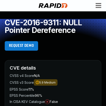
CVE-2016-9311: NULL
Pointer Dereference
REQUEST DEMO
CVE details
CVSS v4 Score
N/A
CVSS v3 Score
5.9
Medium
EPSS Score
11%
EPSS Percentile
96%
In CISA KEV Catalogue
False