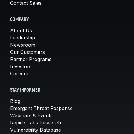
Contact Sales
COMPANY
About Us
Leadership
Newsroom
Our Customers
Partner Programs
Investors
Careers
STAY INFORMED
Blog
Emergent Threat Response
Webinars & Events
Rapid7 Labs Research
Vulnerability Database