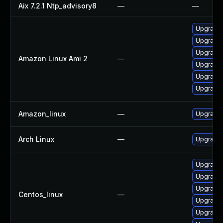
Aix 7.2.1 Ntp_advisory8
—
—
Upgrade 
Upgrade 
Upgrade 
Amazon Linux Ami 2
—
Upgrade 
Upgrade 
Upgrade 
Amazon_linux
—
Upgrade 
Arch Linux
—
Upgrade t
Upgrade 
Upgrade 
Upgrade 
Centos_linux
—
Upgrade 
Upgrade 