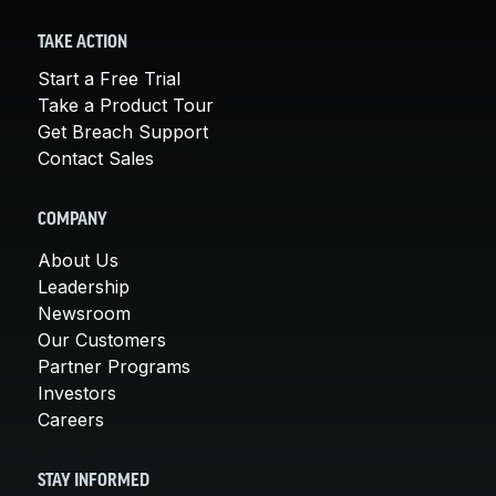
TAKE ACTION
Start a Free Trial
Take a Product Tour
Get Breach Support
Contact Sales
COMPANY
About Us
Leadership
Newsroom
Our Customers
Partner Programs
Investors
Careers
STAY INFORMED