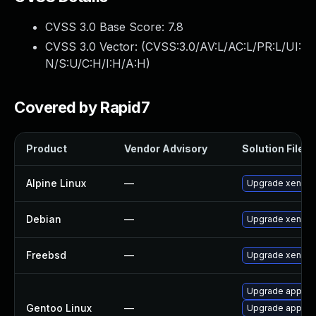
CVSS 3.0 Base Score:
7.8
CVSS 3.0 Vector: (
CVSS:3.0/AV:L/AC:L/PR:L/UI:
N/S:U/C:H/I:H/A:H
)
Covered by Rapid7
Product
Vendor Advisory
Solution File
Alpine Linux
—
Upgrade xen
Debian
—
Upgrade xen
Freebsd
—
Upgrade xen-ke
Upgrade app-emu
Gentoo Linux
—
Upgrade app-em