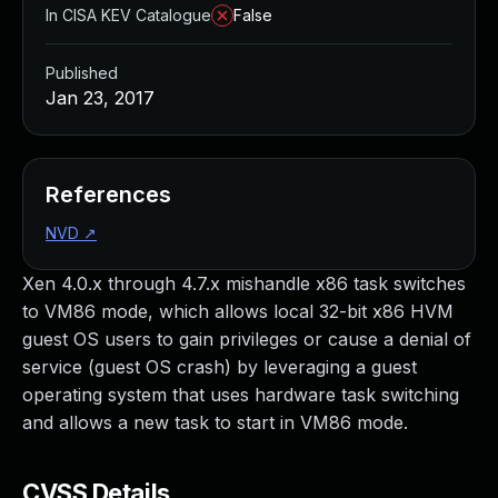
In CISA KEV Catalogue
False
Published
Jan 23, 2017
References
NVD
↗
Xen 4.0.x through 4.7.x mishandle x86 task switches
to VM86 mode, which allows local 32-bit x86 HVM
guest OS users to gain privileges or cause a denial of
service (guest OS crash) by leveraging a guest
operating system that uses hardware task switching
and allows a new task to start in VM86 mode.
CVSS Details