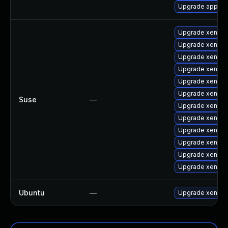
Upgrade app-em
Upgrade xen-do
Upgrade xen-km
Upgrade xen-to
Upgrade xen
Upgrade xen-lib
Upgrade xen-lib
Suse
—
Upgrade xen-km
Upgrade xen-k
Upgrade xen-do
Upgrade xen-de
Upgrade xen-to
Upgrade xen-to
Ubuntu
—
Upgrade xen