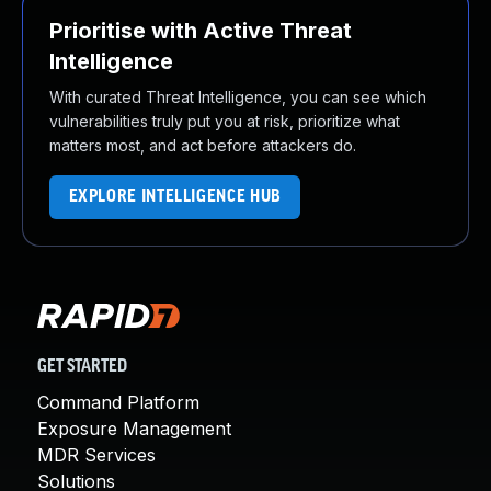
Prioritise with Active Threat
Intelligence
With curated Threat Intelligence, you can see which
vulnerabilities truly put you at risk, prioritize what
matters most, and act before attackers do.
EXPLORE INTELLIGENCE HUB
GET STARTED
Command Platform
Exposure Management
MDR Services
Solutions