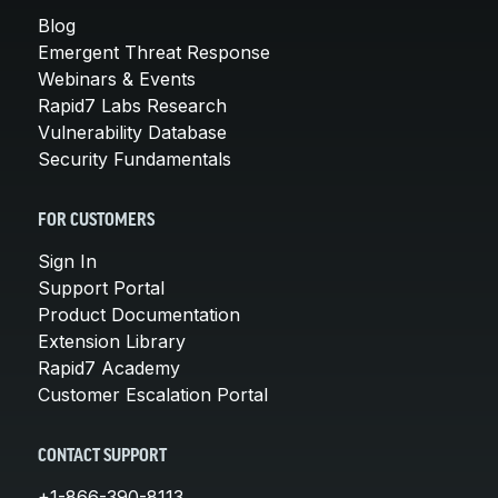
Blog
Emergent Threat Response
Webinars & Events
Rapid7 Labs Research
Vulnerability Database
Security Fundamentals
FOR CUSTOMERS
Sign In
Support Portal
Product Documentation
Extension Library
Rapid7 Academy
Customer Escalation Portal
CONTACT SUPPORT
+1-866-390-8113