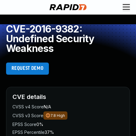
CVE-2016-9382:
Undefined Security
Weakness
REQUEST DEMO
CVE details
CVSS v4 Score
N/A
CVSS v3 Score
7.8
High
EPSS Score
0%
EPSS Percentile
37%