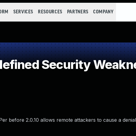
FORM
SERVICES
RESOURCES
PARTNERS
COMPANY
efined Security Weakn
sPer before 2.0.10 allows remote attackers to cause a denial