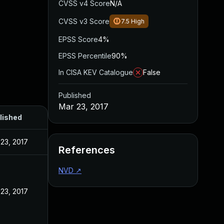
CVSS v4 Score
N/A
CVSS v3 Score
7.5
High
EPSS Score
4%
EPSS Percentile
90%
In CISA KEV Catalogue
False
Published
Mar 23, 2017
lished
23, 2017
References
NVD
↗
23, 2017