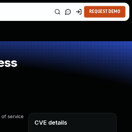
REQUEST DEMO
ess
 of service
CVE details