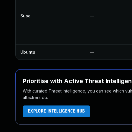
Suse
—
Ubuntu
—
Prioritise with Active Threat Intellige
With curated Threat Intelligence, you can see which vulner
attackers do.
EXPLORE INTELLIGENCE HUB