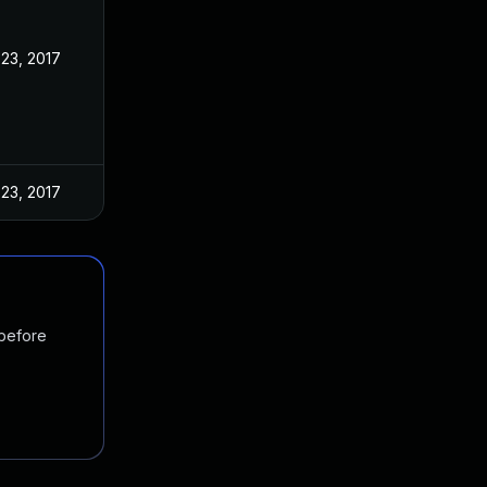
23, 2017
23, 2017
 before