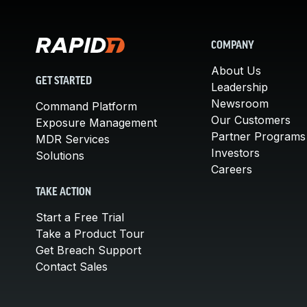
COMPANY
About Us
GET STARTED
Leadership
Newsroom
Command Platform
Our Customers
Exposure Management
Partner Programs
MDR Services
Investors
Solutions
Careers
TAKE ACTION
Start a Free Trial
Take a Product Tour
Get Breach Support
Contact Sales