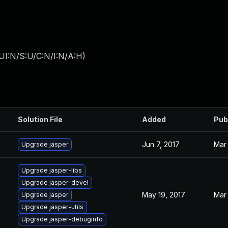
UI:N/S:U/C:N/I:N/A:H
)
Solution File
Added
Pub
Jun 7, 2017
Mar 
Upgrade jasper
Upgrade jasper-libs
Upgrade jasper-devel
May 19, 2017
Mar 
Upgrade jasper
Upgrade jasper-utils
Upgrade jasper-debuginfo