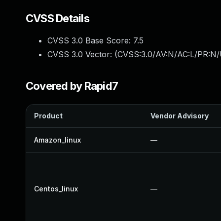
CVSS Details
CVSS 3.0 Base Score:
7.5
CVSS 3.0 Vector: (
CVSS:3.0/AV:N/AC:L/PR:N/
Covered by Rapid7
Product
Vendor Advisory
Amazon_linux
—
Centos_linux
—