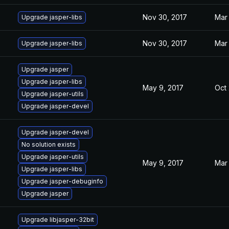
Nov 30, 2017
Mar 
Upgrade jasper-libs
Nov 30, 2017
Mar 
Upgrade jasper-libs
Upgrade jasper
Upgrade jasper-libs
May 9, 2017
Oct 
Upgrade jasper-utils
Upgrade jasper-devel
Upgrade jasper-devel
No solution exists
Upgrade jasper-utils
May 9, 2017
Mar 
Upgrade jasper-libs
Upgrade jasper-debuginfo
Upgrade jasper
Upgrade libjasper-32bit