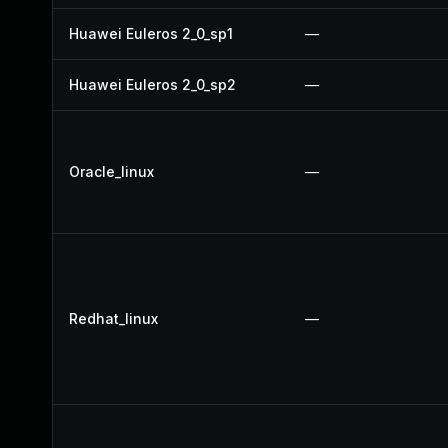
Huawei Euleros 2_0_sp1
—
Huawei Euleros 2_0_sp2
—
Oracle_linux
—
Redhat_linux
—