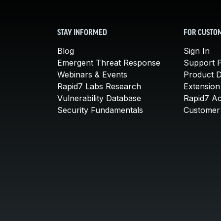
STAY INFORMED
FOR CUSTO
Blog
Sign In
Emergent Threat Response
Support P
Webinars & Events
Product 
Rapid7 Labs Research
Extension
Vulnerability Database
Rapid7 A
Security Fundamentals
Customer 