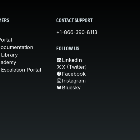
MERS
CONTACT SUPPORT
+1-866-390-8113
ortal
Documentation
FOLLOW US
 Library
LinkedIn
cademy
X (Twitter)
Escalation Portal
Facebook
Instagram
Bluesky