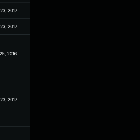
23, 2017
23, 2017
25, 2016
23, 2017