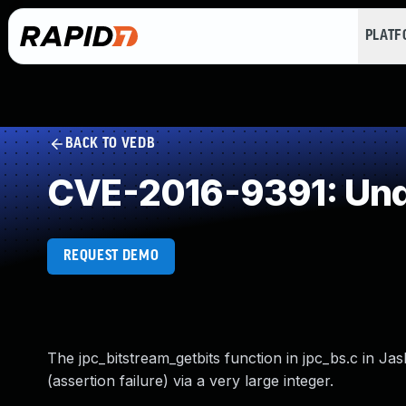
PLAT
BACK TO VEDB
CVE-2016-9391: Und
REQUEST DEMO
The jpc_bitstream_getbits function in jpc_bs.c in Ja
(assertion failure) via a very large integer.