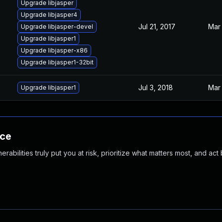
Upgrade libjasper
Upgrade libjasper4
Jul 21, 2017
Mar 
Upgrade libjasper-devel
Upgrade libjasper1
Upgrade libjasper-x86
Upgrade libjasper1-32bit
Jul 3, 2018
Mar 
Upgrade libjasper1
nce
abilities truly put you at risk, prioritize what matters most, and act