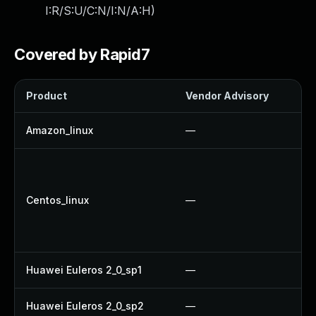
I:R/S:U/C:N/I:N/A:H
)
Covered by Rapid7
Product
Vendor Advisory
So
Amazon_linux
—
U
U
U
Centos_linux
—
U
U
U
Huawei Euleros 2_0_sp1
—
U
Huawei Euleros 2_0_sp2
—
U