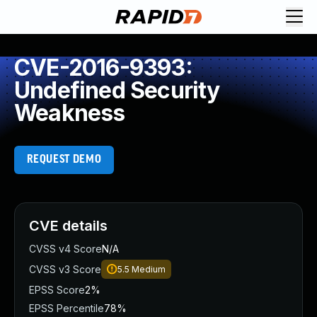
CVE-2016-9393:
Undefined Security
Weakness
REQUEST DEMO
CVE details
CVSS v4 Score
N/A
CVSS v3 Score
5.5
Medium
EPSS Score
2%
EPSS Percentile
78%