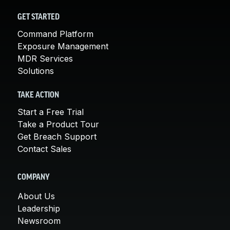
GET STARTED
Command Platform
Exposure Management
MDR Services
Solutions
TAKE ACTION
Start a Free Trial
Take a Product Tour
Get Breach Support
Contact Sales
COMPANY
About Us
Leadership
Newsroom