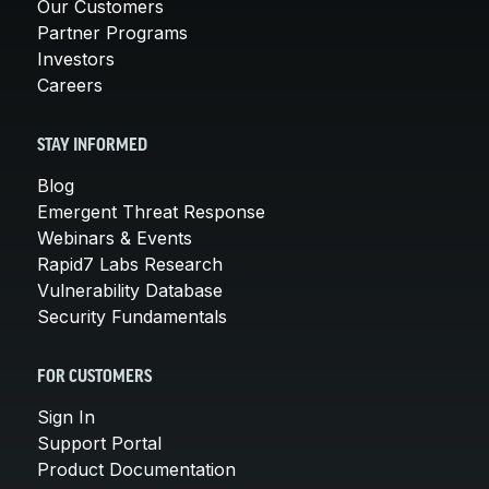
Our Customers
Partner Programs
Investors
Careers
STAY INFORMED
Blog
Emergent Threat Response
Webinars & Events
Rapid7 Labs Research
Vulnerability Database
Security Fundamentals
FOR CUSTOMERS
Sign In
Support Portal
Product Documentation