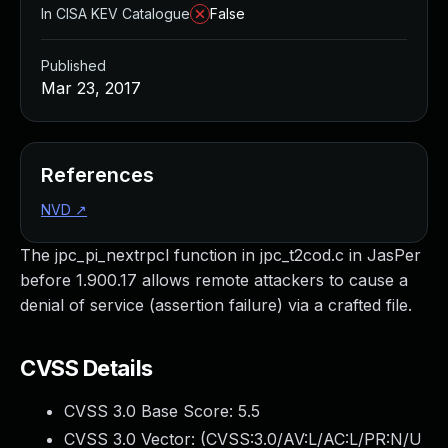
In CISA KEV Catalogue
False
Published
Mar 23, 2017
References
NVD
↗
The jpc_pi_nextrpcl function in jpc_t2cod.c in JasPer
before 1.900.17 allows remote attackers to cause a
denial of service (assertion failure) via a crafted file.
CVSS Details
CVSS 3.0 Base Score:
5.5
CVSS 3.0 Vector: (
CVSS:3.0/AV:L/AC:L/PR:N/U