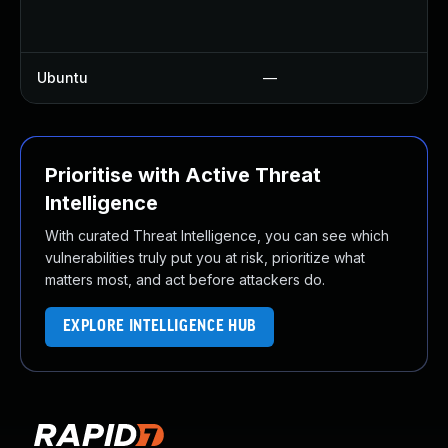
U
U
Ubuntu
—
U
Prioritise with Active Threat
Intelligence
With curated Threat Intelligence, you can see which
vulnerabilities truly put you at risk, prioritize what
matters most, and act before attackers do.
EXPLORE INTELLIGENCE HUB