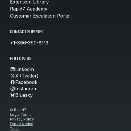
Extension Library
Rapid7 Academy
Customer Escalation Portal
CONTACT SUPPORT
+1-866-390-8113
FOLLOW US
LinkedIn
X (Twitter)
Facebook
Instagram
Bluesky
© Rapid7
Legal Terms
Privacy Policy
Export Notice
Trust