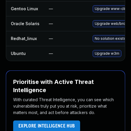
Gentoo Linux
—
Upgrade www-clien
Oracle Solaris
—
Upgrade web/browser/
Redhat_linux
—
No solution exists
Ubuntu
—
Upgrade w3m
Prioritise with Active Threat
Intelligence
With curated Threat Intelligence, you can see which
vulnerabilities truly put you at risk, prioritize what
matters most, and act before attackers do.
EXPLORE INTELLIGENCE HUB