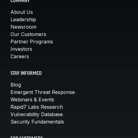
COMPANY
About Us
Leadership
Newsroom
Our Customers
Partner Programs
Investors
Careers
STAY INFORMED
Blog
Emergent Threat Response
Webinars & Events
Rapid7 Labs Research
Vulnerability Database
Security Fundamentals