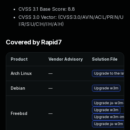
CVSS 3.1 Base Score:
8.8
CVSS 3.0 Vector: (
CVSS:3.0/AV:N/AC:L/PR:N/U
I:R/S:U/C:H/I:H/A:H
)
Covered by Rapid7
Product
Vendor Advisory
Solution File
Arch Linux
—
Upgrade to the latest
Debian
—
Upgrade w3m
Upgrade ja-w3m-im
Upgrade w3m
Freebsd
—
Upgrade w3m-img
Upgrade ja-w3m