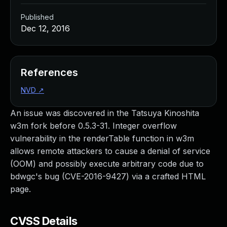
Published
Dec 12, 2016
References
NVD
↗
An issue was discovered in the Tatsuya Kinoshita
w3m fork before 0.5.3-31. Integer overflow
vulnerability in the renderTable function in w3m
allows remote attackers to cause a denial of service
(OOM) and possibly execute arbitrary code due to
bdwgc's bug (CVE-2016-9427) via a crafted HTML
page.
CVSS Details