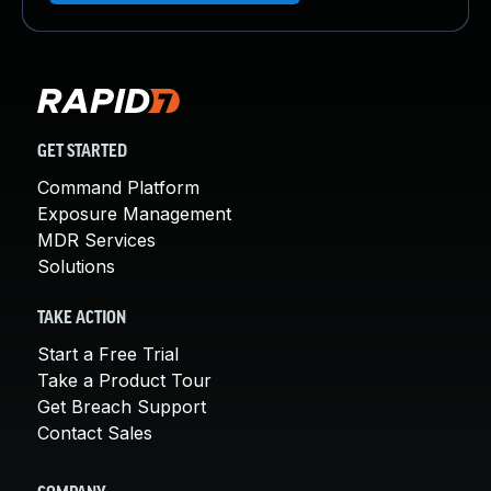
GET STARTED
Command Platform
Exposure Management
MDR Services
Solutions
TAKE ACTION
Start a Free Trial
Take a Product Tour
Get Breach Support
Contact Sales