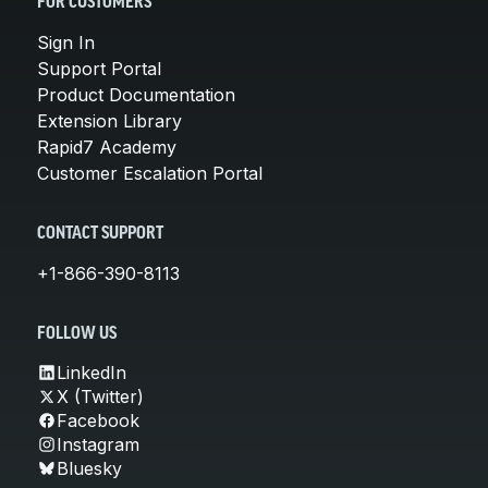
FOR CUSTOMERS
Sign In
Support Portal
Product Documentation
Extension Library
Rapid7 Academy
Customer Escalation Portal
CONTACT SUPPORT
+1-866-390-8113
FOLLOW US
LinkedIn
X (Twitter)
Facebook
Instagram
Bluesky