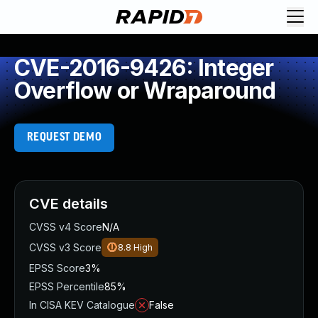
CVE-2016-9426: Integer
Overflow or Wraparound
REQUEST DEMO
CVE details
CVSS v4 Score
N/A
CVSS v3 Score
8.8
High
EPSS Score
3%
EPSS Percentile
85%
In CISA KEV Catalogue
False