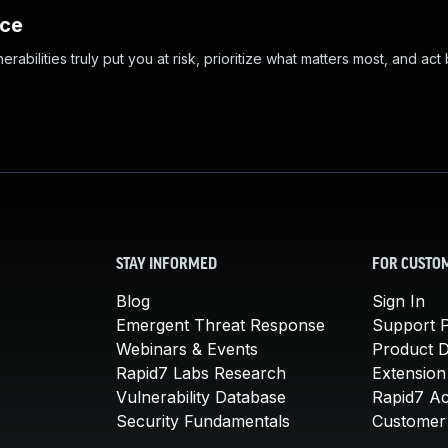
nce
abilities truly put you at risk, prioritize what matters most, and act
STAY INFORMED
FOR CUSTO
Blog
Sign In
Emergent Threat Response
Support P
Webinars & Events
Product 
Rapid7 Labs Research
Extension
Vulnerability Database
Rapid7 A
Security Fundamentals
Customer 