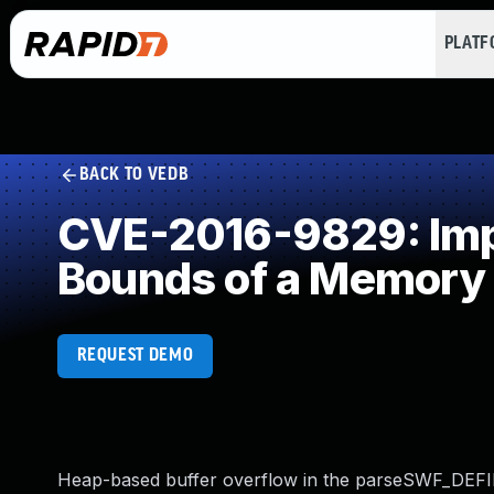
PLAT
BACK TO VEDB
CVE-2016-9829: Impro
Bounds of a Memory 
REQUEST DEMO
Heap-based buffer overflow in the parseSWF_DEFINEF