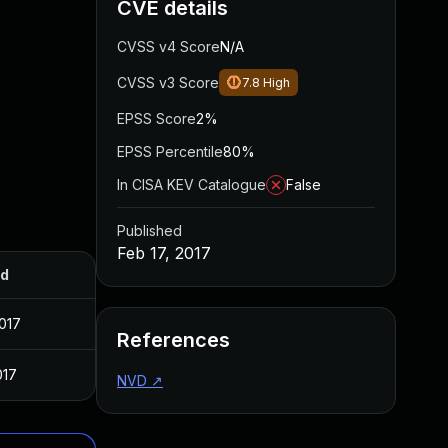
CVE details
CVSS v4 Score
N/A
CVSS v3 Score
7.8
High
EPSS Score
2%
EPSS Percentile
80%
In CISA KEV Catalogue
False
Published
Feb 17, 2017
ed
017
References
017
NVD
↗