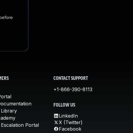
 before
MERS
CONTACT SUPPORT
+1-866-390-8113
ortal
Documentation
FOLLOW US
 Library
LinkedIn
cademy
X (Twitter)
Escalation Portal
Facebook