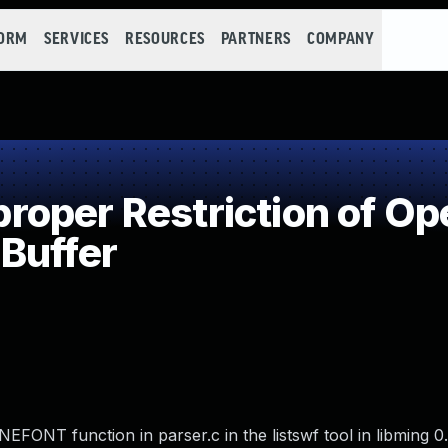
FORM
SERVICES
RESOURCES
PARTNERS
COMPANY
per Restriction of Ope
Buffer
ONT function in parser.c in the listswf tool in libming 0.