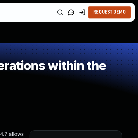
REQUEST DEMO
rations within the
4.7 allows