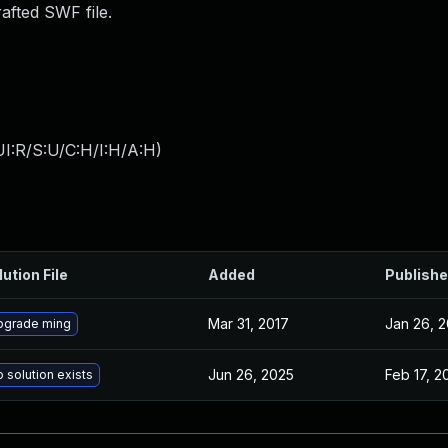
afted SWF file.
I:R/S:U/C:H/I:H/A:H
)
lution File
Added
Publish
Mar 31, 2017
Jan 26, 2
pgrade ming
Jun 26, 2025
Feb 17, 2
 solution exists