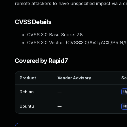
remote attackers to have unspecified impact via a cr
CVSS Details
CVSS 3.0 Base Score:
7.8
CVSS 3.0 Vector: (
CVSS:3.0/AV:L/AC:L/PR:N/U
Covered by Rapid7
Product
Vendor Advisory
So
Debian
—
U
Ubuntu
—
No