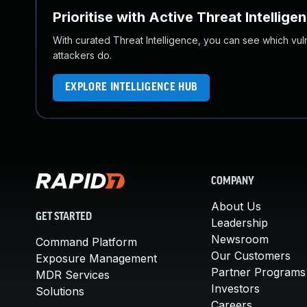
Prioritise with Active Threat Intellige
With curated Threat Intelligence, you can see which vulner
attackers do.
EXPLORE INTELLIGENCE HUB
COMPANY
About Us
GET STARTED
Leadership
Newsroom
Command Platform
Our Customers
Exposure Management
Partner Programs
MDR Services
Investors
Solutions
Careers