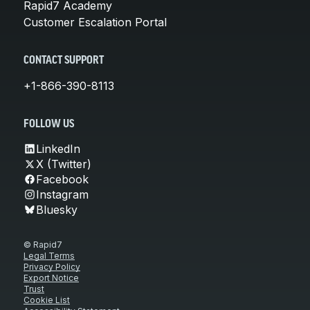
Rapid7 Academy
Customer Escalation Portal
CONTACT SUPPORT
+1-866-390-8113
FOLLOW US
LinkedIn
X (Twitter)
Facebook
Instagram
Bluesky
© Rapid7
Legal Terms
Privacy Policy
Export Notice
Trust
Cookie List