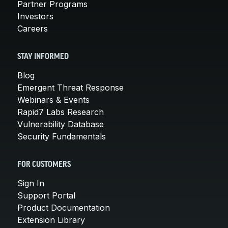
Partner Programs
Investors
Careers
STAY INFORMED
Blog
Emergent Threat Response
Webinars & Events
Rapid7 Labs Research
Vulnerability Database
Security Fundamentals
FOR CUSTOMERS
Sign In
Support Portal
Product Documentation
Extension Library