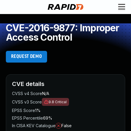
CVE-2016-9877: Improper
Access Control
REQUEST DEMO
CVE details
CVSS v4 Score
N/A
CVSS v3 Score
9.8
Critical
EPSS Score
1%
EPSS Percentile
69%
In CISA KEV Catalogue
False