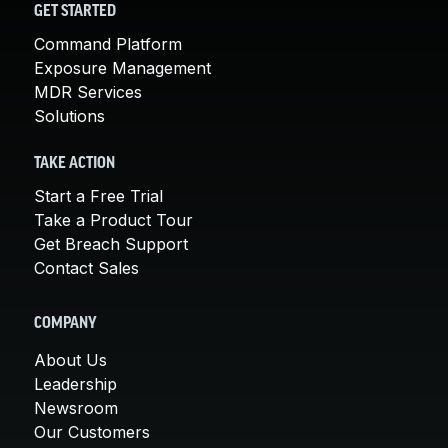
GET STARTED
Command Platform
Exposure Management
MDR Services
Solutions
TAKE ACTION
Start a Free Trial
Take a Product Tour
Get Breach Support
Contact Sales
COMPANY
About Us
Leadership
Newsroom
Our Customers