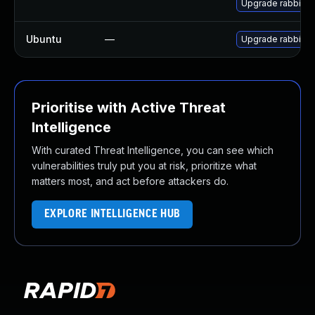
Upgrade rabbitmq
Ubuntu
—
Upgrade rabbitm
Prioritise with Active Threat
Intelligence
With curated Threat Intelligence, you can see which
vulnerabilities truly put you at risk, prioritize what
matters most, and act before attackers do.
EXPLORE INTELLIGENCE HUB