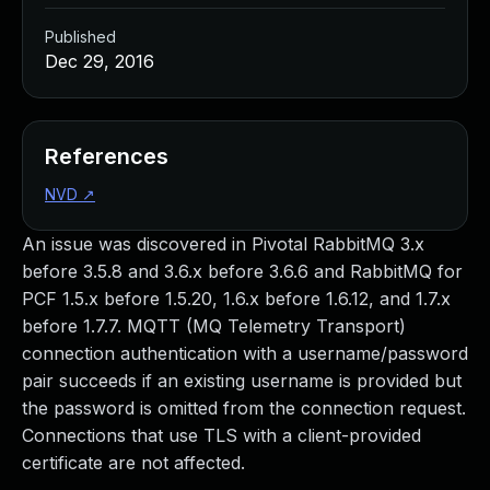
Published
Dec 29, 2016
References
NVD
↗
An issue was discovered in Pivotal RabbitMQ 3.x
before 3.5.8 and 3.6.x before 3.6.6 and RabbitMQ for
PCF 1.5.x before 1.5.20, 1.6.x before 1.6.12, and 1.7.x
before 1.7.7. MQTT (MQ Telemetry Transport)
connection authentication with a username/password
pair succeeds if an existing username is provided but
the password is omitted from the connection request.
Connections that use TLS with a client-provided
certificate are not affected.