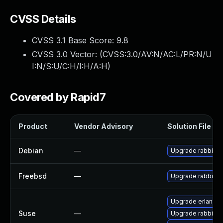
CVSS Details
CVSS 3.1 Base Score:
9.8
CVSS 3.0 Vector: (
CVSS:3.0/AV:N/AC:L/PR:N/U
I:N/S:U/C:H/I:H/A:H
)
Covered by Rapid7
Product
Vendor Advisory
Solution File
Debian
—
Upgrade rabbitm
Freebsd
—
Upgrade rabbitm
Upgrade erlang-r
Suse
—
Upgrade rabbitm