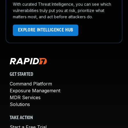
With curated Threat Intelligence, you can see which
vulnerabilities truly put you at risk, prioritize what
matters most, and act before attackers do.
EXPLORE INTELLIGENCE HUB
GET STARTED
Command Platform
Exposure Management
MDR Services
Solutions
TAKE ACTION
Start a Free Trial