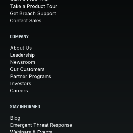
Take a Product Tour
Get Breach Support
Contact Sales
COMPANY
About Us
Leadership
Newsroom
Our Customers
Partner Programs
Investors
Careers
STAY INFORMED
Blog
Emergent Threat Response
Webinars & Events