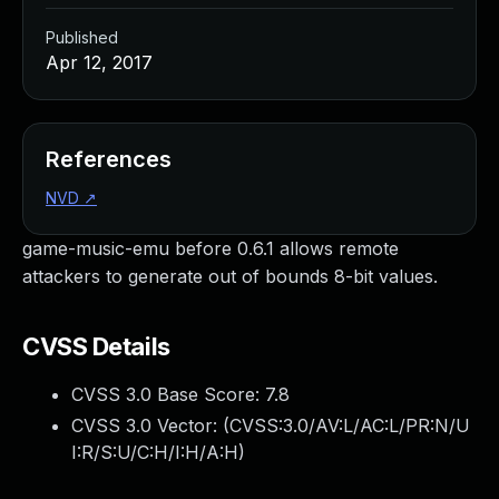
Published
Apr 12, 2017
References
NVD
↗
game-music-emu before 0.6.1 allows remote
attackers to generate out of bounds 8-bit values.
CVSS Details
CVSS 3.0 Base Score:
7.8
CVSS 3.0 Vector: (
CVSS:3.0/AV:L/AC:L/PR:N/U
I:R/S:U/C:H/I:H/A:H
)