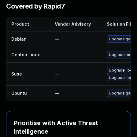
Covered by Rapid7
Product
Vendor Advisory
Solution File
Debian
—
Upgrade game
Gentoo Linux
—
Upgrade media
Upgrade libgm
Suse
—
Upgrade libgm
Ubuntu
—
Upgrade game
Prioritise with Active Threat
Intelligence