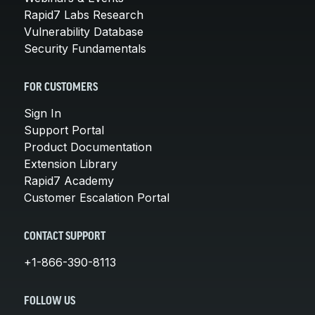
Rapid7 Labs Research
Vulnerability Database
Security Fundamentals
FOR CUSTOMERS
Sign In
Support Portal
Product Documentation
Extension Library
Rapid7 Academy
Customer Escalation Portal
CONTACT SUPPORT
+1-866-390-8113
FOLLOW US