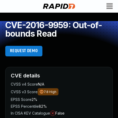
CVE-2016-9959: Out-of-
bounds Read
REQUEST DEMO
CVE details
CVSS v4 Score
N/A
CVSS v3 Score
7.8
High
EPSS Score
2%
EPSS Percentile
82%
In CISA KEV Catalogue
False