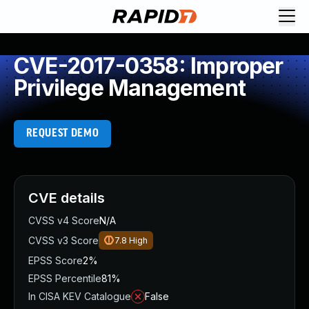
CVE-2017-0358: Improper
Privilege Management
REQUEST DEMO
CVE details
CVSS v4 Score
N/A
CVSS v3 Score
7.8
High
EPSS Score
2%
EPSS Percentile
81%
In CISA KEV Catalogue
False