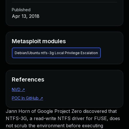
Published
Apr 13, 2018
Metasploit modules
Debian/Ubuntu ntfs-3g Local Privilege Escalation
References
NVD
↗
POC In GitHub
↗
Jann Horn of Google Project Zero discovered that
NTFS-3G, a read-write NTFS driver for FUSE, does
not scrub the environment before executing