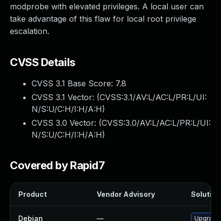
modprobe with elevated privileges. A local user can
take advantage of this flaw for local root privilege
escalation.
CVSS Details
CVSS 3.1 Base Score:
7.8
CVSS 3.1 Vector: (
CVSS:3.1/AV:L/AC:L/PR:L/UI:
N/S:U/C:H/I:H/A:H
)
CVSS 3.0 Vector: (
CVSS:3.0/AV:L/AC:L/PR:L/UI:
N/S:U/C:H/I:H/A:H
)
Covered by Rapid7
Product
Vendor Advisory
Solution 
Debian
—
Upgrade 