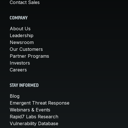
Contact Sales
COMPANY
About Us
Leadership
Newsroom
Our Customers
Partner Programs
Investors
Careers
STAY INFORMED
Blog
Emergent Threat Response
Webinars & Events
Rapid7 Labs Research
Vulnerability Database