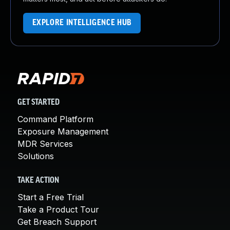
EXPLORE INTELLIGENCE HUB
GET STARTED
Command Platform
Exposure Management
MDR Services
Solutions
TAKE ACTION
Start a Free Trial
Take a Product Tour
Get Breach Support