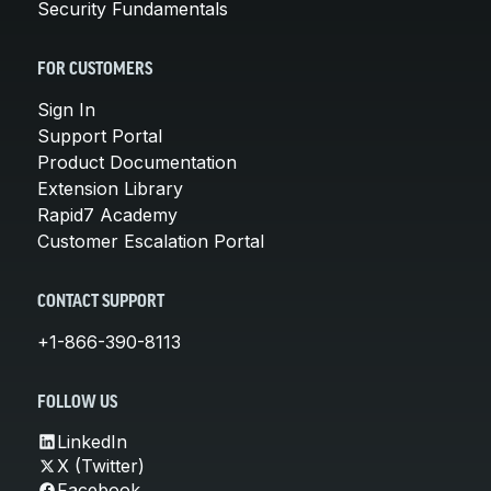
Security Fundamentals
FOR CUSTOMERS
Sign In
Support Portal
Product Documentation
Extension Library
Rapid7 Academy
Customer Escalation Portal
CONTACT SUPPORT
+1-866-390-8113
FOLLOW US
LinkedIn
X (Twitter)
Facebook