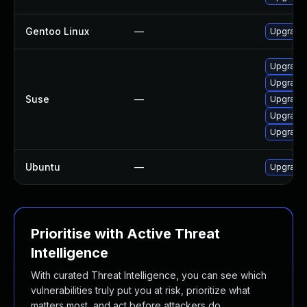
Gentoo Linux
—
Upgrade 
Upgrade 
Upgrade 
Suse
—
Upgrade 
Upgrade 
Upgrade 
Ubuntu
—
Upgrade 
Prioritise with Active Threat
Intelligence
With curated Threat Intelligence, you can see which
vulnerabilities truly put you at risk, prioritize what
matters most, and act before attackers do.