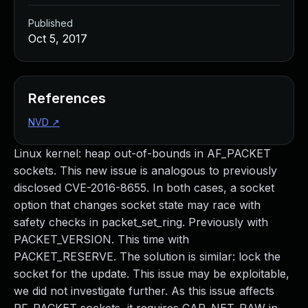
Published
Oct 5, 2017
References
NVD
↗
Linux kernel: heap out-of-bounds in AF_PACKET
sockets. This new issue is analogous to previously
disclosed CVE-2016-8655. In both cases, a socket
option that changes socket state may race with
safety checks in packet_set_ring. Previously with
PACKET_VERSION. This time with
PACKET_RESERVE. The solution is similar: lock the
socket for the update. This issue may be exploitable,
we did not investigate further. As this issue affects