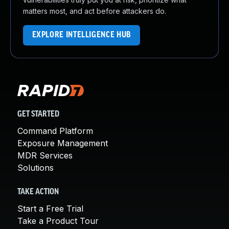
matters most, and act before attackers do.
EXPLORE INTELLIGENCE HUB
GET STARTED
Command Platform
Exposure Management
MDR Services
Solutions
TAKE ACTION
Start a Free Trial
Take a Product Tour