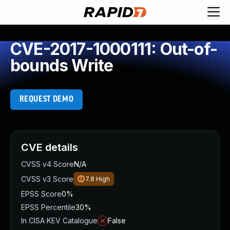
CVE-2017-1000111: Out-of-
bounds Write
REQUEST DEMO
CVE details
CVSS v4 Score
N/A
CVSS v3 Score
7.8
High
EPSS Score
0%
EPSS Percentile
30%
In CISA KEV Catalogue
False