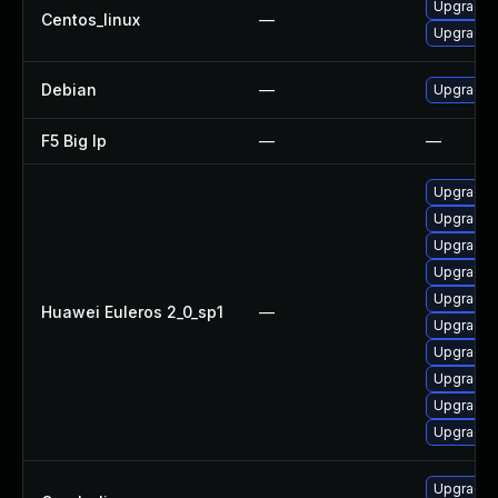
Upgrade 
Centos_linux
—
Upgrade k
Debian
—
Upgrade l
F5 Big Ip
—
—
Upgrade 
Upgrade 
Upgrade 
Upgrade 
Upgrade 
Huawei Euleros 2_0_sp1
—
Upgrade 
Upgrade k
Upgrade 
Upgrade k
Upgrade 
Upgrade 