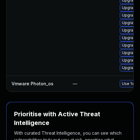
Upgrade 
Upgrade 
Upgrade 
Upgrade l
Upgrade l
Upgrade 
Upgrade l
Upgrade 
Upgrade 
Upgrade 
Vmware Photon_os
—
Use 'tdnf 
Prioritise with Active Threat
Intelligence
With curated Threat Intelligence, you can see which
vulnerabilities truly put you at risk, prioritize what