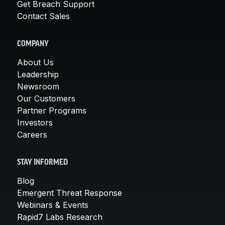
Get Breach Support
Contact Sales
COMPANY
About Us
Leadership
Newsroom
Our Customers
Partner Programs
Investors
Careers
STAY INFORMED
Blog
Emergent Threat Response
Webinars & Events
Rapid7 Labs Research