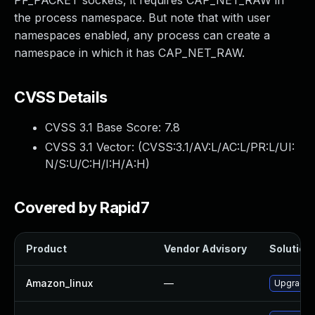
PF_PACKET sockets, it requires CAP_NET_RAW in
the process namespace. But note that with user
namespaces enabled, any process can create a
namespace in which it has CAP_NET_RAW.
CVSS Details
CVSS 3.1 Base Score:
7.8
CVSS 3.1 Vector: (
CVSS:3.1/AV:L/AC:L/PR:L/UI:
N/S:U/C:H/I:H/A:H
)
Covered by Rapid7
Product
Vendor Advisory
Solution 
Amazon_linux
—
Upgrade 