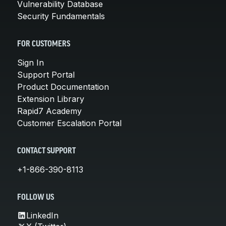
Vulnerability Database
Security Fundamentals
FOR CUSTOMERS
Sign In
Support Portal
Product Documentation
Extension Library
Rapid7 Academy
Customer Escalation Portal
CONTACT SUPPORT
+1-866-390-8113
FOLLOW US
LinkedIn