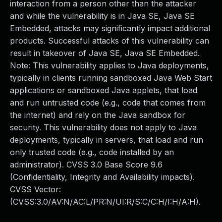
interaction from a person other than the attacker
and while the vulnerability is in Java SE, Java SE
Embedded, attacks may significantly impact additional
products. Successful attacks of this vulnerability can
result in takeover of Java SE, Java SE Embedded.
Note: This vulnerability applies to Java deployments,
typically in clients running sandboxed Java Web Start
applications or sandboxed Java applets, that load
and run untrusted code (e.g., code that comes from
the internet) and rely on the Java sandbox for
security. This vulnerability does not apply to Java
deployments, typically in servers, that load and run
only trusted code (e.g., code installed by an
administrator). CVSS 3.0 Base Score 9.6
(Confidentiality, Integrity and Availability impacts).
CVSS Vector:
(CVSS:3.0/AV:N/AC:L/PR:N/UI:R/S:C/C:H/I:H/A:H).