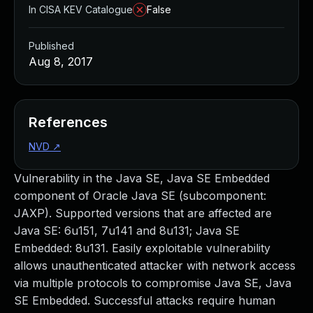
In CISA KEV Catalogue
False
Published
Aug 8, 2017
References
NVD
↗
Vulnerability in the Java SE, Java SE Embedded
component of Oracle Java SE (subcomponent:
JAXP). Supported versions that are affected are
Java SE: 6u151, 7u141 and 8u131; Java SE
Embedded: 8u131. Easily exploitable vulnerability
allows unauthenticated attacker with network access
via multiple protocols to compromise Java SE, Java
SE Embedded. Successful attacks require human