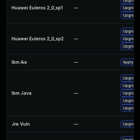
Upgrade 
Huawei Euleros 2_0_sp1
—
Upgrade 
Upgrade 
Upgrade 
Huawei Euleros 2_0_sp2
—
Upgrade 
Upgrade 
Ibm Aix
—
Apply the
Upgrade I
Upgrade I
Ibm Java
—
Upgrade I
Upgrade I
Upgrade I
Jre Vuln
—
Upgrade t
Upgrade 