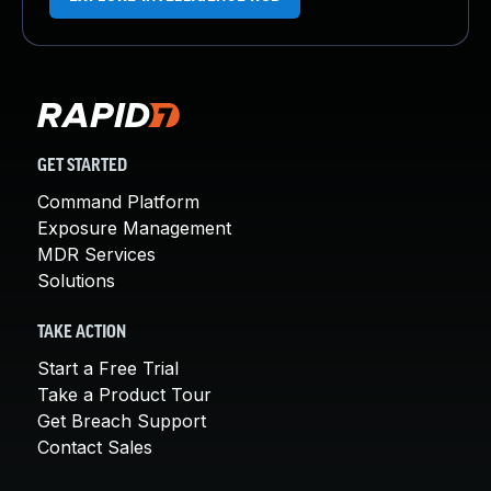
GET STARTED
Command Platform
Exposure Management
MDR Services
Solutions
TAKE ACTION
Start a Free Trial
Take a Product Tour
Get Breach Support
Contact Sales