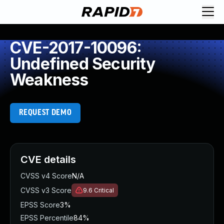
CVE-2017-10096:
Undefined Security
Weakness
REQUEST DEMO
CVE details
CVSS v4 Score
N/A
CVSS v3 Score
9.6
Critical
EPSS Score
3%
EPSS Percentile
84%