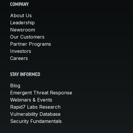
COMPANY
About Us
Leadership
Newsroom
Our Customers
Partner Programs
Investors
Careers
STAY INFORMED
Blog
Emergent Threat Response
Webinars & Events
Rapid7 Labs Research
Vulnerability Database
Security Fundamentals