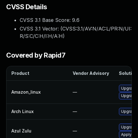
CVSS Details
CVSS 3.1 Base Score:
9.6
CVSS 3.1 Vector: (
CVSS:3.1/AV:N/AC:L/PR:N/UI:
R/S:C/C:H/I:H/A:H
)
Covered by Rapid7
Product
Vendor Advisory
Solution 
Upgrade 
Amazon_linux
—
Upgrade 
Arch Linux
—
Upgrade t
Upgrade t
Azul Zulu
—
Apply leg