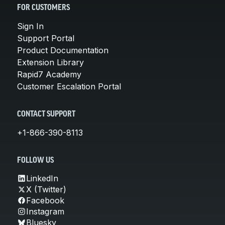
FOR CUSTOMERS
Sign In
Support Portal
Product Documentation
Extension Library
Rapid7 Academy
Customer Escalation Portal
CONTACT SUPPORT
+1-866-390-8113
FOLLOW US
LinkedIn
X (Twitter)
Facebook
Instagram
Bluesky