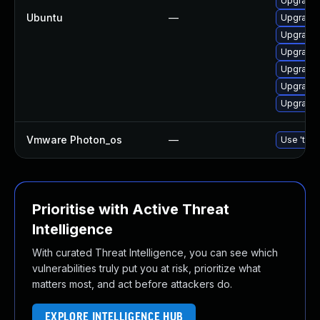
Upgrade 
Ubuntu
—
Upgrade 
Upgrade 
Upgrade 
Upgrade 
Upgrade 
Upgrade 
Vmware Photon_os
—
Use 'tdnf
Prioritise with Active Threat
Intelligence
With curated Threat Intelligence, you can see which
vulnerabilities truly put you at risk, prioritize what
matters most, and act before attackers do.
EXPLORE INTELLIGENCE HUB