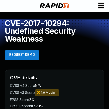
CVE-2017-10294:
Undefined Security
Weakness
REQUEST DEMO
CVE details
CVSS v4 Score
N/A
CVSS v3 Score
4.9
Medium
EPSS Score
2%
EPSS Percentile
73%