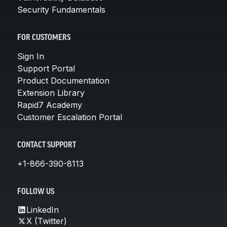
Security Fundamentals
FOR CUSTOMERS
Sign In
Support Portal
Product Documentation
Extension Library
Rapid7 Academy
Customer Escalation Portal
CONTACT SUPPORT
+1-866-390-8113
FOLLOW US
LinkedIn
X (Twitter)