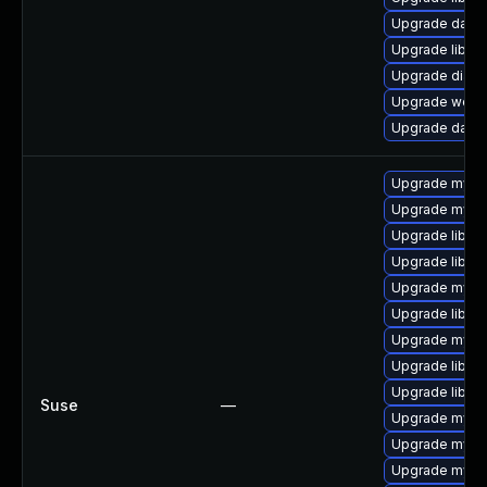
Upgrade databas
Upgrade library
Upgrade diagnos
Upgrade web/se
Upgrade databa
Upgrade mysql
Upgrade mysq
Upgrade libmys
Upgrade libmy
Upgrade mysql
Upgrade libmys
Upgrade mysql
Upgrade libmy
Upgrade libmys
Suse
—
Upgrade mysq
Upgrade mysql
Upgrade mysq