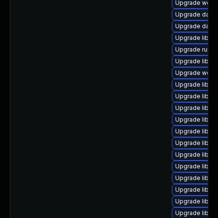
Upgrade web/ser
Upgrade databas
Upgrade databa
Upgrade library/
Upgrade runtime
Upgrade library
Upgrade web/se
Upgrade library
Upgrade library
Upgrade library
Upgrade library
Upgrade library
Upgrade library
Upgrade library
Upgrade library
Upgrade library
Upgrade library
Upgrade library
Upgrade library