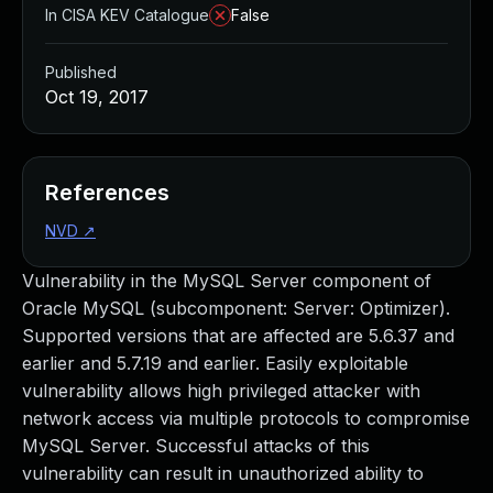
In CISA KEV Catalogue
False
Published
Oct 19, 2017
References
NVD
↗
Vulnerability in the MySQL Server component of
Oracle MySQL (subcomponent: Server: Optimizer).
Supported versions that are affected are 5.6.37 and
earlier and 5.7.19 and earlier. Easily exploitable
vulnerability allows high privileged attacker with
network access via multiple protocols to compromise
MySQL Server. Successful attacks of this
vulnerability can result in unauthorized ability to