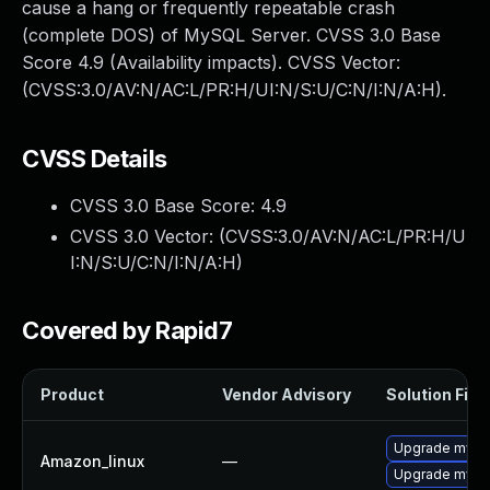
cause a hang or frequently repeatable crash
(complete DOS) of MySQL Server. CVSS 3.0 Base
Score 4.9 (Availability impacts). CVSS Vector:
(CVSS:3.0/AV:N/AC:L/PR:H/UI:N/S:U/C:N/I:N/A:H).
CVSS Details
CVSS 3.0 Base Score:
4.9
CVSS 3.0 Vector: (
CVSS:3.0/AV:N/AC:L/PR:H/U
I:N/S:U/C:N/I:N/A:H
)
Covered by Rapid7
Product
Vendor Advisory
Solution File
Upgrade mysq
Amazon_linux
—
Upgrade mysq