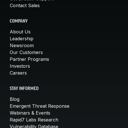
Contact Sales
COMPANY
About Us
Leadership
Newsroom
Our Customers
Partner Programs
Investors
Careers
STAY INFORMED
Blog
Emergent Threat Response
Webinars & Events
Rapid7 Labs Research
Vulnerability Database