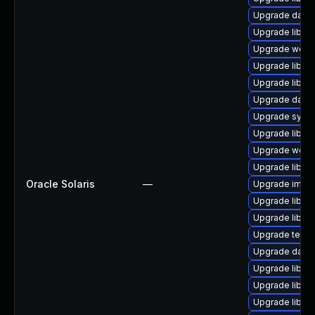
Upgrade databa
Upgrade library
Upgrade web/se
Upgrade library
Upgrade library/
Upgrade databa
Upgrade system
Upgrade library
Upgrade web/ja
Upgrade library/
Oracle Solaris
—
Upgrade image/l
Upgrade library
Upgrade library
Upgrade termina
Upgrade databa
Upgrade library
Upgrade library/
Upgrade library