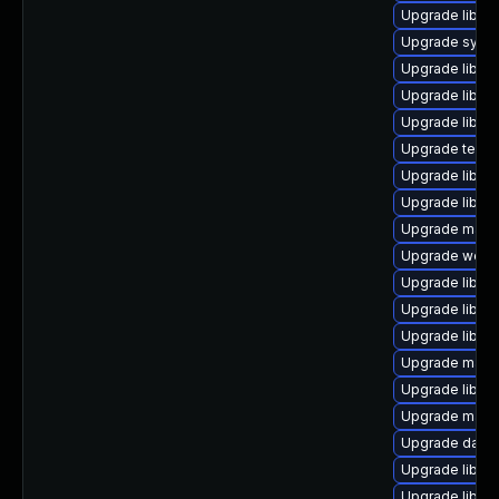
Upgrade library
Upgrade system
Upgrade library
Upgrade library
Upgrade library
Upgrade termina
Upgrade library
Upgrade library
Upgrade mail/th
Upgrade web/se
Upgrade library
Upgrade library
Upgrade library
Upgrade mail/th
Upgrade library
Upgrade mail/ma
Upgrade databas
Upgrade library
Upgrade library