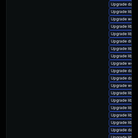
Upgrade databa
Upgrade library
Upgrade web/cur
Upgrade library
Upgrade library
Upgrade diagnos
Upgrade library
Upgrade library
Upgrade web/jav
Upgrade databa
Upgrade databas
Upgrade web/ja
Upgrade library
Upgrade library
Upgrade library
Upgrade library
Upgrade library
Upgrade databa
Upgrade library