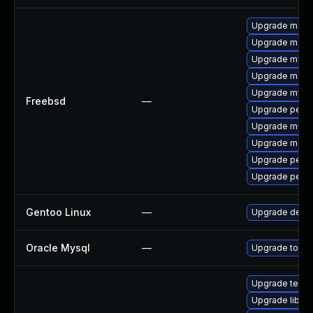
Upgrade maria
Upgrade maria
Upgrade mysq
Upgrade maria
Upgrade mysq
Freebsd
—
Upgrade perc
Upgrade mysq
Upgrade maria
Upgrade perc
Upgrade perco
Gentoo Linux
—
Upgrade dev-
Oracle Mysql
—
Upgrade to the
Upgrade termina
Upgrade library/