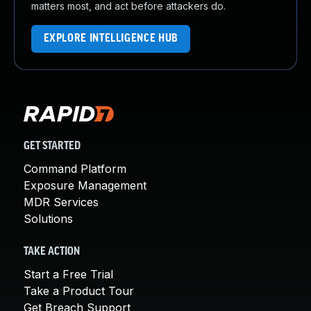
matters most, and act before attackers do.
EXPLORE INTELLIGENCE HUB
GET STARTED
Command Platform
Exposure Management
MDR Services
Solutions
TAKE ACTION
Start a Free Trial
Take a Product Tour
Get Breach Support