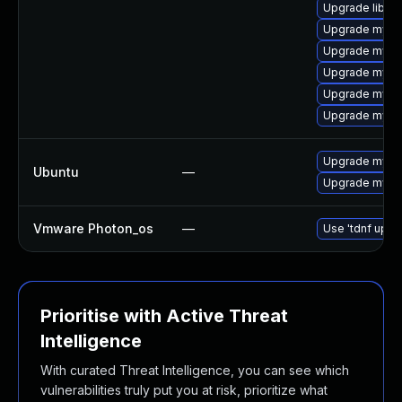
Upgrade libmy
Upgrade mysql
Upgrade mysq
Upgrade mysql
Upgrade mysq
Upgrade mysq
Upgrade mysql
Ubuntu
—
Upgrade mysql
Vmware Photon_os
—
Use 'tdnf updat
Prioritise with Active Threat
Intelligence
With curated Threat Intelligence, you can see which
vulnerabilities truly put you at risk, prioritize what