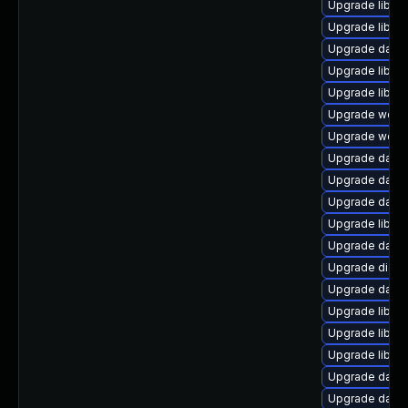
Upgrade library
Upgrade library/
Upgrade databa
Upgrade library
Upgrade library
Upgrade web/se
Upgrade web/se
Upgrade databas
Upgrade databa
Upgrade databa
Upgrade library
Upgrade databa
Upgrade diagno
Upgrade databas
Upgrade library
Upgrade library
Upgrade library
Upgrade databa
Upgrade databa