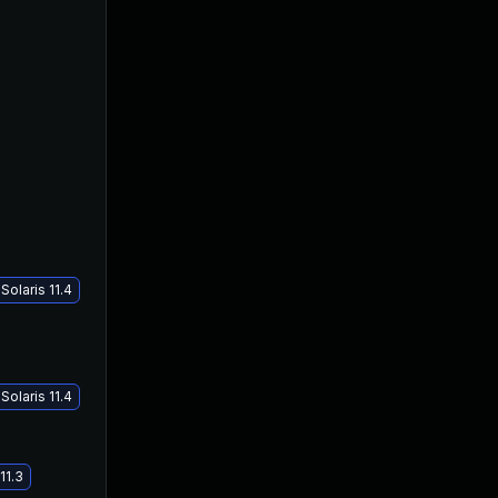
olaris 11.4
olaris 11.4
11.3