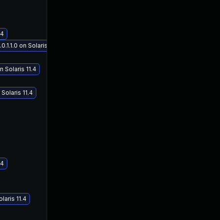
.4
1.1.0 on Solaris 11.4
 Solaris 11.4
Solaris 11.4
.4
laris 11.4