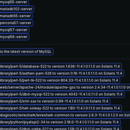
mysql55-server
mariadb102-server
mariadb55-server
percona57-server
mysql57-server
mysql56-server
o the latest version of MySQL
ibrary/perl-5/database-522 to version 1.636-11.4.1.0.1.1.0 on Solaris 11.4
ibrary/perl-5/authen-pam-526 to version 0.16-11.4.1.0.1.1.0 on Solaris 11.4
brary/perl-5/perl-tk-522 to version 804.33-11.4.1.0.1.1.0 on Solaris 11.4
eb/server/apache-24/module/apache-gss to version 2.4.34-11.4.1.0.1.1.0 on 
ibrary/perl-5/dbd-mysql-522 to version 4042-11.4.1.0.1.1.0 on Solaris 11.4
brary/perl-5/xml-sax to version 0.99-11.4.1.0.1.1.0 on Solaris 11.4
brary/perl-5/net-ssleay-522 to version 1.80-11.4.1.0.1.1.0 on Solaris 11.4
iagnostic/wireshark/wireshark-common to version 2.6.3-11.4.1.0.1.2.0 on Sola
ibrary/python/pyatspi2-34 to version 2.18.0-11.4.1.0.1.1.0 on Solaris 11.4
brary/perl-5/dbd-sqlite-522 to version 1.58-11.4.1.0.1.1.0 on Solaris 11.4