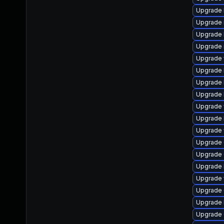
Upgrade l
Upgrade ma
Upgrade l
Upgrade im
Upgrade w
Upgrade li
Upgrade l
Upgrade li
Upgrade w
Upgrade l
Upgrade w
Upgrade d
Upgrade d
Upgrade l
Upgrade w
Upgrade d
Upgrade li
Upgrade d