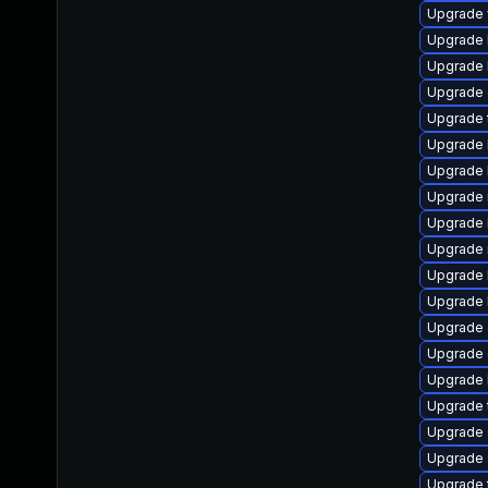
Upgrade we
Upgrade l
Upgrade li
Upgrade d
Upgrade t
Upgrade li
Upgrade li
Upgrade ru
Upgrade li
Upgrade ma
Upgrade l
Upgrade li
Upgrade d
Upgrade d
Upgrade li
Upgrade te
Upgrade s
Upgrade s
Upgrade t