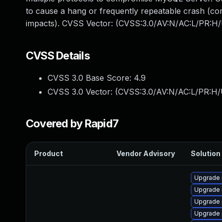
to cause a hang or frequently repeatable crash (c
impacts). CVSS Vector: (CVSS:3.0/AV:N/AC:L/PR:H/
CVSS Details
CVSS 3.0 Base Score:
4.9
CVSS 3.0 Vector: (
CVSS:3.0/AV:N/AC:L/PR:H/
Covered by Rapid7
Product
Vendor Advisory
Solution 
Upgrade 
Upgrade 
Upgrade 
Upgrade 