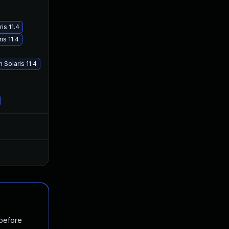
is 11.4
is 11.4
Solaris 11.4
Jun 26, 2025
Oct 19, 2017
Jan 20, 2025
Oct 19, 2017
 before