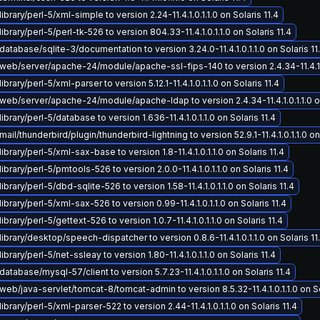
brary/perl-5/xml-simple to version 2.24-11.4.1.0.1.1.0 on Solaris 11.4
brary/perl-5/perl-tk-526 to version 804.33-11.4.1.0.1.1.0 on Solaris 11.4
atabase/sqlite-3/documentation to version 3.24.0-11.4.1.0.1.1.0 on Solaris 11
eb/server/apache-24/module/apache-ssl-fips-140 to version 2.4.34-11.4.1.0.
brary/perl-5/xml-parser to version 5.12.1-11.4.1.0.1.1.0 on Solaris 11.4
eb/server/apache-24/module/apache-ldap to version 2.4.34-11.4.1.0.1.1.0 on
brary/perl-5/database to version 1.636-11.4.1.0.1.1.0 on Solaris 11.4
il/thunderbird/plugin/thunderbird-lightning to version 52.9.1-11.4.1.0.1.1.0 on 
ibrary/perl-5/xml-sax-base to version 1.8-11.4.1.0.1.1.0 on Solaris 11.4
ibrary/perl-5/pmtools-526 to version 2.0.0-11.4.1.0.1.1.0 on Solaris 11.4
brary/perl-5/dbd-sqlite-526 to version 1.58-11.4.1.0.1.1.0 on Solaris 11.4
ibrary/perl-5/xml-sax-526 to version 0.99-11.4.1.0.1.1.0 on Solaris 11.4
brary/perl-5/gettext-526 to version 1.0.7-11.4.1.0.1.1.0 on Solaris 11.4
ibrary/desktop/speech-dispatcher to version 0.8.6-11.4.1.0.1.1.0 on Solaris 11
brary/perl-5/net-ssleay to version 1.80-11.4.1.0.1.1.0 on Solaris 11.4
atabase/mysql-57/client to version 5.7.23-11.4.1.0.1.1.0 on Solaris 11.4
eb/java-servlet/tomcat-8/tomcat-admin to version 8.5.32-11.4.1.0.1.1.0 on So
ibrary/perl-5/xml-parser-522 to version 2.44-11.4.1.0.1.1.0 on Solaris 11.4