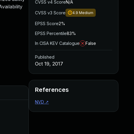
CVSS v4 Score
N/A
ailability
CVSS v3 Score
4.9
Medium
EPSS Score
2%
EPSS Percentile
83%
In CISA KEV Catalogue
False
Published
Oct 19, 2017
References
Added
Published
NVD
↗