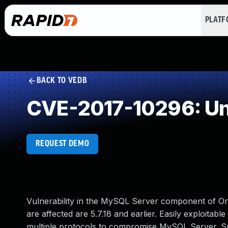
PLAT
BACK TO VEDB
CVE-2017-10296: Un
REQUEST DEMO
Vulnerability in the MySQL Server component of O
are affected are 5.7.18 and earlier. Easily exploitabl
multiple protocols to compromise MySQL Server. Succe