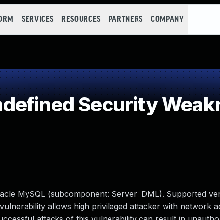
FORM
SERVICES
RESOURCES
PARTNERS
COMPANY
defined Security Weak
racle MySQL (subcomponent: Server: DML). Supported ver
e vulnerability allows high privileged attacker with network a
ssful attacks of this vulnerability can result in unauthori