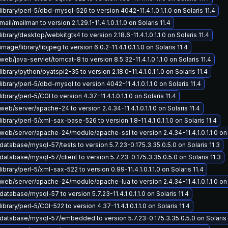
ibrary/perl-5/dbd-mysql-526 to version 4042-11.4.1.0.1.1.0 on Solaris 11.4
il/mailman to version 2.1.29.1-11.4.1.0.1.1.0 on Solaris 11.4
ibrary/desktop/webkitgtk4 to version 2.18.6-11.4.1.0.1.1.0 on Solaris 11.4
age/library/libjpeg to version 6.0.2-11.4.1.0.1.1.0 on Solaris 11.4
eb/java-servlet/tomcat-8 to version 8.5.32-11.4.1.0.1.1.0 on Solaris 11.4
brary/python/pyatspi2-35 to version 2.18.0-11.4.1.0.1.1.0 on Solaris 11.4
ibrary/perl-5/dbd-mysql to version 4042-11.4.1.0.1.1.0 on Solaris 11.4
brary/perl-5/CGI to version 4.37-11.4.1.0.1.1.0 on Solaris 11.4
eb/server/apache-24 to version 2.4.34-11.4.1.0.1.1.0 on Solaris 11.4
ibrary/perl-5/xml-sax-base-526 to version 1.8-11.4.1.0.1.1.0 on Solaris 11.4
eb/server/apache-24/module/apache-ssl to version 2.4.34-11.4.1.0.1.1.0 on S
atabase/mysql-57/tests to version 5.7.23-0.175.3.35.0.5.0 on Solaris 11.3
atabase/mysql-57/client to version 5.7.23-0.175.3.35.0.5.0 on Solaris 11.3
ibrary/perl-5/xml-sax-522 to version 0.99-11.4.1.0.1.1.0 on Solaris 11.4
eb/server/apache-24/module/apache-lua to version 2.4.34-11.4.1.0.1.1.0 on S
atabase/mysql-57 to version 5.7.23-11.4.1.0.1.1.0 on Solaris 11.4
brary/perl-5/CGI-522 to version 4.37-11.4.1.0.1.1.0 on Solaris 11.4
atabase/mysql-57/embedded to version 5.7.23-0.175.3.35.0.5.0 on Solaris 