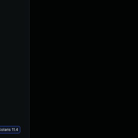
laris 11.4