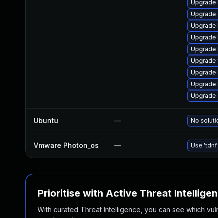
Upgrade l
Upgrade d
Upgrade l
Upgrade l
Upgrade li
Upgrade w
Upgrade li
Upgrade li
Upgrade d
Ubuntu
—
No soluti
Vmware Photon_os
—
Use 'tdnf
Prioritise with Active Threat Intellige
With curated Threat Intelligence, you can see which vulner