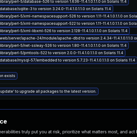
ibrary/perl-5/database-526 to version 1.636-11.4.1.0.1.1.0 on Solaris 11.4
atabase/sqlite-3 to version 3.24.0-11.4.1.0.1.1.0 on Solaris 11.4
ibrary/perl-5/xml-namespacesupport-526 to version 1.11-11.4.1.0.1.1.0 on Solar
ibrary/perl-5/xml-namespacesupport-522 to version 1.11-11.4.1.0.1.1.0 on Solar
brary/perl-5/xml-libxml-526 to version 2.128-11.4.1.0.1.1.0 on Solaris 11.4
eb/server/apache-24/module/apache-dbd to version 2.4.34-11.4.1.0.1.1.0 on 
brary/perl-5/net-ssleay-526 to version 1.80-11.4.1.0.1.1.0 on Solaris 11.4
brary/perl-5/pmtools-522 to version 2.0.0-11.4.1.0.1.1.0 on Solaris 11.4
atabase/mysql-57/embedded to version 5.7.23-11.4.1.0.1.1.0 on Solaris 11.4
on exists
 update' to upgrade all packages to the latest version.
nce
abilities truly put you at risk, prioritize what matters most, and act