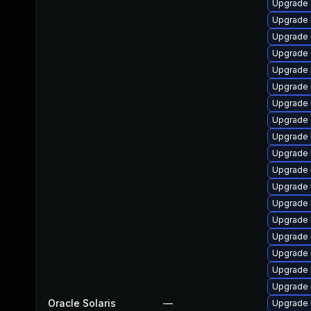
Upgrade d
Upgrade li
Upgrade li
Upgrade d
Upgrade l
Upgrade l
Upgrade l
Upgrade d
Upgrade li
Upgrade l
Upgrade li
Upgrade w
Upgrade l
Upgrade li
Upgrade l
Upgrade li
Upgrade l
Upgrade li
Oracle Solaris
—
Upgrade li