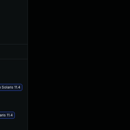
Oct 18, 2017
Oct 18, 2017
Oct 26, 2017
Oct 19, 2017
Solaris 11.4
ris 11.4