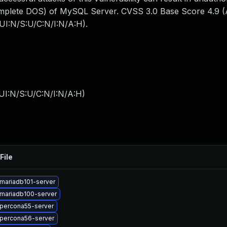
omplete DOS) of MySQL Server. CVSS 3.0 Base Score 4.9 (Av
UI:N/S:U/C:N/I:N/A:H).
UI:N/S:U/C:N/I:N/A:H
)
File
mariadb101-server
mariadb100-server
percona55-server
percona56-server