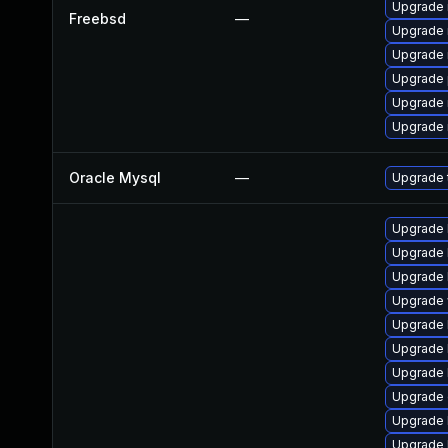
Upgrade 
Freebsd
—
Upgrade 
Upgrade 
Upgrade 
Upgrade 
Upgrade 
Oracle Mysql
—
Upgrade t
Upgrade l
Upgrade l
Upgrade li
Upgrade w
Upgrade l
Upgrade li
Upgrade li
Upgrade d
Upgrade l
Upgrade li