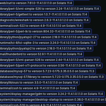
b/curl to version 7.61.0-11.4.1.0.1.1.0 on Solaris 11.4
ibrary/perl-5/xml-simple-526 to version 2.24-11.4.1.0.1.1.0 on Solaris 11.4
brary/perl-5/gettext to version 1.0.7-11.4.1.0.1.1.0 on Solaris 11.4
iagnostic/wireshark to version 2.6.3-11.4.1.0.1.2.0 on Solaris 11.4
erminal/cssh-522 to version 4.9-11.4.1.0.1.1.0 on Solaris 11.4
brary/perl-5/perl-tk to version 804.33-11.4.1.0.1.1.0 on Solaris 11.4
brary/python/pyatspi2-27 to version 2.18.0-11.4.1.0.1.1.0 on Solaris 11.4
ntime/tcl-8/tcl-sqlite-3 to version 3.24.0-11.4.1.0.1.1.0 on Solaris 11.4
brary/python/pyatspi2 to version 2.18.0-11.4.1.0.1.1.0 on Solaris 11.4
il/thunderbird to version 52.9.1-11.4.1.0.1.1.0 on Solaris 11.4
ibrary/perl-5/xml-parser-526 to version 2.44-11.4.1.0.1.1.0 on Solaris 11.4
brary/perl-5/perl-x11-protocol to version 0.56-11.4.1.0.1.1.0 on Solaris 11.4
atabase/mysql-57 to version 5.7.23-0.175.3.35.0.5.0 on Solaris 11.3
atabase/mysql-57/library to version 5.7.23-0.175.3.35.0.5.0 on Solaris 11.3
brary/liblouis to version 3.5.0-11.4.1.0.1.1.0 on Solaris 11.4
rminal/cssh to version 4.9-11.4.1.0.1.1.0 on Solaris 11.4
ystem/display-manager/gdm to version 3.24.2-11.4.1.0.1.1.0 on Solaris 11.4
ystem/display-manager/desktop-startup to version 0.38.0-11.4.1.0.1.1.0 on So
erminal/cssh-526 to version 4.9-11.4.1.0.1.1.0 on Solaris 11.4