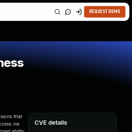
REQUEST DEMO
ness
sions that
CVE details
ccess via
zed ability