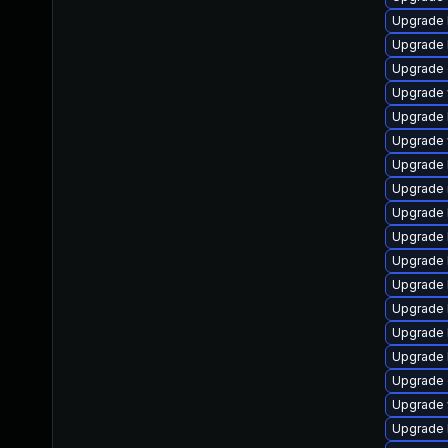
Upgrade li
Upgrade li
Upgrade d
Upgrade w
Upgrade li
Upgrade w
Upgrade li
Upgrade ma
Upgrade l
Upgrade l
Upgrade li
Upgrade l
Upgrade li
Upgrade l
Upgrade li
Upgrade d
Upgrade w
Upgrade l