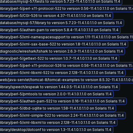
atabase/mysql-57/tests to version 5.7.23-11.4.1.0.1.1.0 on Solaris 11.4
brary/perl-5/perl-x11-protocol-522 to version 0.56-11.4.1.0.1.1.0 on Solaris 11.
brary/perl-5/CGI-526 to version 4.37-11.4.1.0.1.1.0 on Solaris 11.4
atabase/mysql-57/library to version 5.7.23-11.4.1.0.1.1.0 on Solaris 11.4
ibrary/perl-5/authen-pam to version 5.8.4-11.4.1.0.1.1.0 on Solaris 11.4
ibrary/perl-5/xml-namespacesupport to version 1.11-11.4.1.0.1.1.0 on Solaris 11
ibrary/perl-5/xml-sax-base-522 to version 1.8-11.4.1.0.1.1.0 on Solaris 11.4
iagnostic/wireshark/tshark to version 2.6.3-11.4.1.0.1.2.0 on Solaris 11.4
brary/perl-5/gettext-522 to version 1.0.7-11.4.1.0.1.1.0 on Solaris 11.4
ibrary/perl-5/perl-x11-protocol-526 to version 0.56-11.4.1.0.1.1.0 on Solaris 11
brary/perl-5/xml-libxml-522 to version 2.128-11.4.1.0.1.1.0 on Solaris 11.4
eb/java-servlet/tomcat-8/tomcat-examples to version 8.5.32-11.4.1.0.1.1.0 on
ibrary/speech/espeak to version 1.44.0.5-11.4.1.0.1.1.0 on Solaris 11.4
brary/perl-5/pmtools to version 2.0.0-11.4.1.0.1.1.0 on Solaris 11.4
ibrary/perl-5/authen-pam-522 to version 0.16-11.4.1.0.1.1.0 on Solaris 11.4
brary/perl-5/dbd-sqlite to version 1.58-11.4.1.0.1.1.0 on Solaris 11.4
ibrary/perl-5/xml-simple-522 to version 2.24-11.4.1.0.1.1.0 on Solaris 11.4
brary/perl-5/xml-libxml to version 2.128-11.4.1.0.1.1.0 on Solaris 11.4
brary/desktop/dotconf to version 1.3-11.4.1.0.1.1.0 on Solaris 11.4