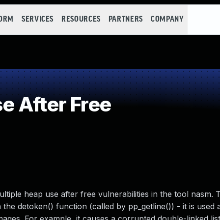
FORM
SERVICES
RESOURCES
PARTNERS
COMPANY
 After Free
iple heap use after free vulnerabilities in the tool nasm. 
 the detoken() function (called by pp_getline()) - it is used 
mages. For example, it causes a corrupted double-linked list