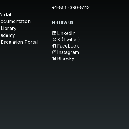
+1-866-390-8113
ortal
Documentation
FOLLOW US
 Library
LinkedIn
cademy
X (Twitter)
Escalation Portal
Facebook
Instagram
Bluesky