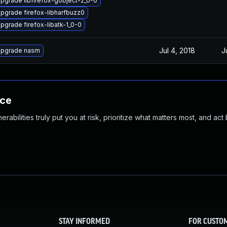
pgrade libfirefox-gobject-2_0-0
pgrade firefox-libharfbuzz0
pgrade firefox-libatk-1_0-0
Jul 4, 2018
J
pgrade nasm
nce
abilities truly put you at risk, prioritize what matters most, and act
STAY INFORMED
FOR CUSTO