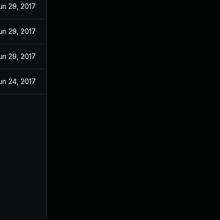
un 29, 2017
un 29, 2017
un 29, 2017
un 24, 2017