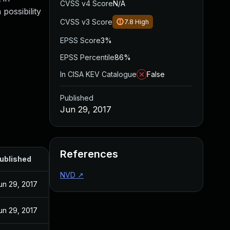
CVSS v4 Score
N/A
possibility
CVSS v3 Score
7.8
High
EPSS Score
3%
EPSS Percentile
86%
In CISA KEV Catalogue
False
Published
Jun 29, 2017
References
ublished
NVD
↗
un 29, 2017
un 29, 2017