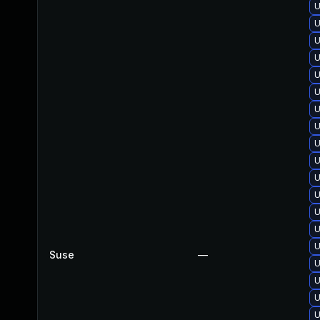
U
U
U
U
U
U
U
U
U
U
U
U
U
U
U
Suse
—
U
U
U
U