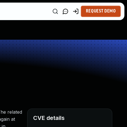
REQUEST DEMO
The related
CVE details
again at
 in