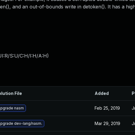
n(), and an out-of-bounds write in detoken(). It has a high 
I:R/S:U/C:H/I:H/A:H
)
lution File
Added
P
Feb 25, 2019
J
pgrade nasm
Mar 29, 2019
J
pgrade dev-lang/nasm.