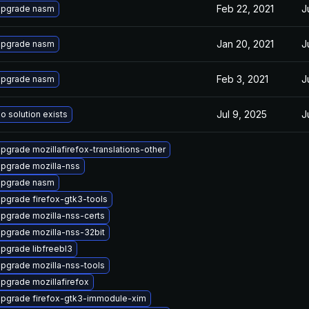
Feb 22, 2021
J
pgrade nasm
Jan 20, 2021
J
pgrade nasm
Feb 3, 2021
J
pgrade nasm
Jul 9, 2025
J
o solution exists
pgrade mozillafirefox-translations-other
pgrade mozilla-nss
pgrade nasm
pgrade firefox-gtk3-tools
pgrade mozilla-nss-certs
pgrade mozilla-nss-32bit
pgrade libfreebl3
pgrade mozilla-nss-tools
pgrade mozillafirefox
pgrade firefox-gtk3-immodule-xim