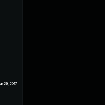
un 29, 2017