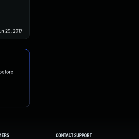
un 29, 2017
 before
MERS
CONTACT SUPPORT