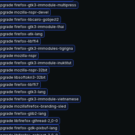
pgrade firefox-gtk3-immodule-multipress
pgrade mozilla-nspr-devel
pgrade firefox-libcairo-gobject2
pgrade firefox-gtk3-immodule-thai
pgrade firefox-atk-lang
pgrade firefox-libffi4
pgrade firefox-gtk3-immodules-tigrigna
pgrade mozilla-nspr
pgrade firefox-gtk3-immodule-inuktitut
pgrade mozilla-nspr-32bit
pgrade libsoftokn3-32bit
pgrade firefox-libffi7
pgrade firefox-gtk3-lang
pgrade firefox-gtk3-immodule-vietnamese
pgrade mozillafirefox-branding-sled
pgrade firefox-glib2-lang
pgrade libfirefox-gthread-2_0-0
pgrade firefox-gdk-pixbuf-lang