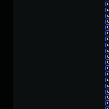
U
U
U
U
U
U
U
U
U
U
U
U
U
U
U
U
U
U