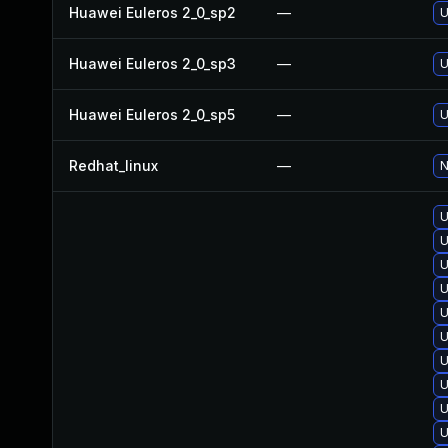
Huawei Euleros 2_0_sp2
—
U
Huawei Euleros 2_0_sp3
—
U
Huawei Euleros 2_0_sp5
—
U
Redhat_linux
—
N
U
U
U
U
U
U
U
U
U
U