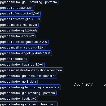
pgrade firefox-gtk3-branding-upstream
pgrade libfreebl3-32bit
pgrade libfirefox-gio-2_0-0
pgrade libfirefox-glib-2_0-0
pgrade mozilla-nss-devel
pgrade firefox-glib2-tools
pgrade firefox-libcairo2
pgrade libfirefox-gmodule-2_0-0
pgrade mozilla-nss-certs-32bit
pgrade firefox-libgdk_pixbuf-2_0-0
pgrade libsoftokn3
pgrade firefox-libpango-1_0-0
pgrade mozillafirefox-translations-common
pgrade firefox-gdk-pixbuf-thumbnailer
pgrade firefox-gtk3-data
Aug 4, 2017
J
pgrade firefox-gdk-pixbuf-query-loaders
pgrade firefox-gio-branding-upstream
pgrade firefox-libgtk-3-0
pgrade firefox-gtk3-immodule-amharic