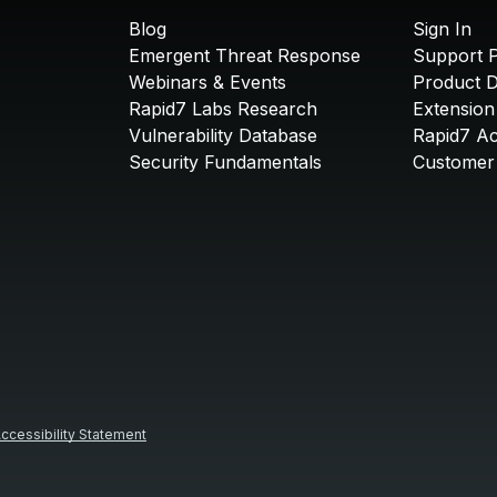
Blog
Sign In
Emergent Threat Response
Support P
Webinars & Events
Product 
Rapid7 Labs Research
Extension
Vulnerability Database
Rapid7 A
Security Fundamentals
Customer 
ccessibility Statement