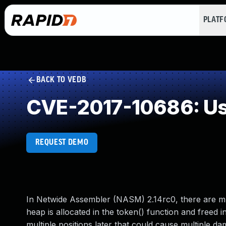
PLAT
BACK TO VEDB
CVE-2017-10686: Use
REQUEST DEMO
In Netwide Assembler (NASM) 2.14rc0, there are mult
heap is allocated in the token() function and freed in
multiple positions later that could cause multiple da