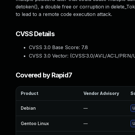
detoken(), a double free or corruption in delete_Toke
to lead to a remote code execution attack.
CVSS Details
CVSS 3.0 Base Score:
7.8
CVSS 3.0 Vector: (
CVSS:3.0/AV:L/AC:L/PR:N/U
Covered by Rapid7
Product
Vendor Advisory
So
Debian
—
U
Gentoo Linux
—
U