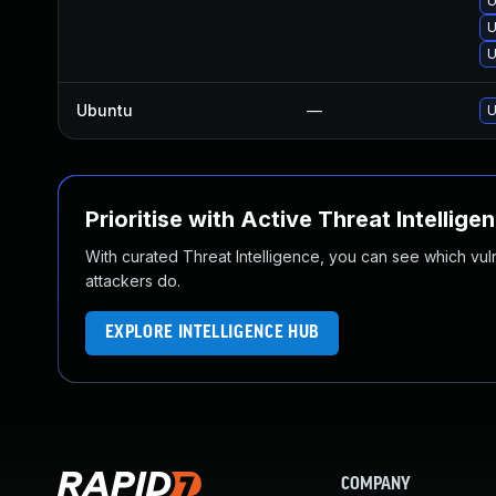
U
U
U
Ubuntu
—
U
Prioritise with Active Threat Intellige
With curated Threat Intelligence, you can see which vulner
attackers do.
EXPLORE INTELLIGENCE HUB
COMPANY