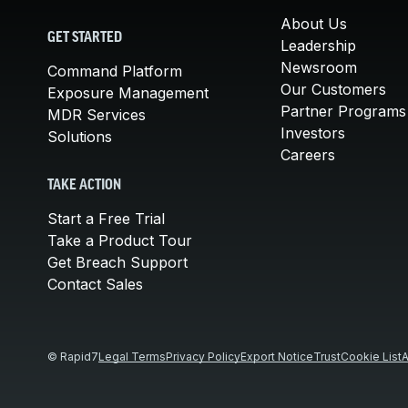
About Us
GET STARTED
Leadership
Newsroom
Command Platform
Our Customers
Exposure Management
Partner Programs
MDR Services
Investors
Solutions
Careers
TAKE ACTION
Start a Free Trial
Take a Product Tour
Get Breach Support
Contact Sales
© Rapid7
Legal Terms
Privacy Policy
Export Notice
Trust
Cookie List
A