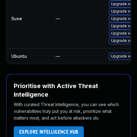
Upgrade xen
Upgrade xen-
Suse
—
Upgrade xen-
Upgrade xen-l
Upgrade xen-l
Upgrade xen-
Ubuntu
—
Upgrade xen
Prioritise with Active Threat
Intelligence
With curated Threat Intelligence, you can see which
vulnerabilities truly put you at risk, prioritize what
matters most, and act before attackers do.
EXPLORE INTELLIGENCE HUB