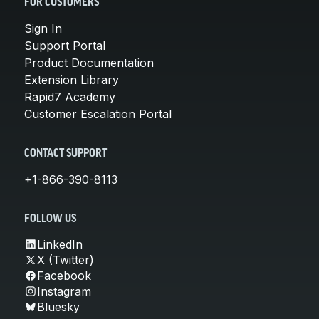
FOR CUSTOMERS
Sign In
Support Portal
Product Documentation
Extension Library
Rapid7 Academy
Customer Escalation Portal
CONTACT SUPPORT
+1-866-390-8113
FOLLOW US
LinkedIn
X (Twitter)
Facebook
Instagram
Bluesky