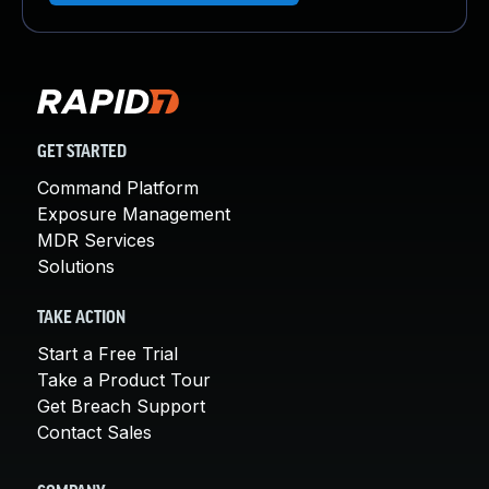
GET STARTED
Command Platform
Exposure Management
MDR Services
Solutions
TAKE ACTION
Start a Free Trial
Take a Product Tour
Get Breach Support
Contact Sales