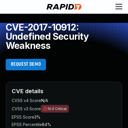
CVE-2017-10912:
Undefined Security
Weakness
REQUEST DEMO
CVE details
CVSS v4 Score
N/A
CVSS v3 Score
10.0
Critical
EPSS Score
3%
EPSS Percentile
84%