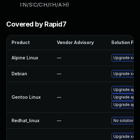
I:N/S:C/C:H/I:H/A:H
)
Covered by Rapid7
Product
Vendor Advisory
Solution File
Alpine Linux
—
Upgrade xen
Debian
—
Upgrade xen
Upgrade app-e
Gentoo Linux
—
Upgrade app-
Upgrade app-
Redhat_linux
—
No solution ex
Upgrade xen-