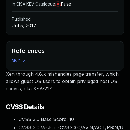
In CISA KEV Catalogue
False
Published
Jul 5, 2017
References
NVD
↗
Xen through 4.8.x mishandles page transfer, which
allows guest OS users to obtain privileged host OS
access, aka XSA-217.
CVSS Details
CVSS 3.0 Base Score:
10
CVSS 3.0 Vector: (
CVSS:3.0/AV:N/AC:L/PR:N/U