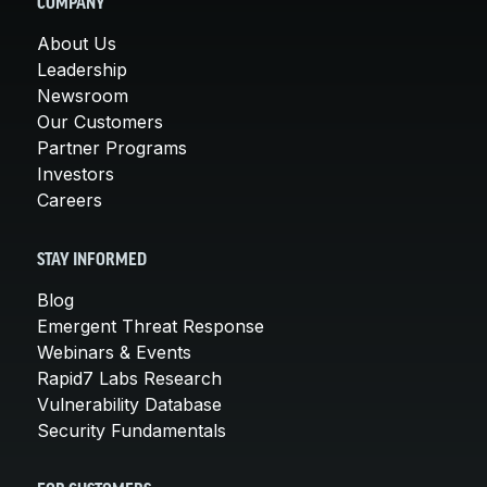
COMPANY
About Us
Leadership
Newsroom
Our Customers
Partner Programs
Investors
Careers
STAY INFORMED
Blog
Emergent Threat Response
Webinars & Events
Rapid7 Labs Research
Vulnerability Database
Security Fundamentals