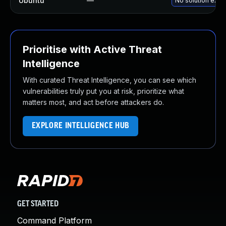
Ubuntu
—
No solution exist
Prioritise with Active Threat
Intelligence
With curated Threat Intelligence, you can see which
vulnerabilities truly put you at risk, prioritize what
matters most, and act before attackers do.
EXPLORE INTELLIGENCE HUB
GET STARTED
Command Platform