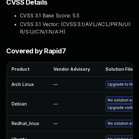
CVSS Details
CVSS 3.1 Base Score:
5.5
CVSS 3.1 Vector: (
CVSS:3.1/AV:L/AC:L/PR:N/UI:
R/S:U/C:N/I:N/A:H
)
Covered by Rapid7
Product
Vendor Advisory
Solution File
Arch Linux
—
Upgrade to the la
No solution exist
Debian
—
Upgrade vorbis-
Redhat_linux
—
No solution exist