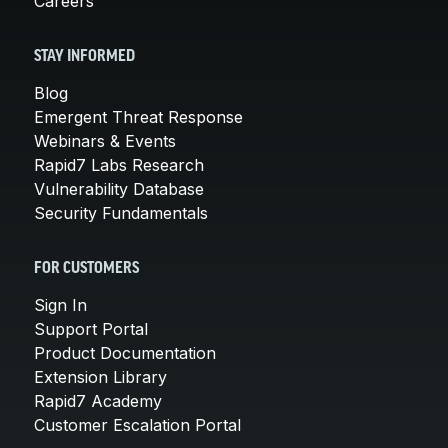
Careers
STAY INFORMED
Blog
Emergent Threat Response
Webinars & Events
Rapid7 Labs Research
Vulnerability Database
Security Fundamentals
FOR CUSTOMERS
Sign In
Support Portal
Product Documentation
Extension Library
Rapid7 Academy
Customer Escalation Portal