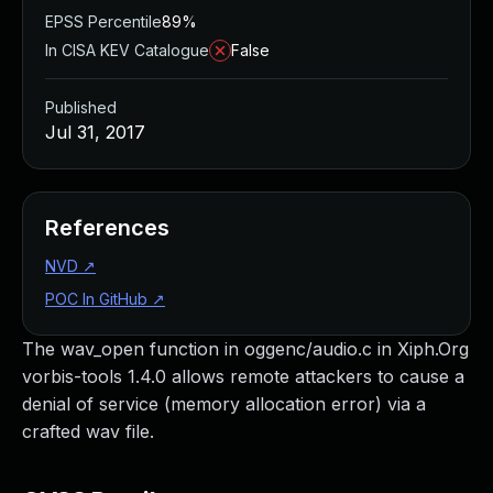
EPSS Percentile
89%
In CISA KEV Catalogue
False
Published
Jul 31, 2017
References
NVD
↗
POC In GitHub
↗
The wav_open function in oggenc/audio.c in Xiph.Org
vorbis-tools 1.4.0 allows remote attackers to cause a
denial of service (memory allocation error) via a
crafted wav file.