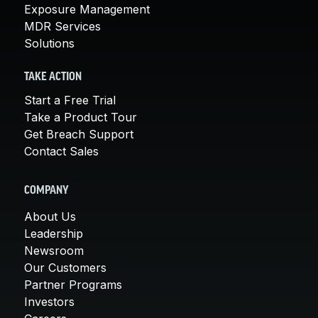
Exposure Management
MDR Services
Solutions
TAKE ACTION
Start a Free Trial
Take a Product Tour
Get Breach Support
Contact Sales
COMPANY
About Us
Leadership
Newsroom
Our Customers
Partner Programs
Investors