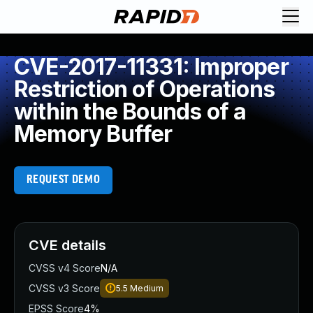
CVE-2017-11331: Improper
Restriction of Operations
within the Bounds of a
Memory Buffer
REQUEST DEMO
CVE details
CVSS v4 Score
N/A
CVSS v3 Score
5.5
Medium
EPSS Score
4%