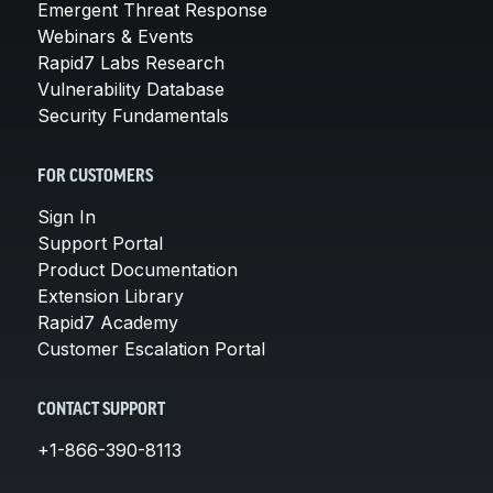
Emergent Threat Response
Webinars & Events
Rapid7 Labs Research
Vulnerability Database
Security Fundamentals
FOR CUSTOMERS
Sign In
Support Portal
Product Documentation
Extension Library
Rapid7 Academy
Customer Escalation Portal
CONTACT SUPPORT
+1-866-390-8113