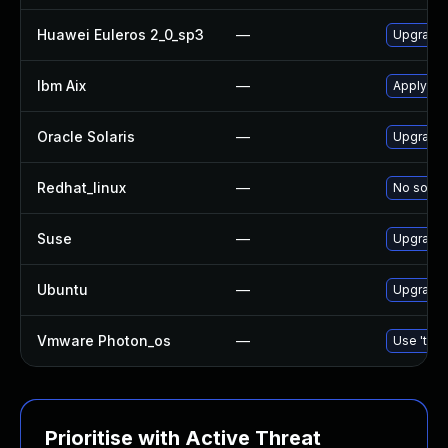
Huawei Euleros 2_0_sp3
—
Upgrade
Ibm Aix
—
Apply th
Oracle Solaris
—
Upgrade d
Redhat_linux
—
No soluti
Suse
—
Upgrade
Ubuntu
—
Upgrade
Vmware Photon_os
—
Use 'tdnf
Prioritise with Active Threat