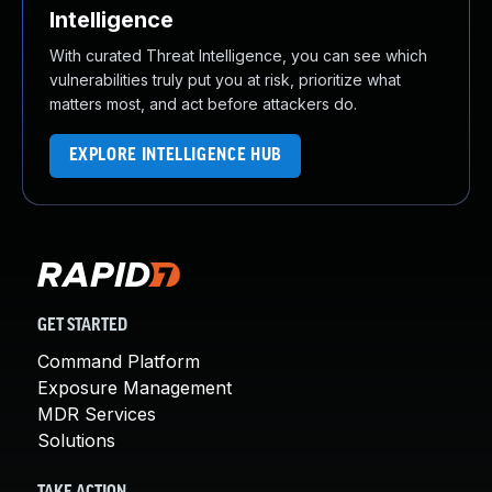
Intelligence
With curated Threat Intelligence, you can see which
vulnerabilities truly put you at risk, prioritize what
matters most, and act before attackers do.
EXPLORE INTELLIGENCE HUB
GET STARTED
Command Platform
Exposure Management
MDR Services
Solutions