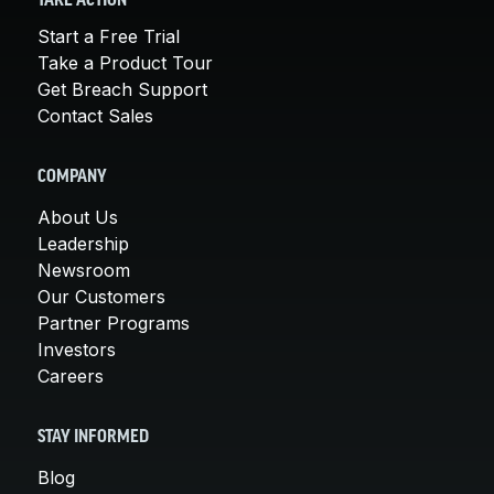
TAKE ACTION
Start a Free Trial
Take a Product Tour
Get Breach Support
Contact Sales
COMPANY
About Us
Leadership
Newsroom
Our Customers
Partner Programs
Investors
Careers
STAY INFORMED
Blog