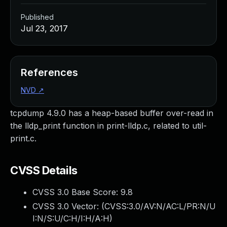
Published
Jul 23, 2017
References
NVD
↗
tcpdump 4.9.0 has a heap-based buffer over-read in
the lldp_print function in print-lldp.c, related to util-
print.c.
CVSS Details
CVSS 3.0 Base Score:
9.8
CVSS 3.0 Vector: (
CVSS:3.0/AV:N/AC:L/PR:N/U
I:N/S:U/C:H/I:H/A:H
)