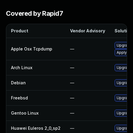
Covered by Rapid7
Product
Vendor Advisory
Solution 
Upgrade 
Apple Osx Tcpdump
—
Apply OS 
Arch Linux
—
Upgrade t
Debian
—
Upgrade
Freebsd
—
Upgrade
Gentoo Linux
—
Upgrade 
Huawei Euleros 2_0_sp2
—
Upgrade