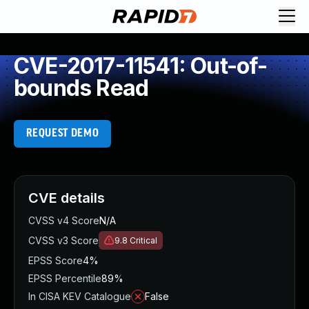
CVE-2017-11541: Out-of-
bounds Read
REQUEST DEMO
CVE details
CVSS v4 Score
N/A
CVSS v3 Score
9.8
Critical
EPSS Score
4%
EPSS Percentile
89%
In CISA KEV Catalogue
False