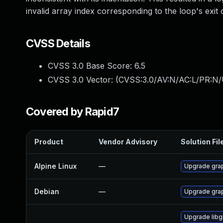
invalid array index corresponding to the loop's exit 
CVSS Details
CVSS 3.0 Base Score:
6.5
CVSS 3.0 Vector: (
CVSS:3.0/AV:N/AC:L/PR:N/
Covered by Rapid7
Product
Vendor Advisory
Solution Fil
Alpine Linux
—
Upgrade gra
Debian
—
Upgrade gra
Upgrade lib