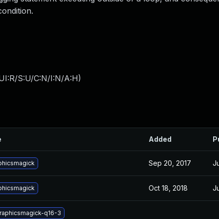
condition.
UI:R/S:U/C:N/I:N/A:H
)
e
Added
P
Sep 20, 2017
J
phicsmagick
Oct 18, 2018
J
phicsmagick
graphicsmagick-q16-3