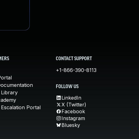
MERS
CONTACT SUPPORT
+1-866-390-8113
ortal
Documentation
FOLLOW US
 Library
LinkedIn
cademy
X (Twitter)
Escalation Portal
Facebook
Instagram
Bluesky