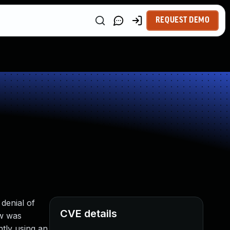
REQUEST DEMO
denial of
CVE details
ow was
ntly using an