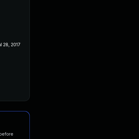
ul 28, 2017
 before