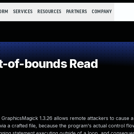
FORM
SERVICES
RESOURCES
PARTNERS
COMPANY
t-of-bounds Read
GraphicsMagick 1.3.26 allows remote attackers to cause a 
via a crafted file, because the program's actual control fl
 logging statement executing outside of a loop, and conseque