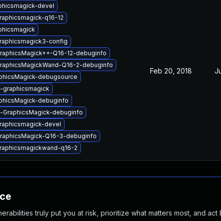
phicsmagick-devel
raphicsmagick-q16-12
phicsmagick
graphicsmagick3-config
GraphicsMagick++-Q16-12-debuginfo
GraphicsMagickWand-Q16-2-debuginfo
Feb 20, 2018
J
phicsMagick-debugsource
l-graphicsmagick
phicsMagick-debuginfo
l-GraphicsMagick-debuginfo
graphicsmagick-devel
GraphicsMagick-Q16-3-debuginfo
graphicsmagickwand-q16-2
nce
abilities truly put you at risk, prioritize what matters most, and act