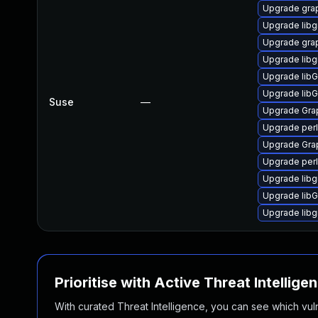
Upgrade gra
Upgrade libg
Upgrade gra
Upgrade lib
Upgrade lib
Upgrade lib
Suse
—
Upgrade Gra
Upgrade per
Upgrade Gra
Upgrade per
Upgrade lib
Upgrade lib
Upgrade lib
Prioritise with Active Threat Intellige
With curated Threat Intelligence, you can see which vulner