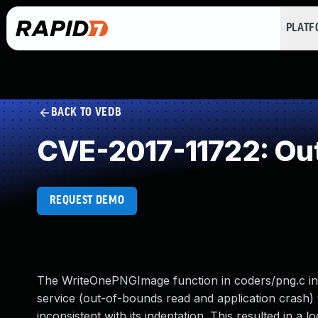
PLAT
BACK TO VEDB
CVE-2017-11722: Ou
REQUEST DEMO
The WriteOnePNGImage function in coders/png.c in 
service (out-of-bounds read and application crash) 
inconsistent with its indentation. This resulted in a