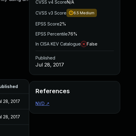
CVSS v4 Score
N/A
CVSS v3 Score
6.5
Medium
EPSS Score
2%
EPSS Percentile
76%
In CISA KEV Catalogue
False
Published
Jul 28, 2017
ublished
References
ul 28, 2017
NVD
↗
ul 28, 2017