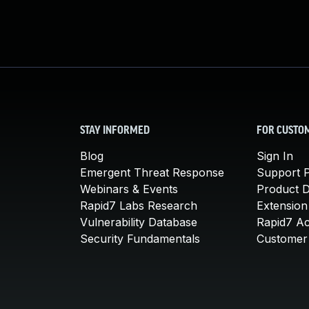
STAY INFORMED
FOR CUSTO
Blog
Sign In
Emergent Threat Response
Support P
Webinars & Events
Product 
Rapid7 Labs Research
Extension
Vulnerability Database
Rapid7 A
Security Fundamentals
Customer 