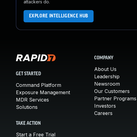
attackers do.
EXPLORE INTELLIGENCE HUB
COMPANY
About Us
GET STARTED
Leadership
Newsroom
Command Platform
Our Customers
Exposure Management
Partner Programs
MDR Services
Investors
Solutions
Careers
TAKE ACTION
Start a Free Trial