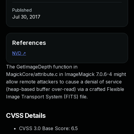
Published
Jul 30, 2017
References
NVD
↗
The GetImageDepth function in
MagickCore/attribute.c in ImageMagick 7.0.6-4 might
allow remote attackers to cause a denial of service
(heap-based buffer over-read) via a crafted Flexible
Image Transport System (FITS) file.
CVSS Details
CVSS 3.0 Base Score:
6.5