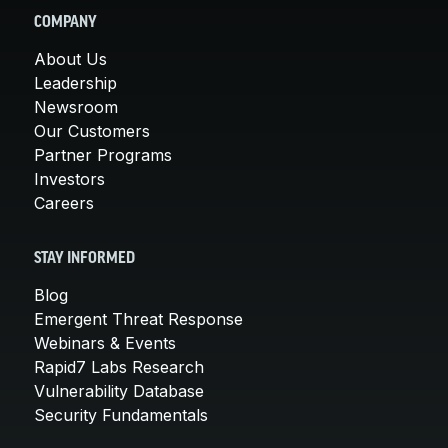
COMPANY
About Us
Leadership
Newsroom
Our Customers
Partner Programs
Investors
Careers
STAY INFORMED
Blog
Emergent Threat Response
Webinars & Events
Rapid7 Labs Research
Vulnerability Database
Security Fundamentals