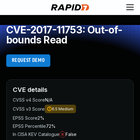
CVE-2017-11753: Out-of-
bounds Read
REQUEST DEMO
CVE details
CVSS v4 Score
N/A
CVSS v3 Score
6.5
Medium
EPSS Score
2%
EPSS Percentile
72%
In CISA KEV Catalogue
False