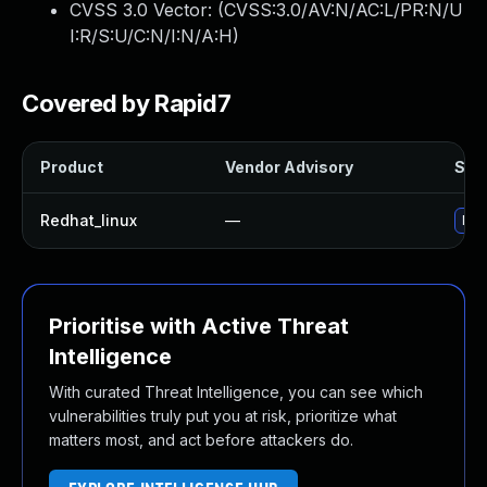
CVSS 3.0 Vector: (
CVSS:3.0/AV:N/AC:L/PR:N/U
I:R/S:U/C:N/I:N/A:H
)
Covered by Rapid7
Product
Vendor Advisory
Solu
Redhat_linux
—
No 
Prioritise with Active Threat
Intelligence
With curated Threat Intelligence, you can see which
vulnerabilities truly put you at risk, prioritize what
matters most, and act before attackers do.