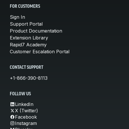
FOR CUSTOMERS
Sign In
Support Portal
Product Documentation
Extension Library
Rapid7 Academy
Customer Escalation Portal
CONTACT SUPPORT
+1-866-390-8113
FOLLOW US
LinkedIn
X (Twitter)
Facebook
Instagram