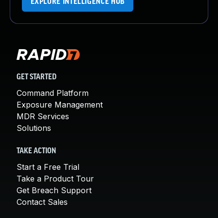
EXPLORE INTELLIGENCE HUB
GET STARTED
Command Platform
Exposure Management
MDR Services
Solutions
TAKE ACTION
Start a Free Trial
Take a Product Tour
Get Breach Support
Contact Sales