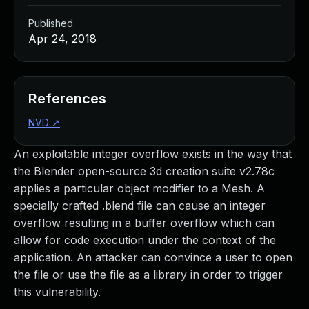
Published
Apr 24, 2018
References
NVD
↗
An exploitable integer overflow exists in the way that
the Blender open-source 3d creation suite v2.78c
applies a particular object modifier to a Mesh. A
specially crafted .blend file can cause an integer
overflow resulting in a buffer overflow which can
allow for code execution under the context of the
application. An attacker can convince a user to open
the file or use the file as a library in order to trigger
this vulnerability.