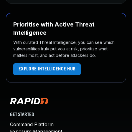
Prioritise with Active Threat
Intelligence
With curated Threat Intelligence, you can see which
vulnerabilities truly put you at risk, prioritize what
matters most, and act before attackers do.
EXPLORE INTELLIGENCE HUB
GET STARTED
Command Platform
Exposure Management