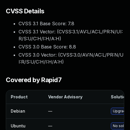
CVSS Details
CVSS 3.1 Base Score:
7.8
CVSS 3.1 Vector: (
CVSS:3.1/AV:L/AC:L/PR:N/UI:
R/S:U/C:H/I:H/A:H
)
CVSS 3.0 Base Score:
8.8
CVSS 3.0 Vector: (
CVSS:3.0/AV:N/AC:L/PR:N/U
I:R/S:U/C:H/I:H/A:H
)
Covered by Rapid7
Product
Vendor Advisory
Solution 
Debian
—
Upgrade 
Ubuntu
—
No solutio