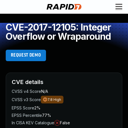
CVE-2017-12105: Integer
Overflow or Wraparound
REQUEST DEMO
CVE details
CVSS v4 Score
N/A
CVSS v3 Score
7.8
High
EPSS Score
2%
EPSS Percentile
77%
In CISA KEV Catalogue
False