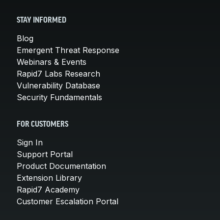
STAY INFORMED
Blog
Emergent Threat Response
Webinars & Events
Rapid7 Labs Research
Vulnerability Database
Security Fundamentals
FOR CUSTOMERS
Sign In
Support Portal
Product Documentation
Extension Library
Rapid7 Academy
Customer Escalation Portal