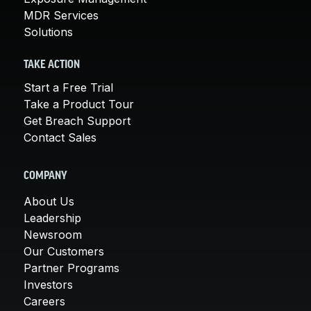
MDR Services
Solutions
TAKE ACTION
Start a Free Trial
Take a Product Tour
Get Breach Support
Contact Sales
COMPANY
About Us
Leadership
Newsroom
Our Customers
Partner Programs
Investors
Careers