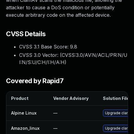
when ClamAV scans the malicious file, allowing the
attacker to cause a DoS condition or potentially
execute arbitrary code on the affected device.
CVSS Details
CVSS 3.1 Base Score:
9.8
CVSS 3.0 Vector: (
CVSS:3.0/AV:N/AC:L/PR:N/U
I:N/S:U/C:H/I:H/A:H
)
Covered by Rapid7
Product
Vendor Advisory
Solution File
Alpine Linux
—
Upgrade clamav
Amazon_linux
—
Upgrade clamav