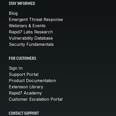
STAY INFORMED
Blog
Emergent Threat Response
Webinars & Events
Rapid7 Labs Research
Vulnerability Database
Security Fundamentals
FOR CUSTOMERS
Sign In
Support Portal
Product Documentation
Extension Library
Rapid7 Academy
Customer Escalation Portal
CONTACT SUPPORT