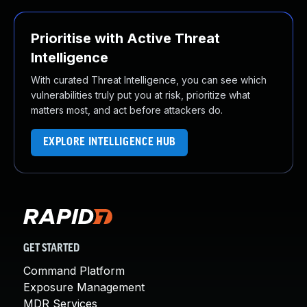
Prioritise with Active Threat
Intelligence
With curated Threat Intelligence, you can see which
vulnerabilities truly put you at risk, prioritize what
matters most, and act before attackers do.
EXPLORE INTELLIGENCE HUB
GET STARTED
Command Platform
Exposure Management
MDR Services