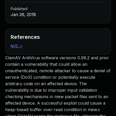
Published
Jan 26, 2018
References
NVD
↗
ClamAV AntiVirus software versions 0.99.2 and prior
contain a vulnerability that could allow an
unauthenticated, remote attacker to cause a denial of
service (DoS) condition or potentially execute
arbitrary code on an affected device. The
vulnerability is due to improper input validation
checking mechanisms in mew packet files sent to an
affected device. A successful exploit could cause a
heap-based buffer over-read condition in mew.c