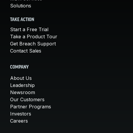
Solutions
TAKE ACTION
Start a Free Trial
Take a Product Tour
Get Breach Support
Contact Sales
COMPANY
About Us
Leadership
Newsroom
Our Customers
Partner Programs
Investors
Careers