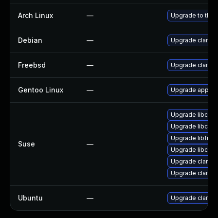
Arch Linux
—
Upgrade to the l
Debian
—
Upgrade clamav
Freebsd
—
Upgrade clamav
Gentoo Linux
—
Upgrade app-ant
Upgrade libcla
Upgrade libcla
Upgrade libfres
Suse
—
Upgrade libcla
Upgrade clamav
Upgrade clamav
Ubuntu
—
Upgrade clamav