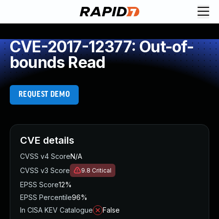
CVE-2017-12377: Out-of-
bounds Read
REQUEST DEMO
CVE details
CVSS v4 Score
N/A
CVSS v3 Score
9.8
Critical
EPSS Score
12%
EPSS Percentile
96%
In CISA KEV Catalogue
False