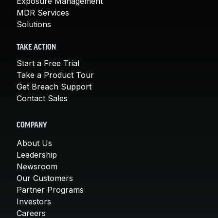
Exposure Management
MDR Services
Solutions
TAKE ACTION
Start a Free Trial
Take a Product Tour
Get Breach Support
Contact Sales
COMPANY
About Us
Leadership
Newsroom
Our Customers
Partner Programs
Investors
Careers