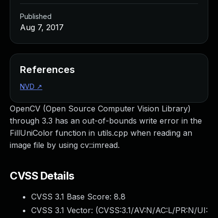
Published
Aug 7, 2017
References
NVD
↗
OpenCV (Open Source Computer Vision Library)
through 3.3 has an out-of-bounds write error in the
FillUniColor function in utils.cpp when reading an
image file by using cv::imread.
CVSS Details
CVSS 3.1 Base Score:
8.8
CVSS 3.1 Vector: (
CVSS:3.1/AV:N/AC:L/PR:N/UI: