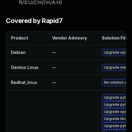
R/S:U/C:H/I:H/A:H
)
Covered by Rapid7
Product
Vendor Advisory
Solution File
Debian
—
Upgrade openc
Gentoo Linux
—
Upgrade media-
Redhat_linux
—
No solution exis
Upgrade pytho
Upgrade pytho
Upgrade openc
Upgrade libope
Upgrade pytho