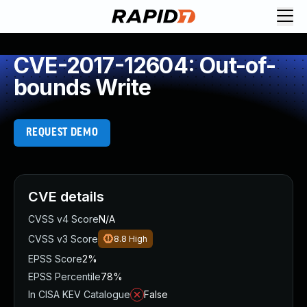
CVE-2017-12604: Out-of-
bounds Write
REQUEST DEMO
CVE details
CVSS v4 Score
N/A
CVSS v3 Score
8.8
High
EPSS Score
2%
EPSS Percentile
78%
In CISA KEV Catalogue
False