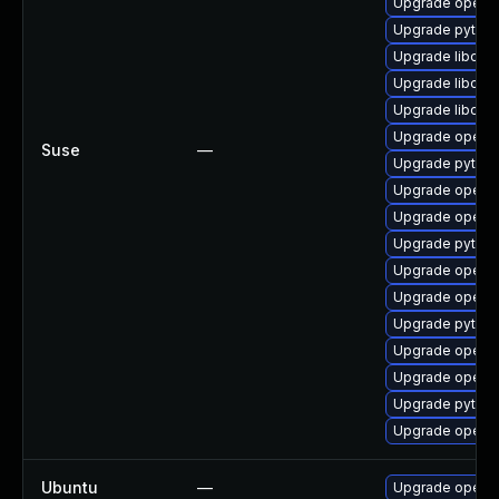
Upgrade openc
Upgrade pytho
Upgrade libope
Upgrade libope
Upgrade libope
Upgrade openc
Suse
—
Upgrade pytho
Upgrade openc
Upgrade openc
Upgrade pytho
Upgrade openc
Upgrade openc
Upgrade pytho
Upgrade openc
Upgrade openc
Upgrade pytho
Upgrade openc
Ubuntu
—
Upgrade openc