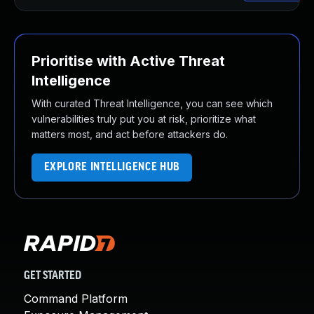
Prioritise with Active Threat
Intelligence
With curated Threat Intelligence, you can see which
vulnerabilities truly put you at risk, prioritize what
matters most, and act before attackers do.
EXPLORE INTELLIGENCE HUB
GET STARTED
Command Platform