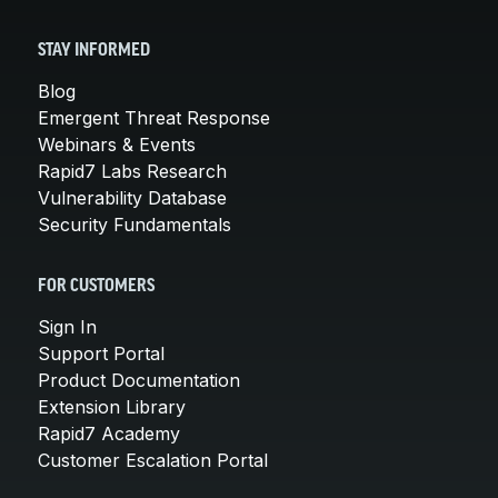
STAY INFORMED
Blog
Emergent Threat Response
Webinars & Events
Rapid7 Labs Research
Vulnerability Database
Security Fundamentals
FOR CUSTOMERS
Sign In
Support Portal
Product Documentation
Extension Library
Rapid7 Academy
Customer Escalation Portal